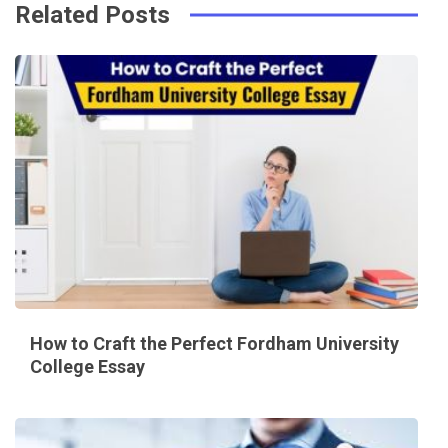
Related Posts
How to Craft the Perfect Fordham University
College Essay