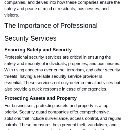
companies, and delves into how these companies ensure the
safety and peace of mind of residents, businesses, and
visitors.
The Importance of Professional
Security Services
Ensuring Safety and Security
Professional security services are critical in ensuring the
safety and security of individuals, properties, and businesses.
With rising concerns over crime, terrorism, and other security
threats, having a reliable security service provider is
essential. These services not only deter criminal activities but
also provide a quick response in case of emergencies.
Protecting Assets and Property
For businesses, protecting assets and property is a top
priority. Security guard companies offer comprehensive
solutions that include surveillance, access control, and regular
patrols. These measures help prevent theft, vandalism, and