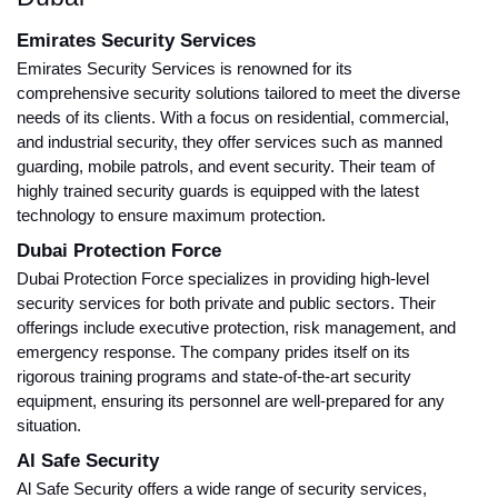
Emirates Security Services
Emirates Security Services is renowned for its
comprehensive security solutions tailored to meet the diverse
needs of its clients. With a focus on residential, commercial,
and industrial security, they offer services such as manned
guarding, mobile patrols, and event security. Their team of
highly trained security guards is equipped with the latest
technology to ensure maximum protection.
Dubai Protection Force
Dubai Protection Force specializes in providing high-level
security services for both private and public sectors. Their
offerings include executive protection, risk management, and
emergency response. The company prides itself on its
rigorous training programs and state-of-the-art security
equipment, ensuring its personnel are well-prepared for any
situation.
Al Safe Security
Al Safe Security offers a wide range of security services,