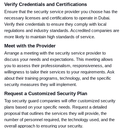
Verify Credentials and Certifications
Ensure that the security service provider you choose has the
necessary licenses and certifications to operate in Dubai.
Verify their credentials to ensure they comply with local
regulations and industry standards. Accredited companies are
more likely to maintain high standards of service.
Meet with the Provider
Arrange a meeting with the security service provider to
discuss your needs and expectations. This meeting allows
you to assess their professionalism, responsiveness, and
willingness to tailor their services to your requirements. Ask
about their training programs, technology, and the specific
security measures they will implement.
Request a Customized Security Plan
Top security guard companies will offer customized security
plans based on your specific needs. Request a detailed
proposal that outlines the services they will provide, the
number of personnel required, the technology used, and the
overall approach to ensuring your security.