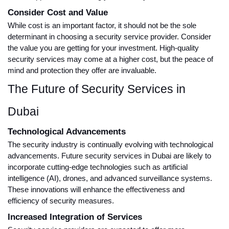
Consider Cost and Value
While cost is an important factor, it should not be the sole
determinant in choosing a security service provider. Consider
the value you are getting for your investment. High-quality
security services may come at a higher cost, but the peace of
mind and protection they offer are invaluable.
The Future of Security Services in
Dubai
Technological Advancements
The security industry is continually evolving with technological
advancements. Future security services in Dubai are likely to
incorporate cutting-edge technologies such as artificial
intelligence (AI), drones, and advanced surveillance systems.
These innovations will enhance the effectiveness and
efficiency of security measures.
Increased Integration of Services