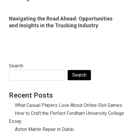
Navigating the Road Ahead: Opportunities
and Insights in the Trucking Industry
Search
Search
Recent Posts
What Casual Players Love About Online Slot Games
How to Craft the Perfect Fordham University College
Essay
Aston Martin Repair in Dubai