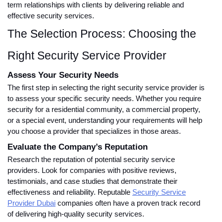
term relationships with clients by delivering reliable and
effective security services.
The Selection Process: Choosing the
Right Security Service Provider
Assess Your Security Needs
The first step in selecting the right security service provider is
to assess your specific security needs. Whether you require
security for a residential community, a commercial property,
or a special event, understanding your requirements will help
you choose a provider that specializes in those areas.
Evaluate the Company’s Reputation
Research the reputation of potential security service
providers. Look for companies with positive reviews,
testimonials, and case studies that demonstrate their
effectiveness and reliability. Reputable
Security Service
Provider Dubai
companies often have a proven track record
of delivering high-quality security services.