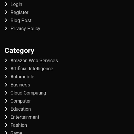
Login
Register
Blog Post
Privacy Policy
Category
Amazon Web Services
Artificial Intelligence
Automobile
Business
Cloud Computing
Computer
Education
Entertainment
Fashion
Game