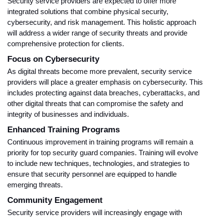
Security service providers are expected to offer more
integrated solutions that combine physical security,
cybersecurity, and risk management. This holistic approach
will address a wider range of security threats and provide
comprehensive protection for clients.
Focus on Cybersecurity
As digital threats become more prevalent, security service
providers will place a greater emphasis on cybersecurity. This
includes protecting against data breaches, cyberattacks, and
other digital threats that can compromise the safety and
integrity of businesses and individuals.
Enhanced Training Programs
Continuous improvement in training programs will remain a
priority for top security guard companies. Training will evolve
to include new techniques, technologies, and strategies to
ensure that security personnel are equipped to handle
emerging threats.
Community Engagement
Security service providers will increasingly engage with