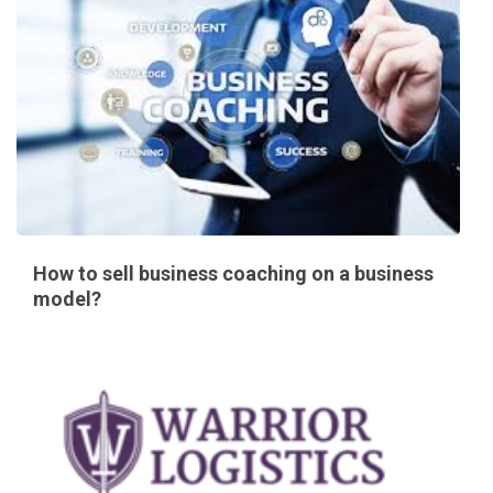
How to sell business coaching on a business
model?