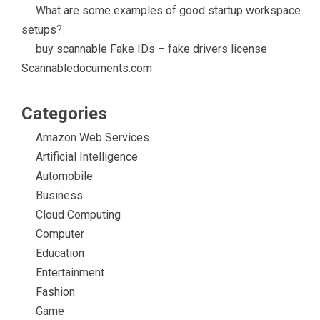
What are some examples of good startup workspace
setups?
buy scannable Fake IDs – fake drivers license
Scannabledocuments.com
Categories
Amazon Web Services
Artificial Intelligence
Automobile
Business
Cloud Computing
Computer
Education
Entertainment
Fashion
Game