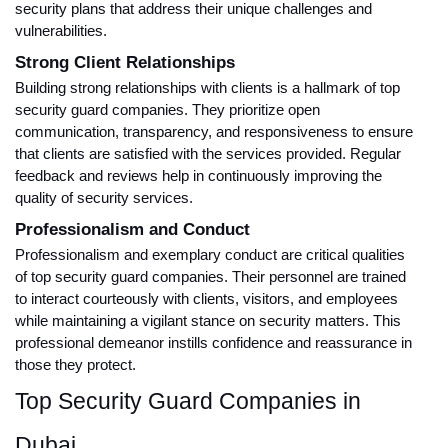
security plans that address their unique challenges and
vulnerabilities.
Strong Client Relationships
Building strong relationships with clients is a hallmark of top
security guard companies. They prioritize open
communication, transparency, and responsiveness to ensure
that clients are satisfied with the services provided. Regular
feedback and reviews help in continuously improving the
quality of security services.
Professionalism and Conduct
Professionalism and exemplary conduct are critical qualities
of top security guard companies. Their personnel are trained
to interact courteously with clients, visitors, and employees
while maintaining a vigilant stance on security matters. This
professional demeanor instills confidence and reassurance in
those they protect.
Top Security Guard Companies in
Dubai