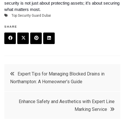
security is not just about protecting assets; it’s about securing
what matters most.
Top Security Guard Dubai
SHARE
F
T
P
L
a
w
in
in
c
it
t
k
Post
Expert Tips for Managing Blocked Drains in
e
t
e
e
Northampton: A Homeowner’s Guide
navigation
b
e
r
d
o
r
e
in
Enhance Safety and Aesthetics with Expert Line
o
s
Marking Service
k
t