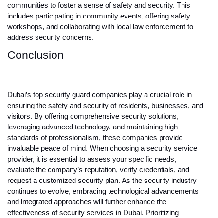
communities to foster a sense of safety and security. This
includes participating in community events, offering safety
workshops, and collaborating with local law enforcement to
address security concerns.
Conclusion
Dubai’s top security guard companies play a crucial role in
ensuring the safety and security of residents, businesses, and
visitors. By offering comprehensive security solutions,
leveraging advanced technology, and maintaining high
standards of professionalism, these companies provide
invaluable peace of mind. When choosing a security service
provider, it is essential to assess your specific needs,
evaluate the company’s reputation, verify credentials, and
request a customized security plan. As the security industry
continues to evolve, embracing technological advancements
and integrated approaches will further enhance the
effectiveness of security services in Dubai. Prioritizing