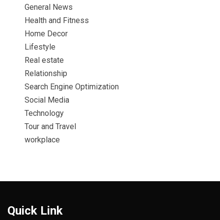
General News
Health and Fitness
Home Decor
Lifestyle
Real estate
Relationship
Search Engine Optimization
Social Media
Technology
Tour and Travel
workplace
Quick Link