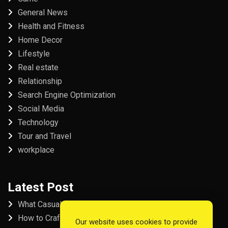
General News
Health and Fitness
Home Decor
Lifestyle
Real estate
Relationship
Search Engine Optimization
Social Media
Technology
Tour and Travel
workplace
Latest Post
What Casual Players Love About Online Slot Games
How to Craft the Perfect Fordham University College
Our website uses cookies to provide