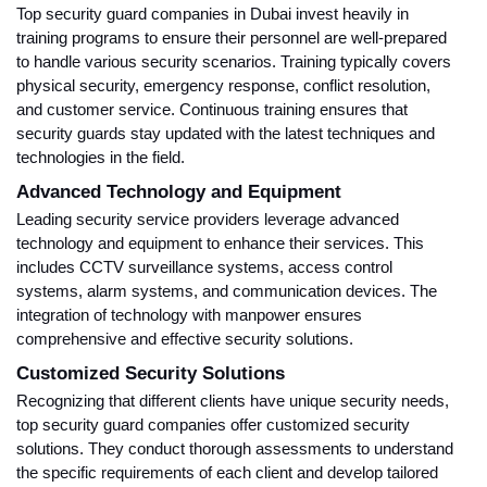
Top security guard companies in Dubai invest heavily in
training programs to ensure their personnel are well-prepared
to handle various security scenarios. Training typically covers
physical security, emergency response, conflict resolution,
and customer service. Continuous training ensures that
security guards stay updated with the latest techniques and
technologies in the field.
Advanced Technology and Equipment
Leading security service providers leverage advanced
technology and equipment to enhance their services. This
includes CCTV surveillance systems, access control
systems, alarm systems, and communication devices. The
integration of technology with manpower ensures
comprehensive and effective security solutions.
Customized Security Solutions
Recognizing that different clients have unique security needs,
top security guard companies offer customized security
solutions. They conduct thorough assessments to understand
the specific requirements of each client and develop tailored