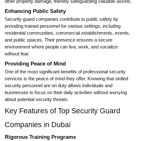
other property damage, thereby safeguarding valuable assets.
Enhancing Public Safety
Security guard companies contribute to public safety by
providing trained personnel for various settings, including
residential communities, commercial establishments, events,
and public spaces. Their presence ensures a secure
environment where people can live, work, and socialize
without fear.
Providing Peace of Mind
One of the most significant benefits of professional security
services is the peace of mind they offer. Knowing that skilled
security personnel are on duty allows individuals and
businesses to focus on their daily activities without worrying
about potential security threats.
Key Features of Top Security Guard
Companies in Dubai
Rigorous Training Programs