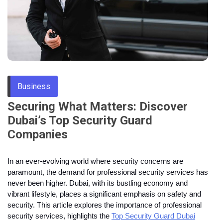
Through
Content
Business
Securing What Matters: Discover
Dubai’s Top Security Guard
Companies
In an ever-evolving world where security concerns are
paramount, the demand for professional security services has
never been higher. Dubai, with its bustling economy and
vibrant lifestyle, places a significant emphasis on safety and
security. This article explores the importance of professional
security services, highlights the
Top Security Guard Dubai