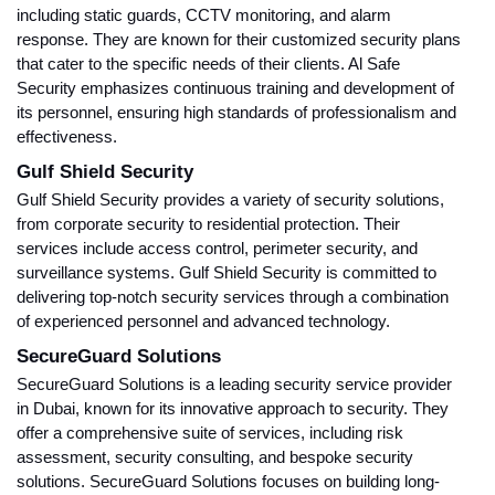
including static guards, CCTV monitoring, and alarm
response. They are known for their customized security plans
that cater to the specific needs of their clients. Al Safe
Security emphasizes continuous training and development of
its personnel, ensuring high standards of professionalism and
effectiveness.
Gulf Shield Security
Gulf Shield Security provides a variety of security solutions,
from corporate security to residential protection. Their
services include access control, perimeter security, and
surveillance systems. Gulf Shield Security is committed to
delivering top-notch security services through a combination
of experienced personnel and advanced technology.
SecureGuard Solutions
SecureGuard Solutions is a leading security service provider
in Dubai, known for its innovative approach to security. They
offer a comprehensive suite of services, including risk
assessment, security consulting, and bespoke security
solutions. SecureGuard Solutions focuses on building long-