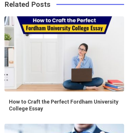
Related Posts
How to Craft the Perfect Fordham University
College Essay