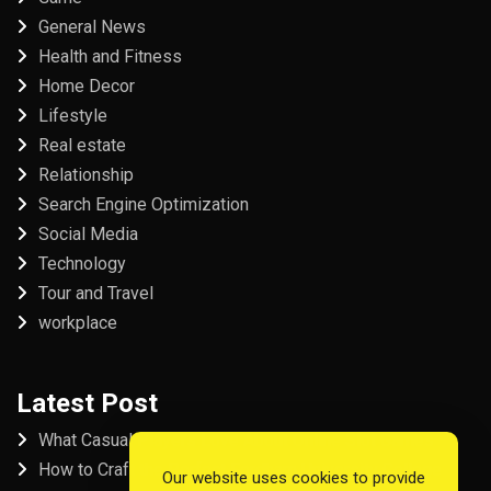
General News
Health and Fitness
Home Decor
Lifestyle
Real estate
Relationship
Search Engine Optimization
Social Media
Technology
Tour and Travel
workplace
Latest Post
What Casual Players Love About Online Slot Games
How to Craft the Perfect Fordham University College
Our website uses cookies to provide