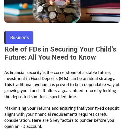
Through
Content
Business
Role of FDs in Securing Your Child’s
Future: All You Need to Know
As financial security is the cornerstone of a stable future,
investment in Fixed Deposits (FDs) can be an ideal strategy.
This traditional avenue has proved to be a dependable way of
growing your funds. It offers a guaranteed return by locking
the deposited sum for a specified time.
Maximising your returns and ensuring that your fixed deposit
aligns with your financial requirements requires careful
consideration. Here are 5 key factors to ponder before you
open an FD account.