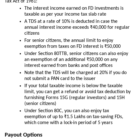
Tax Act of 1961:
The interest income earned on FD investments is
taxable as per your income tax slab rate
A TDS at a rate of 10% is deducted in case the
annual interest income exceeds ₹40,000 for regular
citizens
For senior citizens, the annual limit to enjoy
exemption from taxes on FD interest is ₹50,000
Under Section 80TTB, senior citizens can also enjoy
an exemption of an additional ₹50,000 on any
interest earned from banks and post offices
Note that the TDS will be charged at 20% if you do
not submit a PAN card to the issuer
If your total taxable income is below the taxable
limit, you can get a refund or avoid tax deduction by
furnishing Forms 15G (regular investors) and 15H
(senior citizens)
Under Section 80C, you can also enjoy tax
exemption of up to ₹1.5 Lakhs on tax-saving FDs,
which come with a lock-in period of 5 years
Payout Options