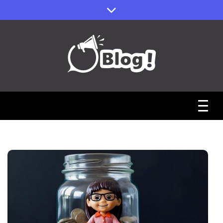
Skip
to
content
Sharing Stories, Building Bonds
Reddit Guest
Posts Hub:
Uniting
Communities