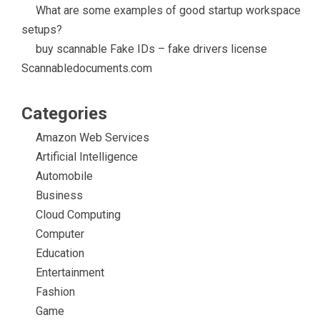
What are some examples of good startup workspace
setups?
buy scannable Fake IDs – fake drivers license
Scannabledocuments.com
Categories
Amazon Web Services
Artificial Intelligence
Automobile
Business
Cloud Computing
Computer
Education
Entertainment
Fashion
Game