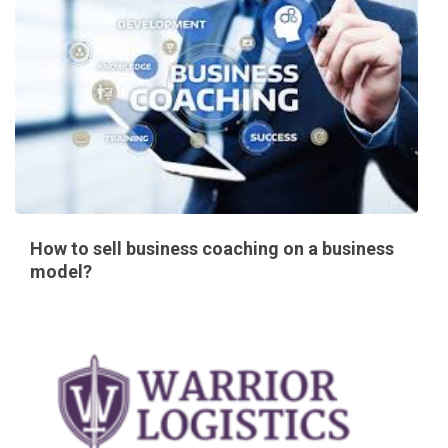
How to sell business coaching on a business
model?