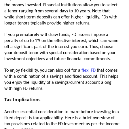
the money invested. Financial institutions allow you to select
a tenor ranging from several days to 10 years. Note that
while short-term deposits can offer higher liquidity, FDs with
longer tenors typically provide higher returns.
If you prematurely withdraw funds, FD issuers impose a
penalty of up to 1% on the effective interest, which can wane
off a significant part of the interest you earn. Thus, choose
your deposit tenor with special consideration based on your
investment objectives and future financial commitments.
To enjoy flexibility, you can also opt for a
flexi FD
that comes
with a combination of a savings and fixed account. This helps
you enjoy the liquidity of a savings/current account along
with high FD returns.
Tax Implications
Another essential consideration to make before investing in a
fixed deposit is tax applicability. Here is a brief overview of
tax provisions related to the FD investment as per the Income