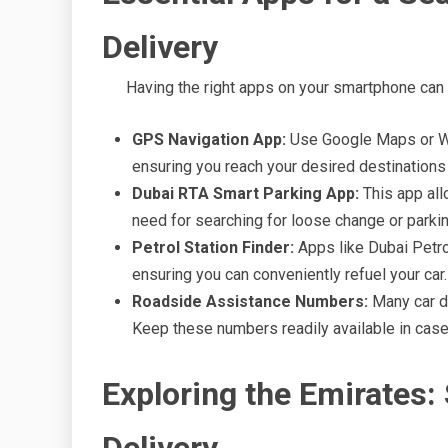
Delivery
Having the right apps on your smartphone can s
GPS Navigation App:
Use Google Maps or Waz
ensuring you reach your desired destinations
Dubai RTA Smart Parking App:
This app allo
need for searching for loose change or parki
Petrol Station Finder:
Apps like Dubai Petrol
ensuring you can conveniently refuel your car.
Roadside Assistance Numbers:
Many car d
Keep these numbers readily available in cas
Exploring the Emirates: 