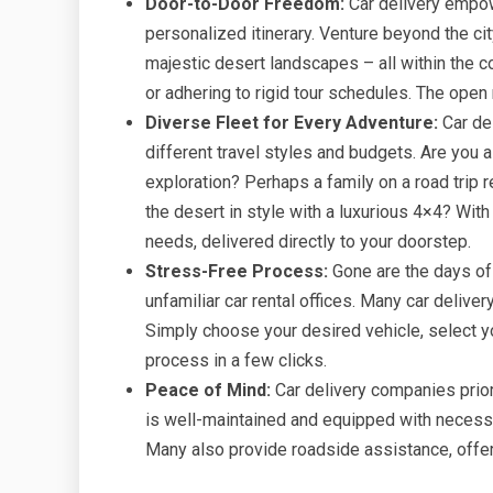
Door-to-Door Freedom:
Car delivery empow
personalized itinerary. Venture beyond the ci
majestic desert landscapes – all within the 
or adhering to rigid tour schedules. The open 
Diverse Fleet for Every Adventure:
Car del
different travel styles and budgets. Are you a 
exploration? Perhaps a family on a road trip
the desert in style with a luxurious 4×4? With
needs, delivered directly to your doorstep.
Stress-Free Process:
Gone are the days of
unfamiliar car rental offices. Many car delive
Simply choose your desired vehicle, select yo
process in a few clicks.
Peace of Mind:
Car delivery companies prior
is well-maintained and equipped with necessa
Many also provide roadside assistance, offer