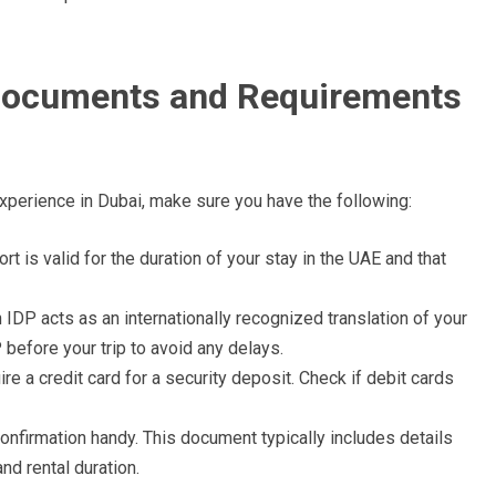
 Documents and Requirements
experience in Dubai, make sure you have the following:
t is valid for the duration of your stay in the UAE and that
 IDP acts as an internationally recognized translation of your
 before your trip to avoid any delays.
re a credit card for a security deposit. Check if debit cards
nfirmation handy. This document typically includes details
nd rental duration.