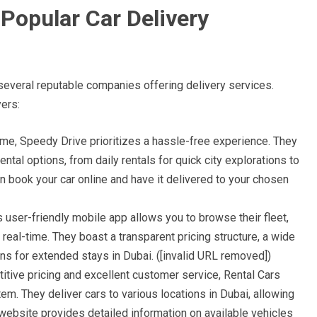
 Popular Car Delivery
 several reputable companies offering delivery services.
ers:
ame, Speedy Drive prioritizes a hassle-free experience. They
rental options, from daily rentals for quick city explorations to
 book your car online and have it delivered to your chosen
s user-friendly mobile app allows you to browse their fleet,
n real-time. They boast a transparent pricing structure, a wide
ons for extended stays in Dubai. ([invalid URL removed])
tive pricing and excellent customer service, Rental Cars
m. They deliver cars to various locations in Dubai, allowing
 website provides detailed information on available vehicles