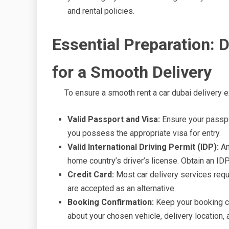
and rental policies.
Essential Preparation:
for a Smooth Delivery
To ensure a smooth rent a car dubai delivery 
Valid Passport and Visa:
Ensure your passpor
you possess the appropriate visa for entry.
Valid International Driving Permit (IDP):
An
home country’s driver’s license. Obtain an IDP
Credit Card:
Most car delivery services requi
are accepted as an alternative.
Booking Confirmation:
Keep your booking co
about your chosen vehicle, delivery location, a