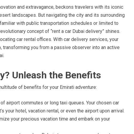
novation and extravagance, beckons travelers with its iconic
desert landscapes. But navigating the city and its surrounding
nfamiliar with public transportation schedules or limited to
revolutionary concept of “rent a car Dubai delivery” shines.
cating car rental offices. With car delivery services, your
p, transforming you from a passive observer into an active
i.
y? Unleash the Benefits
ultitude of benefits for your Emirati adventure:
 of airport commutes or long taxi queues. Your chosen car
s your hotel, vacation rental, or even the airport upon arrival.
mize your precious vacation time and embark on your