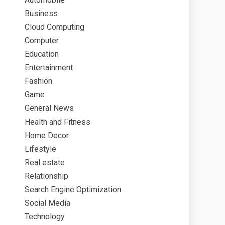
Business
Cloud Computing
Computer
Education
Entertainment
Fashion
Game
General News
Health and Fitness
Home Decor
Lifestyle
Real estate
Relationship
Search Engine Optimization
Social Media
Technology