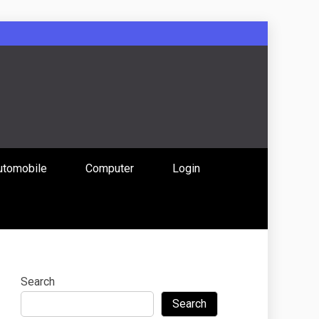
: Uniting
utomobile
Computer
Login
 Content
Search
Search