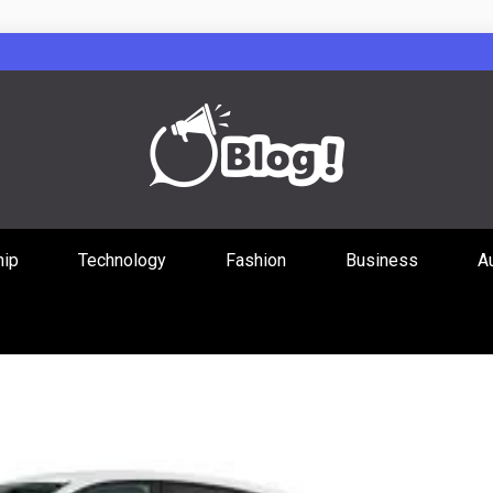
Guest Posts Hub
hip
Technology
Fashion
Business
A
ities Through