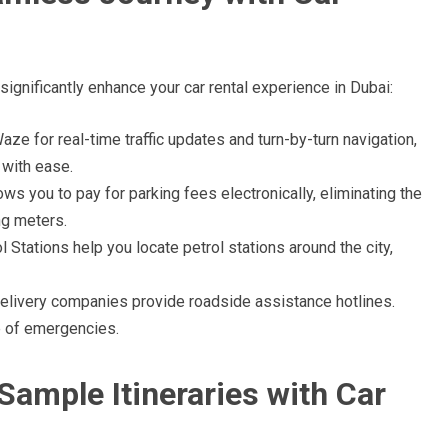
ignificantly enhance your car rental experience in Dubai:
e for real-time traffic updates and turn-by-turn navigation,
 with ease.
ws you to pay for parking fees electronically, eliminating the
ng meters.
 Stations help you locate petrol stations around the city,
elivery companies provide roadside assistance hotlines.
e of emergencies.
Sample Itineraries with Car