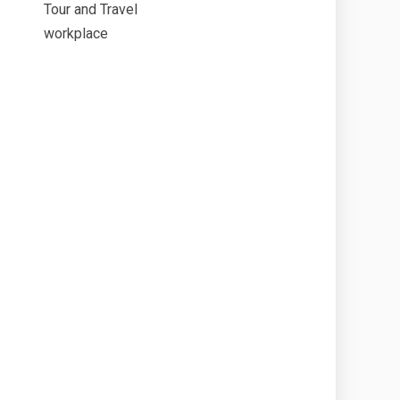
Tour and Travel
workplace