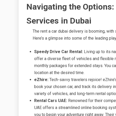
Navigating the Options:
Services in Dubai
The rent a car dubai delivery is booming, with
Here’s a glimpse into some of the leading play
Speedy Drive Car Rental:
Living up to its n
offer a diverse fleet of vehicles and flexible 
monthly packages for extended stays. You can
location at the desired time.
eZhire:
Tech-savvy travelers rejoice! eZhire’
book your chosen car, and track its delivery i
variety of vehicles, and long-term rental opti
Rental Cars UAE:
Renowned for their competi
UAE offers a streamlined online booking syste
you to begin your adventure right away. Their