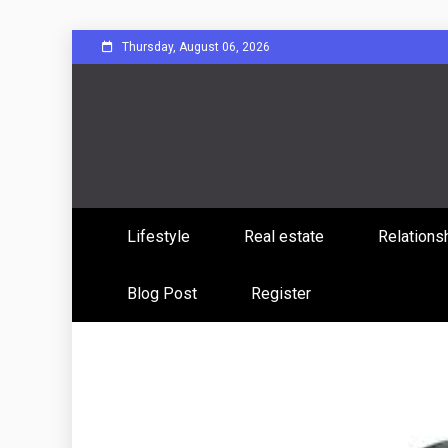
Skip
Thursday, August 06, 2026
to
content
Sharing Stories, Building Bonds
Reddit 
Lifestyle
Real estate
Relations
Commun
Blog Post
Register