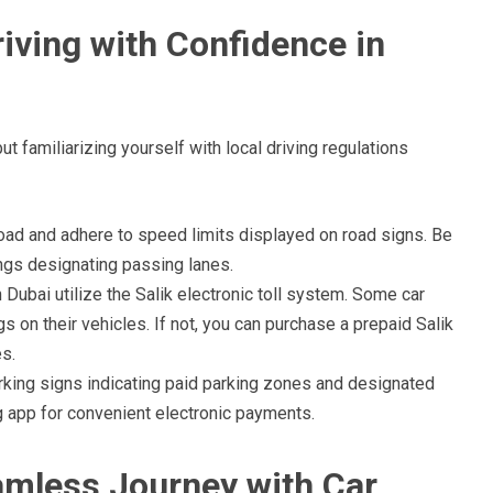
iving with Confidence in
t familiarizing yourself with local driving regulations
road and adhere to speed limits displayed on road signs. Be
ings designating passing lanes.
Dubai utilize the Salik electronic toll system. Some car
gs on their vehicles. If not, you can purchase a prepaid Salik
es.
rking signs indicating paid parking zones and designated
 app for convenient electronic payments.
amless Journey with Car