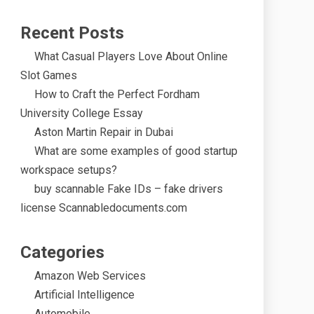
Recent Posts
What Casual Players Love About Online
Slot Games
How to Craft the Perfect Fordham
University College Essay
Aston Martin Repair in Dubai
What are some examples of good startup
workspace setups?
buy scannable Fake IDs – fake drivers
license Scannabledocuments.com
Categories
Amazon Web Services
Artificial Intelligence
Automobile