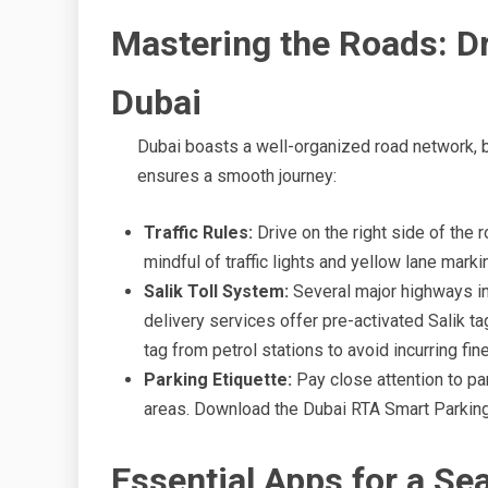
Mastering the Roads: Dr
Dubai
Dubai boasts a well-organized road network, bu
ensures a smooth journey:
Traffic Rules:
Drive on the right side of the 
mindful of traffic lights and yellow lane mark
Salik Toll System:
Several major highways in 
delivery services offer pre-activated Salik ta
tag from petrol stations to avoid incurring fin
Parking Etiquette:
Pay close attention to pa
areas. Download the Dubai RTA Smart Parking
Essential Apps for a Se