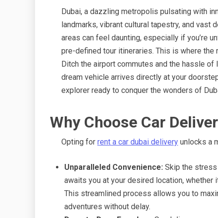
Dubai, a dazzling metropolis pulsating with in
landmarks, vibrant cultural tapestry, and vast 
areas can feel daunting, especially if you’re u
pre-defined tour itineraries. This is where the 
Ditch the airport commutes and the hassle of lo
dream vehicle arrives directly at your doorste
explorer ready to conquer the wonders of Duba
Why Choose Car Deliver
Opting for
rent a car dubai delivery
unlocks a m
Unparalleled Convenience:
Skip the stress
awaits you at your desired location, whether it’
This streamlined process allows you to maxi
adventures without delay.