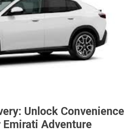
ivery: Unlock Convenience
 Emirati Adventure