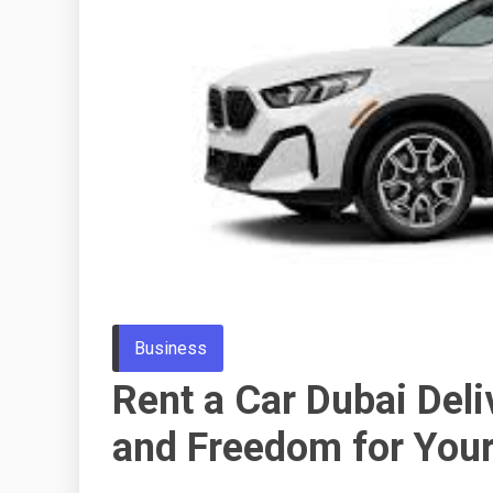
Business
Rent a Car Dubai Del
and Freedom for Your