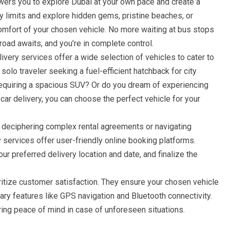
ers you to explore Dubai at your own pace and create a
ty limits and explore hidden gems, pristine beaches, or
comfort of your chosen vehicle. No more waiting at bus stops
road awaits, and you’re in complete control.
ivery services offer a wide selection of vehicles to cater to
solo traveler seeking a fuel-efficient hatchback for city
 requiring a spacious SUV? Or do you dream of experiencing
 car delivery, you can choose the perfect vehicle for your
 deciphering complex rental agreements or navigating
ry services offer user-friendly online booking platforms.
ur preferred delivery location and date, and finalize the
itize customer satisfaction. They ensure your chosen vehicle
ry features like GPS navigation and Bluetooth connectivity.
ing peace of mind in case of unforeseen situations.