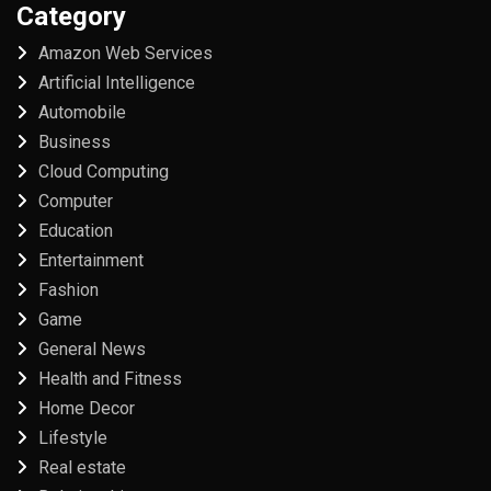
Category
Amazon Web Services
Artificial Intelligence
Automobile
Business
Cloud Computing
Computer
Education
Entertainment
Fashion
Game
General News
Health and Fitness
Home Decor
Lifestyle
Real estate