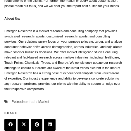
requirements of the clients. For further information or query about customization,
please reach out to us, and we will offer you the report best suited for your needs.
About Us:
Emergen Research is a market research and consulting company that provides
syndicated research reports, customized research reports, and consulting
services. Our solutions purely focus on your purpose to locate, target, and analyse
consumer behavior shifts across demographics, across industries, and help clients
make smarter business decisions. We offer market intelligence studies ensuring
relevant and fact-based research across multiple industries, including Healthcare,
Touch Points, Chemicals, Types, and Energy. We consistently update our research
offerings to ensure our clients are aware of the latest trends existent in the market.
Emergen Research has a strong base of experienced analysts from varied areas
of expertise. Our industry experience and ability to develop a concrete solution to
any research problems provides our clients with the ability to secure an edge over
their respective competitors.
Petrochemicals Market
SHARE