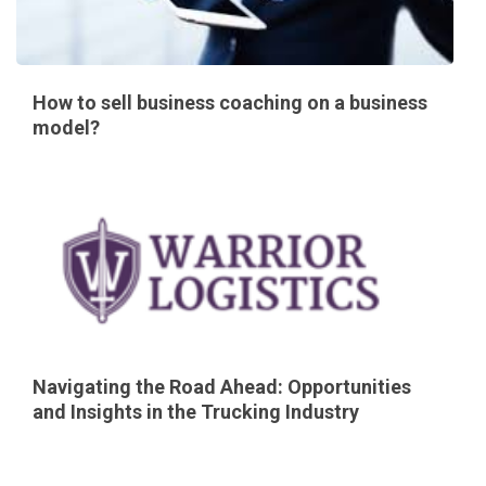
How to sell business coaching on a business
model?
Navigating the Road Ahead: Opportunities
and Insights in the Trucking Industry