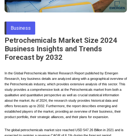
Through
Business
Content
Petrochemicals Market Size 2024
Business Insights and Trends
Forecast by 2032
In the Global Petrochemicals Market Research Report published by Emergen
Research, key business details are analyzed along with a geographical overview of
the Petrochemicals industry, which provides extensive analysis of this sector. This
study provides a comprehensive look at the Petrochemicals market from both a
qualitative and quantitative perspective as well as crucial statistical information
about the market. As of 2024, the research study provides historical data and
offers forecasts up to 2032. Furthermore, the report describes emerging and
established players of the market, providing an overview of their business, their
product portfolio, their strategic alliances, and their plans for expansion.
The global petrochemicals market size reached USD 547.26 Billion in 2021 and is
expected to register a revenue CAGR of 6.1% during the forecast period,