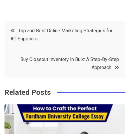
F
T
P
L
a
w
in
in
c
it
t
k
Post
Top and Best Online Marketing Strategies for
e
t
e
e
AC Suppliers
navigation
b
e
r
d
o
r
e
in
Buy Closeout Inventory In Bulk: A Step-By-Step
o
s
Approach
k
t
Related Posts