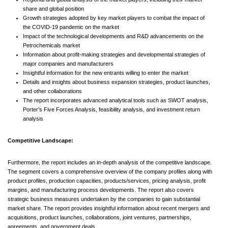
share and global position
Growth strategies adopted by key market players to combat the impact of
the COVID-19 pandemic on the market
Impact of the technological developments and R&D advancements on the
Petrochemicals market
Information about profit-making strategies and developmental strategies of
major companies and manufacturers
Insightful information for the new entrants willing to enter the market
Details and insights about business expansion strategies, product launches,
and other collaborations
The report incorporates advanced analytical tools such as SWOT analysis,
Porter’s Five Forces Analysis, feasibility analysis, and investment return
analysis
Competitive Landscape:
Furthermore, the report includes an in-depth analysis of the competitive landscape.
The segment covers a comprehensive overview of the company profiles along with
product profiles, production capacities, products/services, pricing analysis, profit
margins, and manufacturing process developments. The report also covers
strategic business measures undertaken by the companies to gain substantial
market share. The report provides insightful information about recent mergers and
acquisitions, product launches, collaborations, joint ventures, partnerships,
agreements, and government deals.