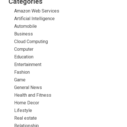
Categories
Amazon Web Services
Artificial Intelligence
Automobile
Business
Cloud Computing
Computer
Education
Entertainment
Fashion
Game
General News
Health and Fitness
Home Decor
Lifestyle
Real estate
Relationship