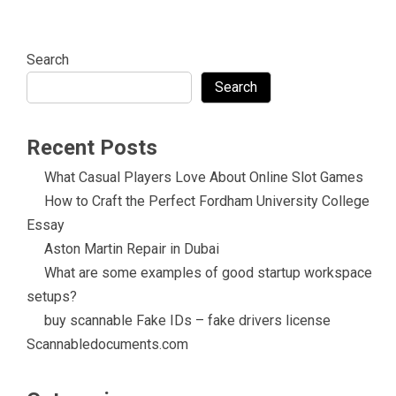
Search
Search
Recent Posts
What Casual Players Love About Online Slot Games
How to Craft the Perfect Fordham University College
Essay
Aston Martin Repair in Dubai
What are some examples of good startup workspace
setups?
buy scannable Fake IDs – fake drivers license
Scannabledocuments.com