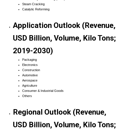
Steam Cracking
Catalytic Reforming
Application Outlook (Revenue,
USD Billion, Volume, Kilo Tons;
2019-2030)
Packaging
Electronics
Construction
Automotive
Aerospace
Agriculture
Consumer & Industrial Goods
Others
Regional Outlook (Revenue,
USD Billion, Volume, Kilo Tons;