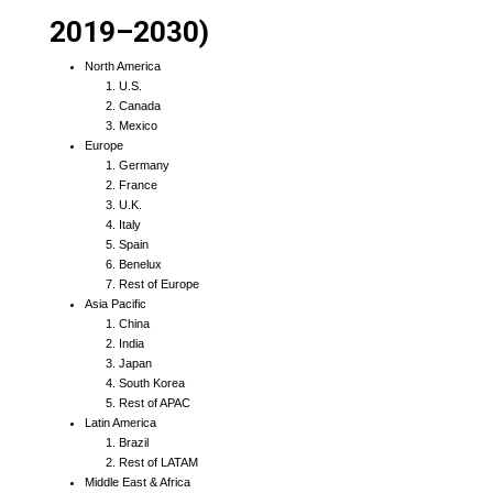
2019–2030)
North America
U.S.
Canada
Mexico
Europe
Germany
France
U.K.
Italy
Spain
Benelux
Rest of Europe
Asia Pacific
China
India
Japan
South Korea
Rest of APAC
Latin America
Brazil
Rest of LATAM
Middle East & Africa