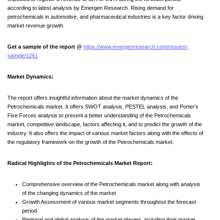
according to latest analysis by Emergen Research. Rising demand for
petrochemicals in automotive, and pharmaceutical industries is a key factor driving
market revenue growth.
Get a sample of the report @
https://www.emergenresearch.com/request-
sample/1261
Market Dynamics:
The report offers insightful information about the market dynamics of the
Petrochemicals market. It offers SWOT analysis, PESTEL analysis, and Porter’s
Five Forces analysis to present a better understanding of the Petrochemicals
market, competitive landscape, factors affecting it, and to predict the growth of the
industry. It also offers the impact of various market factors along with the effects of
the regulatory framework on the growth of the Petrochemicals market.
Radical Highlights of the Petrochemicals Market Report:
Comprehensive overview of the Petrochemicals market along with analysis
of the changing dynamics of the market
Growth Assessment of various market segments throughout the forecast
period
Regional and global analysis of the market players, including their market