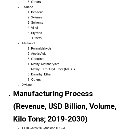
Others
Toluene
Benzene
Xylenes
Solvents
Vinyl
Styrene
Others
Methanol
Formaldehyde
Acetic Acid
Gasoline
Methyl Methacrylate
Methyl Tert-Butyl Ether (MTBE)
Dimethyl Ether
Others
Xylene
Manufacturing Process
(Revenue, USD Billion, Volume,
Kilo Tons; 2019-2030)
Fluid Catalytic Cracking (FCC)