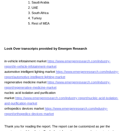
Saudi Arabia
UAE
South Africa
Turkey
Rest of MEA
Look Over transcripts provided by Emergen Research
in-vehicle infotainment market
https://www.emergenresearch.com/industry-
report/in-vehicle-infotainment-market
automotive intelligent lighting market
https://www.emergenresearch.com/industry-
report/automotive-intelligent-lighting-market
regenerative medicine market
https://www.emergenresearch.com/industry-
report/regenerative-medicine-market
nucleic acid isolation and purification
market
https://www.emergenresearch.com/industry-report/nucleic-acid-isolation-
and-purification-market
orthopedics devices market
https://www.emergenresearch.com/industry-
report/orthopedics-devices-market
Thank you for reading the report. The report can be customized as per the