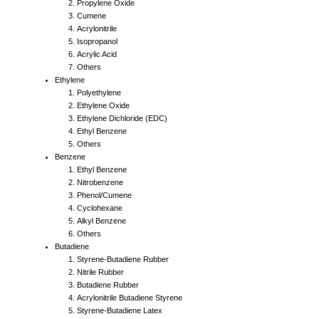
Propylene Oxide
Cumene
Acrylonitrile
Isopropanol
Acrylic Acid
Others
Ethylene
Polyethylene
Ethylene Oxide
Ethylene Dichloride (EDC)
Ethyl Benzene
Others
Benzene
Ethyl Benzene
Nitrobenzene
Phenol/Cumene
Cyclohexane
Alkyl Benzene
Others
Butadiene
Styrene-Butadiene Rubber
Nitrile Rubber
Butadiene Rubber
Acrylonitrile Butadiene Styrene
Styrene-Butadiene Latex