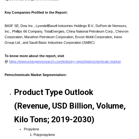
Key Companies Profiled in the Report:
BASF SE, Dow Inc., LyondellBasell Industries Holdings B.V., DuPont de Nemours,
Inc., Phillips 66 Company, TotalEnergies, China National Petroleum Corp., Chevron
Corporation, Marathon Petroleum Corporation, Exxon Mobil Corporation, Ineos
Group Ltd., and Saudi Basic Industries Corporation (SABIC)
To know more about the report, visit
@
https://www.emergenresearch.com/industry-report/petrochemicals-market
Petrochemicals Market Segmentation:
Product Type Outlook
(Revenue, USD Billion, Volume,
Kilo Tons; 2019-2030)
Propylene
Polypropylene