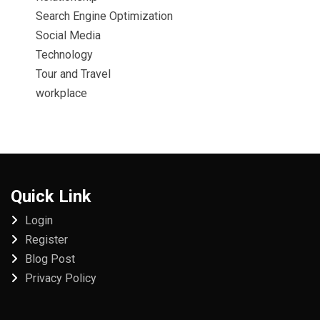
Search Engine Optimization
Social Media
Technology
Tour and Travel
workplace
Quick Link
Login
Register
Blog Post
Privacy Policy