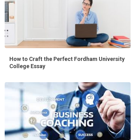
How to Craft the Perfect Fordham University
College Essay