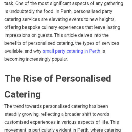
task. One of the most significant aspects of any gathering
is undoubtedly the food. In Perth, personalised party
catering services are elevating events to new heights,
offering bespoke culinary experiences that leave lasting
impressions on guests. This article delves into the
benefits of personalised catering, the types of services
available, and why
small party catering in Perth
is
becoming increasingly popular.
The Rise of Personalised
Catering
The trend towards personalised catering has been
steadily growing, reflecting a broader shift towards
customised experiences in various aspects of life. This
movement is particularly evident in Perth, where catering