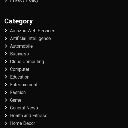
Privacy Policy
Category
Amazon Web Services
Artificial Intelligence
Automobile
Business
Cloud Computing
Computer
Education
Entertainment
Fashion
Game
General News
Health and Fitness
Home Decor