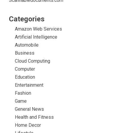
Scannabledocuments.com
Categories
Amazon Web Services
Artificial Intelligence
Automobile
Business
Cloud Computing
Computer
Education
Entertainment
Fashion
Game
General News
Health and Fitness
Home Decor