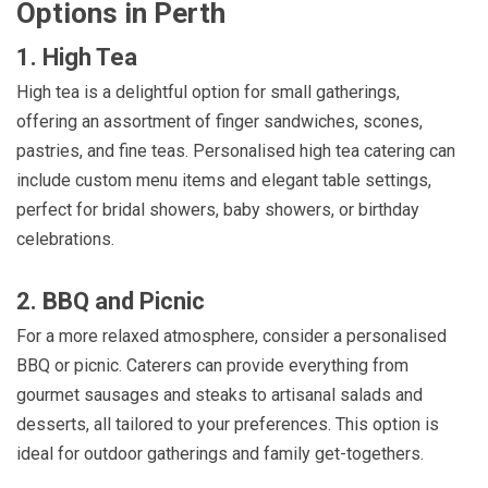
Options in Perth
1. High Tea
High tea is a delightful option for small gatherings,
offering an assortment of finger sandwiches, scones,
pastries, and fine teas. Personalised high tea catering can
include custom menu items and elegant table settings,
perfect for bridal showers, baby showers, or birthday
celebrations.
2. BBQ and Picnic
For a more relaxed atmosphere, consider a personalised
BBQ or picnic. Caterers can provide everything from
gourmet sausages and steaks to artisanal salads and
desserts, all tailored to your preferences. This option is
ideal for outdoor gatherings and family get-togethers.