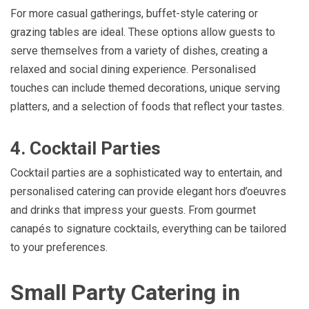
For more casual gatherings, buffet-style catering or
grazing tables are ideal. These options allow guests to
serve themselves from a variety of dishes, creating a
relaxed and social dining experience. Personalised
touches can include themed decorations, unique serving
platters, and a selection of foods that reflect your tastes.
4. Cocktail Parties
Cocktail parties are a sophisticated way to entertain, and
personalised catering can provide elegant hors d’oeuvres
and drinks that impress your guests. From gourmet
canapés to signature cocktails, everything can be tailored
to your preferences.
Small Party Catering in