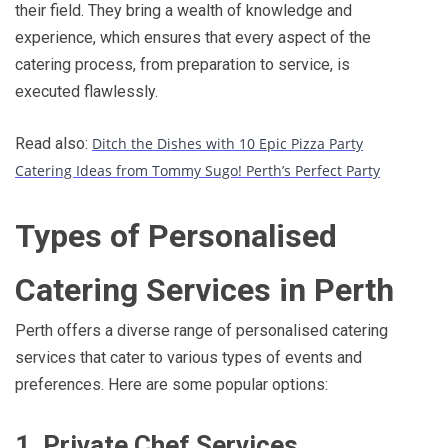
their field. They bring a wealth of knowledge and
experience, which ensures that every aspect of the
catering process, from preparation to service, is
executed flawlessly.
Read also:
Ditch the Dishes with 10 Epic Pizza Party
Catering Ideas from Tommy Sugo! Perth’s Perfect Party
Types of Personalised
Catering Services in Perth
Perth offers a diverse range of personalised catering
services that cater to various types of events and
preferences. Here are some popular options:
1. Private Chef Services