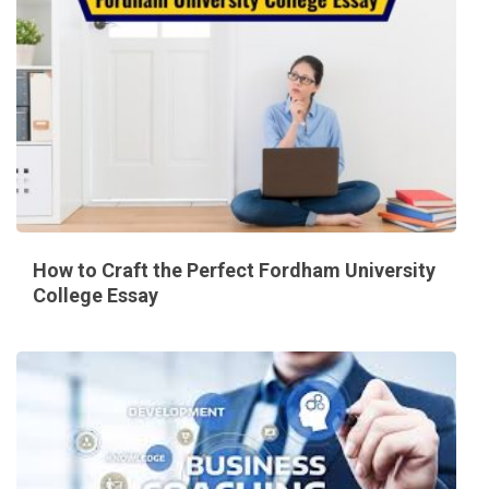
How to Craft the Perfect Fordham University
College Essay