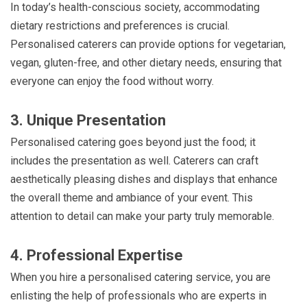
In today’s health-conscious society, accommodating
dietary restrictions and preferences is crucial.
Personalised caterers can provide options for vegetarian,
vegan, gluten-free, and other dietary needs, ensuring that
everyone can enjoy the food without worry.
3. Unique Presentation
Personalised catering goes beyond just the food; it
includes the presentation as well. Caterers can craft
aesthetically pleasing dishes and displays that enhance
the overall theme and ambiance of your event. This
attention to detail can make your party truly memorable.
4. Professional Expertise
When you hire a personalised catering service, you are
enlisting the help of professionals who are experts in