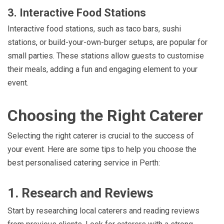
3. Interactive Food Stations
Interactive food stations, such as taco bars, sushi
stations, or build-your-own-burger setups, are popular for
small parties. These stations allow guests to customise
their meals, adding a fun and engaging element to your
event.
Choosing the Right Caterer
Selecting the right caterer is crucial to the success of
your event. Here are some tips to help you choose the
best personalised catering service in Perth:
1. Research and Reviews
Start by researching local caterers and reading reviews