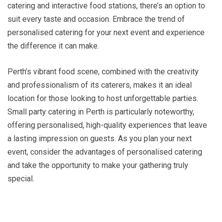
catering and interactive food stations, there’s an option to
suit every taste and occasion. Embrace the trend of
personalised catering for your next event and experience
the difference it can make.
Perth’s vibrant food scene, combined with the creativity
and professionalism of its caterers, makes it an ideal
location for those looking to host unforgettable parties.
Small party catering in Perth is particularly noteworthy,
offering personalised, high-quality experiences that leave
a lasting impression on guests. As you plan your next
event, consider the advantages of personalised catering
and take the opportunity to make your gathering truly
special.