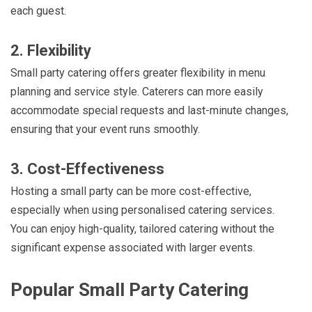
each guest.
2. Flexibility
Small party catering offers greater flexibility in menu
planning and service style. Caterers can more easily
accommodate special requests and last-minute changes,
ensuring that your event runs smoothly.
3. Cost-Effectiveness
Hosting a small party can be more cost-effective,
especially when using personalised catering services.
You can enjoy high-quality, tailored catering without the
significant expense associated with larger events.
Popular Small Party Catering