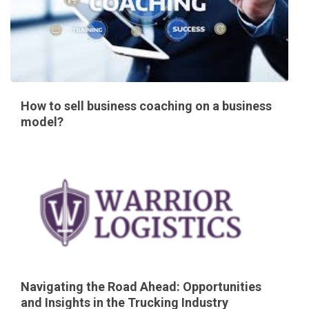
How to sell business coaching on a business
model?
Navigating the Road Ahead: Opportunities
and Insights in the Trucking Industry