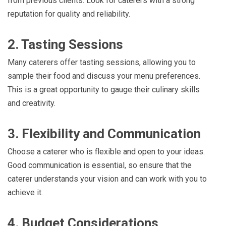
from previous clients. Look for caterers with a strong
reputation for quality and reliability.
2. Tasting Sessions
Many caterers offer tasting sessions, allowing you to
sample their food and discuss your menu preferences.
This is a great opportunity to gauge their culinary skills
and creativity.
3. Flexibility and Communication
Choose a caterer who is flexible and open to your ideas.
Good communication is essential, so ensure that the
caterer understands your vision and can work with you to
achieve it.
4. Budget Considerations