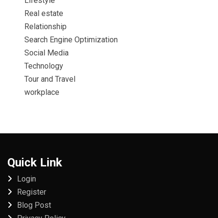
Lifestyle
Real estate
Relationship
Search Engine Optimization
Social Media
Technology
Tour and Travel
workplace
Quick Link
Login
Register
Blog Post