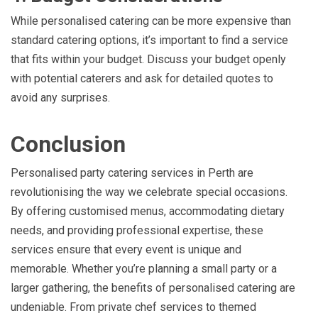
While personalised catering can be more expensive than
standard catering options, it’s important to find a service
that fits within your budget. Discuss your budget openly
with potential caterers and ask for detailed quotes to
avoid any surprises.
Conclusion
Personalised party catering services in Perth are
revolutionising the way we celebrate special occasions.
By offering customised menus, accommodating dietary
needs, and providing professional expertise, these
services ensure that every event is unique and
memorable. Whether you’re planning a small party or a
larger gathering, the benefits of personalised catering are
undeniable. From private chef services to themed