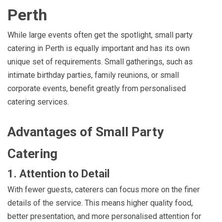
Perth
While large events often get the spotlight, small party
catering in Perth is equally important and has its own
unique set of requirements. Small gatherings, such as
intimate birthday parties, family reunions, or small
corporate events, benefit greatly from personalised
catering services.
Advantages of Small Party
Catering
1. Attention to Detail
With fewer guests, caterers can focus more on the finer
details of the service. This means higher quality food,
better presentation, and more personalised attention for