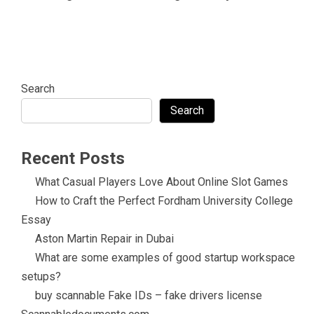
Search
Search
Recent Posts
What Casual Players Love About Online Slot Games
How to Craft the Perfect Fordham University College
Essay
Aston Martin Repair in Dubai
What are some examples of good startup workspace
setups?
buy scannable Fake IDs – fake drivers license