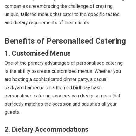
companies are embracing the challenge of creating
unique, tailored menus that cater to the specific tastes
and dietary requirements of their clients.
Benefits of Personalised Catering
1. Customised Menus
One of the primary advantages of personalised catering
is the ability to create customised menus. Whether you
are hosting a sophisticated dinner party, a casual
backyard barbecue, or a themed birthday bash,
personalised catering services can design a menu that
perfectly matches the occasion and satisfies all your
guests.
2. Dietary Accommodations