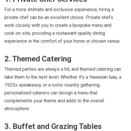
For a more intimate and exclusive experience, hiring a
private chef can be an excellent choice. Private chefs
work closely with you to create a bespoke menu and
cook on-site, providing a restaurant-quality dining
experience in the comfort of your home or chosen venue.
2. Themed Catering
Themed parties are always a hit, and themed catering can
take them to the next level. Whether it’s a Hawaiian luau, a
1920s speakeasy, or a rustic country gathering,
personalised caterers can design a menu that
complements your theme and adds to the overall
atmosphere.
3. Buffet and Grazing Tables