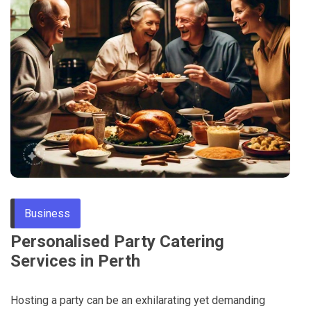
Through
Content
Business
Personalised Party Catering
Services in Perth
Hosting a party can be an exhilarating yet demanding