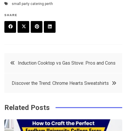
small party catering perth
SHARE
F
T
P
L
a
w
in
in
c
it
t
k
Post
Induction Cooktop vs Gas Stove: Pros and Cons
e
t
e
e
navigation
b
e
r
d
Discover the Trend: Chrome Hearts Sweatshirts
o
r
e
in
o
s
k
t
Related Posts