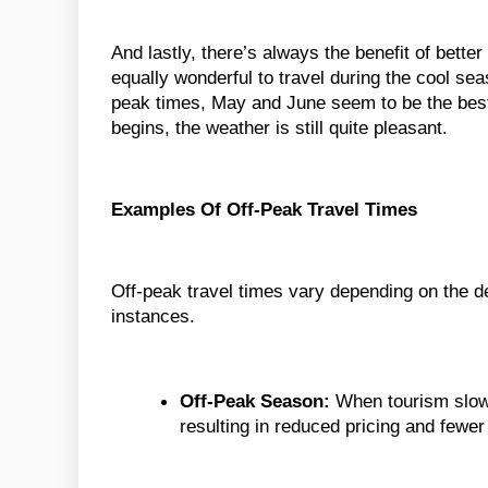
And lastly, there’s always the benefit of better
equally wonderful to travel during the cool seas
peak times, May and June seem to be the best 
begins, the weather is still quite pleasant.
Examples Of Off-Peak Travel Times
Off-peak travel times vary depending on the 
instances.
Off-Peak Season:
When tourism slows
resulting in reduced pricing and fewer 