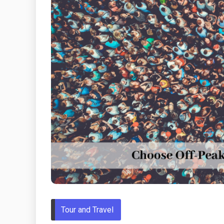
Tour and Travel