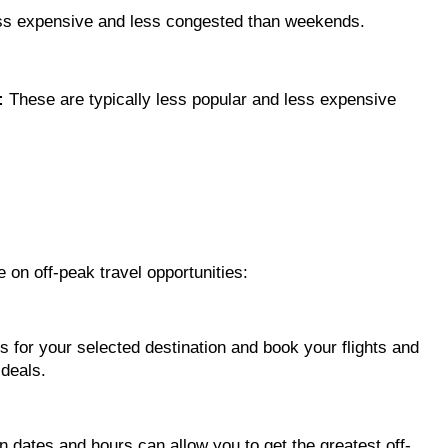
ess expensive and less congested than weekends.
:
These are typically less popular and less expensive
e on off-peak travel opportunities:
s for your selected destination and book your flights and
deals.
n dates and hours can allow you to get the greatest off-