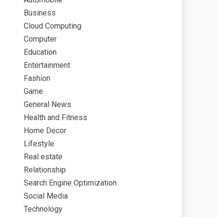
Business
Cloud Computing
Computer
Education
Entertainment
Fashion
Game
General News
Health and Fitness
Home Decor
Lifestyle
Real estate
Relationship
Search Engine Optimization
Social Media
Technology