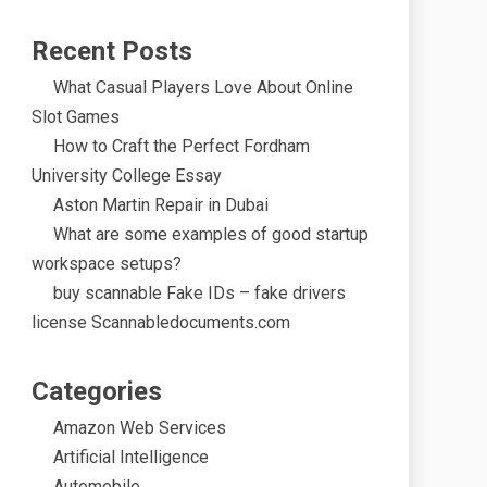
Recent Posts
What Casual Players Love About Online
Slot Games
How to Craft the Perfect Fordham
University College Essay
Aston Martin Repair in Dubai
What are some examples of good startup
workspace setups?
buy scannable Fake IDs – fake drivers
license Scannabledocuments.com
Categories
Amazon Web Services
Artificial Intelligence
Automobile