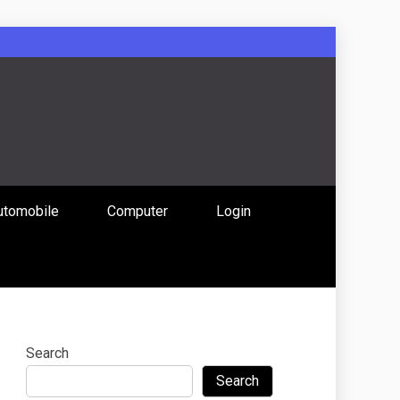
: Uniting
utomobile
Computer
Login
 Content
Search
Search