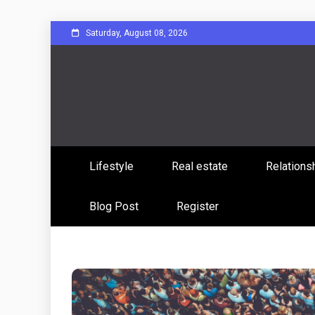
Skip
Saturday, August 08, 2026
to
content
Sharing Stories, Building Bonds
Reddit 
Lifestyle
Real estate
Relations
Commun
Blog Post
Register