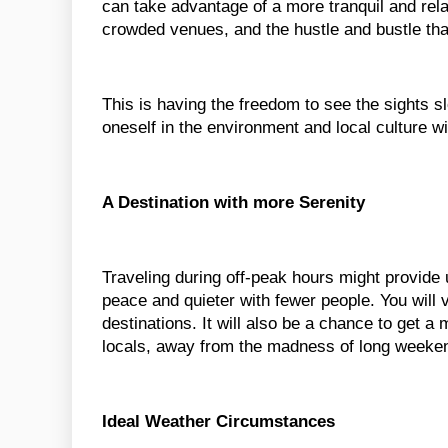
can take advantage of a more tranquil and rela
crowded venues, and the hustle and bustle th
This is having the freedom to see the sights 
oneself in the environment and local culture w
A Destination with more Serenity
Traveling during off-peak hours might provide u
peace and quieter with fewer people. You will v
destinations. It will also be a chance to get a
locals, away from the madness of long weeken
Ideal Weather Circumstances