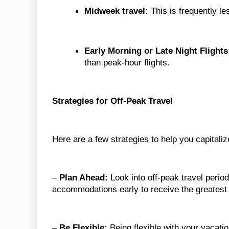
Midweek travel:
This is frequently l
Early Morning or Late Night Flights
than peak-hour flights.
Strategies for Off-Peak Travel
Here are a few strategies to help you capitaliz
–
Plan Ahead:
Look into off-peak travel period
accommodations early to receive the greatest 
–
Be Flexible:
Being flexible with your vacatio