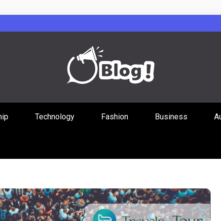
Guest Posts Hub
hip
Technology
Fashion
Business
A
ities Through