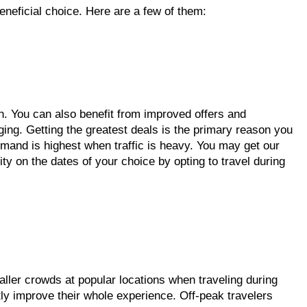
eneficial choice. Here are a few of them:
n. You can also benefit from improved offers and
dging. Getting the greatest deals is the primary reason you
emand is highest when traffic is heavy. You may get our
ity on the dates of your choice by opting to travel during
ller crowds at popular locations when traveling during
ly improve their whole experience. Off-peak travelers