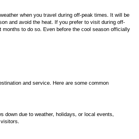
 weather when you travel during off-peak times. It will be
on and avoid the heat. If you prefer to visit during off-
months to do so. Even before the cool season officially
destination and service. Here are some common
 down due to weather, holidays, or local events,
visitors.