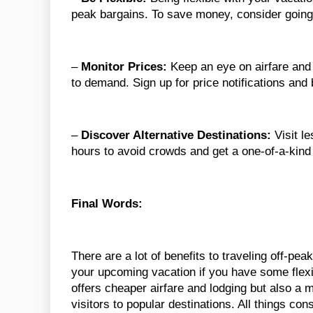
peak bargains. To save money, consider going
–
Monitor Prices:
Keep an eye on airfare and
to demand. Sign up for price notifications an
–
Discover Alternative Destinations:
Visit le
hours to avoid crowds and get a one-of-a-kind
Final Words:
There are a lot of benefits to traveling off-p
your upcoming vacation if you have some flexibi
offers cheaper airfare and lodging but also a 
visitors to popular destinations. All things con