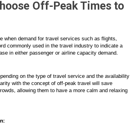
Choose Off-Peak Times to
time when demand for travel services such as flights,
word commonly used in the travel industry to indicate a
ase in either passenger or airline capacity demand.
pending on the type of travel service and the availability
arity with the concept of off-peak travel will save
rowds, allowing them to have a more calm and relaxing
on: