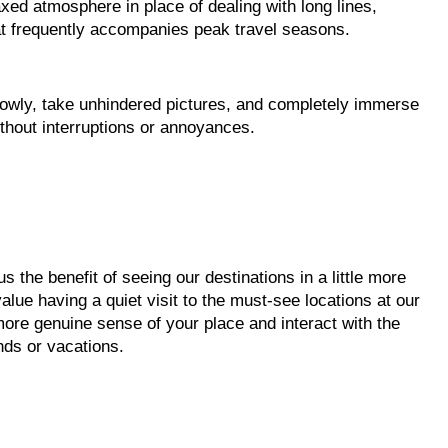
xed atmosphere in place of dealing with long lines,
at frequently accompanies peak travel seasons.
slowly, take unhindered pictures, and completely immerse
ithout interruptions or annoyances.
s the benefit of seeing our destinations in a little more
alue having a quiet visit to the must-see locations at our
 more genuine sense of your place and interact with the
ds or vacations.