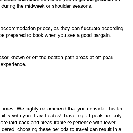
 during the midweek or shoulder seasons.
 accommodation prices, as they can fluctuate according
d be prepared to book when you see a good bargain.
sser-known or off-the-beaten-path areas at off-peak
 experience.
eak times. We highly recommend that you consider this for
lity with your travel dates! Traveling off-peak not only
more laid-back and pleasurable experience with fewer
sidered, choosing these periods to travel can result in a