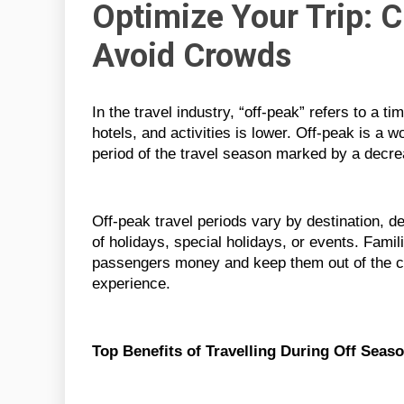
Optimize Your Trip: 
Avoid Crowds
In the travel industry, “off-peak” refers to a 
hotels, and activities is lower. Off-peak is a 
period of the travel season marked by a decre
Off-peak travel periods vary by destination, de
of holidays, special holidays, or events. Famili
passengers money and keep them out of the c
experience.
Top Benefits of Travelling During Off Seas