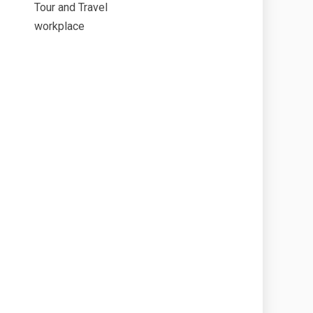
Tour and Travel
workplace