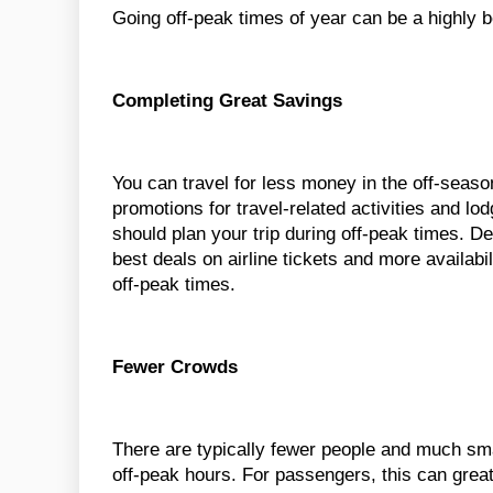
Going off-peak times of year can be a highly b
Completing Great Savings
You can travel for less money in the off-seaso
promotions for travel-related activities and lo
should plan your trip during off-peak times. D
best deals on airline tickets and more availabil
off-peak times.
Fewer Crowds
There are typically fewer people and much sma
off-peak hours. For passengers, this can great