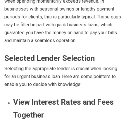
when spending momentarily exceeds revenue. In
businesses with seasonal swings or lengthy payment
periods for clients, this is particularly typical. These gaps
may be filled in part with quick business loans, which
guarantee you have the money on hand to pay your bills
and maintain a seamless operation.
Selected Lender Selection
Selecting the appropriate lender is crucial when looking
for an urgent business loan. Here are some pointers to
enable you to decide with knowledge:
View Interest Rates and Fees
Together