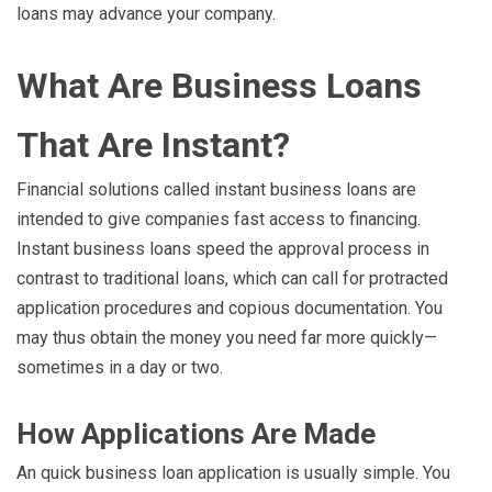
loans may advance your company.
What Are Business Loans
That Are Instant?
Financial solutions called instant business loans are
intended to give companies fast access to financing.
Instant business loans speed the approval process in
contrast to traditional loans, which can call for protracted
application procedures and copious documentation. You
may thus obtain the money you need far more quickly—
sometimes in a day or two.
How Applications Are Made
An quick business loan application is usually simple. You