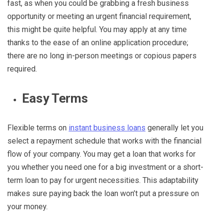
fast, as when you could be grabbing a fresh business
opportunity or meeting an urgent financial requirement,
this might be quite helpful. You may apply at any time
thanks to the ease of an online application procedure;
there are no long in-person meetings or copious papers
required.
Easy Terms
Flexible terms on
instant business loans
generally let you
select a repayment schedule that works with the financial
flow of your company. You may get a loan that works for
you whether you need one for a big investment or a short-
term loan to pay for urgent necessities. This adaptability
makes sure paying back the loan won’t put a pressure on
your money.