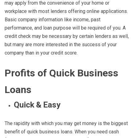
may apply from the convenience of your home or
workplace with most lenders offering online applications.
Basic company information like income, past
performance, and loan purpose will be required of you. A
credit check may be necessary by certain lenders as well,
but many are more interested in the success of your
company than in your credit score.
Profits of Quick Business
Loans
Quick & Easy
The rapidity with which you may get money is the biggest
benefit of quick business loans. When you need cash