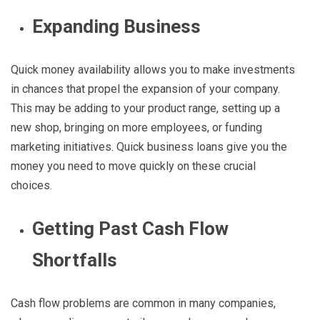
Expanding Business
Quick money availability allows you to make investments
in chances that propel the expansion of your company.
This may be adding to your product range, setting up a
new shop, bringing on more employees, or funding
marketing initiatives. Quick business loans give you the
money you need to move quickly on these crucial
choices.
Getting Past Cash Flow
Shortfalls
Cash flow problems are common in many companies,