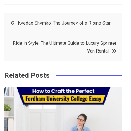
a
w
in
in
c
it
t
k
Post
Kyedae Shymko: The Journey of a Rising Star
e
t
e
e
navigation
b
e
r
d
Ride in Style: The Ultimate Guide to Luxury Sprinter
o
r
e
in
Van Rental
o
s
k
t
Related Posts