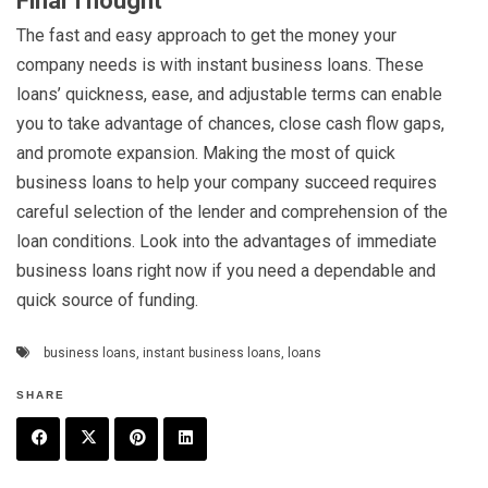
Final Thought
The fast and easy approach to get the money your
company needs is with instant business loans. These
loans’ quickness, ease, and adjustable terms can enable
you to take advantage of chances, close cash flow gaps,
and promote expansion. Making the most of quick
business loans to help your company succeed requires
careful selection of the lender and comprehension of the
loan conditions. Look into the advantages of immediate
business loans right now if you need a dependable and
quick source of funding.
business loans
,
instant business loans
,
loans
SHARE
F
T
P
L