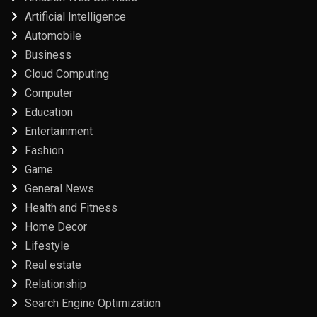
Artificial Intelligence
Automobile
Business
Cloud Computing
Computer
Education
Entertainment
Fashion
Game
General News
Health and Fitness
Home Decor
Lifestyle
Real estate
Relationship
Search Engine Optimization