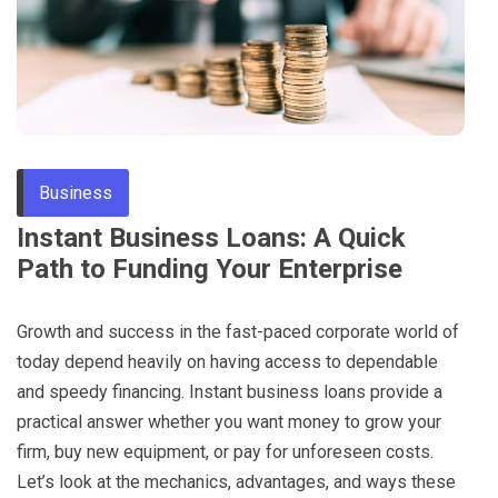
Through
Content
Business
Instant Business Loans: A Quick
Path to Funding Your Enterprise
Growth and success in the fast-paced corporate world of
today depend heavily on having access to dependable
and speedy financing. Instant business loans provide a
practical answer whether you want money to grow your
firm, buy new equipment, or pay for unforeseen costs.
Let’s look at the mechanics, advantages, and ways these