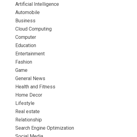
Artificial Intelligence
Automobile
Business
Cloud Computing
Computer
Education
Entertainment
Fashion
Game
General News
Health and Fitness
Home Decor
Lifestyle
Real estate
Relationship
Search Engine Optimization
Social Media