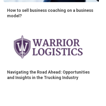
How to sell business coaching on a business
model?
Navigating the Road Ahead: Opportunities
and Insights in the Trucking Industry