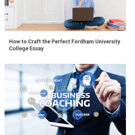
How to Craft the Perfect Fordham University
College Essay