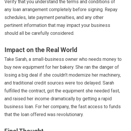
Verify that you understand the terms and conditions of
any loan arrangement completely before signing. Repay
schedules, late payment penalties, and any other
pertinent information that may impact your business
should all be carefully considered.
Impact on the Real World
Take Sarah, a small-business owner who needs money to
buy new equipment for her bakery. She ran the danger of
losing a big deal if she couldn’t modernize her machinery,
and traditional credit sources were too delayed. Sarah
fulfilled the contract, got the equipment she needed fast,
and raised her income dramatically by getting a rapid
business loan. For her company, the fast access to funds
that the loan offered was revolutionary.