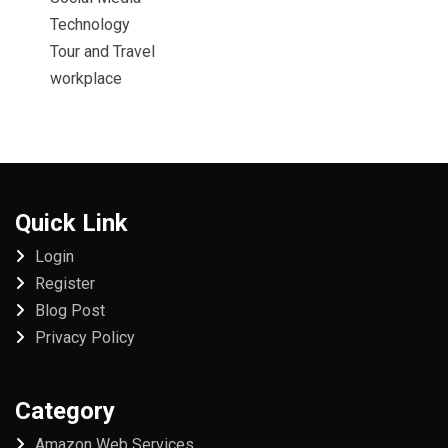
Technology
Tour and Travel
workplace
Quick Link
Login
Register
Blog Post
Privacy Policy
Category
Amazon Web Services