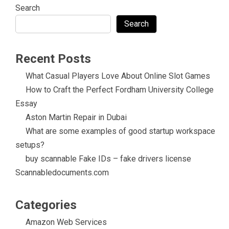
Search
Search
Recent Posts
What Casual Players Love About Online Slot Games
How to Craft the Perfect Fordham University College
Essay
Aston Martin Repair in Dubai
What are some examples of good startup workspace
setups?
buy scannable Fake IDs – fake drivers license
Scannabledocuments.com
Categories
Amazon Web Services