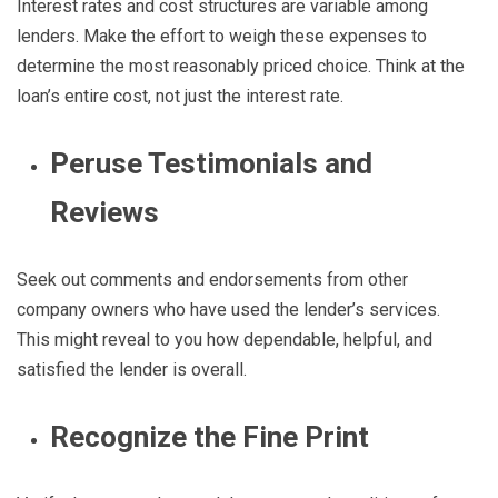
Interest rates and cost structures are variable among
lenders. Make the effort to weigh these expenses to
determine the most reasonably priced choice. Think at the
loan’s entire cost, not just the interest rate.
Peruse Testimonials and
Reviews
Seek out comments and endorsements from other
company owners who have used the lender’s services.
This might reveal to you how dependable, helpful, and
satisfied the lender is overall.
Recognize the Fine Print