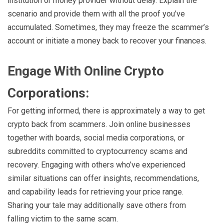
institution or money provider without delay. Explain the
scenario and provide them with all the proof you’ve
accumulated. Sometimes, they may freeze the scammer’s
account or initiate a money back to recover your finances.
Engage With Online Crypto
Corporations:
For getting informed, there is approximately a way to get
crypto back from scammers. Join online businesses
together with boards, social media corporations, or
subreddits committed to cryptocurrency scams and
recovery. Engaging with others who’ve experienced
similar situations can offer insights, recommendations,
and capability leads for retrieving your price range.
Sharing your tale may additionally save others from
falling victim to the same scam.