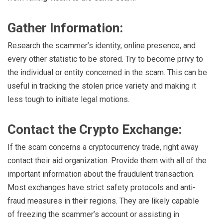
Gather Information:
Research the scammer’s identity, online presence, and
every other statistic to be stored. Try to become privy to
the individual or entity concerned in the scam. This can be
useful in tracking the stolen price variety and making it
less tough to initiate legal motions.
Contact the Crypto Exchange:
If the scam concerns a cryptocurrency trade, right away
contact their aid organization. Provide them with all of the
important information about the fraudulent transaction.
Most exchanges have strict safety protocols and anti-
fraud measures in their regions. They are likely capable
of freezing the scammer’s account or assisting in