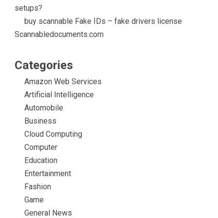
setups?
buy scannable Fake IDs – fake drivers license
Scannabledocuments.com
Categories
Amazon Web Services
Artificial Intelligence
Automobile
Business
Cloud Computing
Computer
Education
Entertainment
Fashion
Game
General News