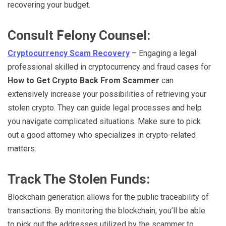
recovering your budget.
Consult Felony Counsel:
Cryptocurrency Scam Recovery
– Engaging a legal
professional skilled in cryptocurrency and fraud cases for
How to Get Crypto Back From Scammer
can
extensively increase your possibilities of retrieving your
stolen crypto. They can guide legal processes and help
you navigate complicated situations. Make sure to pick
out a good attorney who specializes in crypto-related
matters.
Track The Stolen Funds:
Blockchain generation allows for the public traceability of
transactions. By monitoring the blockchain, you’ll be able
to pick out the addresses utilized by the scammer to