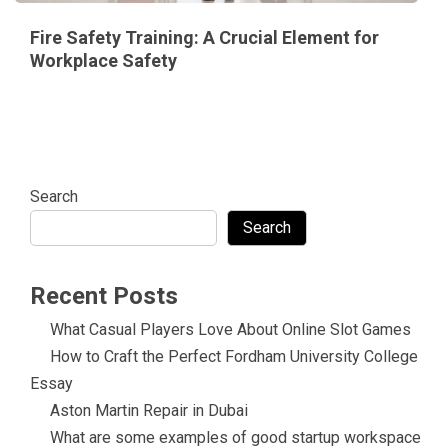
Fire Safety Training: A Crucial Element for
Workplace Safety
Search
Search
Recent Posts
What Casual Players Love About Online Slot Games
How to Craft the Perfect Fordham University College
Essay
Aston Martin Repair in Dubai
What are some examples of good startup workspace