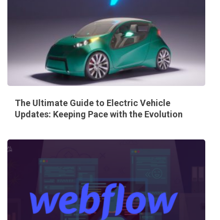
The Ultimate Guide to Electric Vehicle
Updates: Keeping Pace with the Evolution