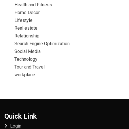
Health and Fitness
Home Decor
Lifestyle
Real estate
Relationship
Search Engine Optimization
Social Media
Technology
Tour and Travel
workplace
Quick Link
Login