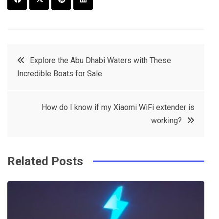
F
T
P
L
a
w
in
in
c
it
t
k
Post
Explore the Abu Dhabi Waters with These
e
t
e
e
Incredible Boats for Sale
navigation
b
e
r
d
o
r
e
in
How do I know if my Xiaomi WiFi extender is
o
s
working?
k
t
Related Posts