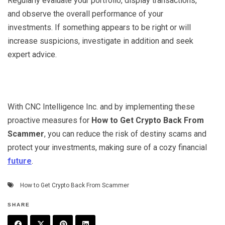
Regularly evaluate your portfolio, display transactions,
and observe the overall performance of your
investments. If something appears to be right or will
increase suspicions, investigate in addition and seek
expert advice.
With CNC Intelligence Inc. and by implementing these
proactive measures for
How to Get Crypto Back From
Scammer
, you can reduce the risk of destiny scams and
protect your investments, making sure of a cozy financial
future
.
How to Get Crypto Back From Scammer
SHARE