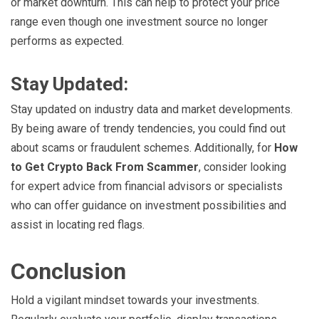
or market downturn. This can help to protect your price
range even though one investment source no longer
performs as expected.
Stay Updated:
Stay updated on industry data and market developments.
By being aware of trendy tendencies, you could find out
about scams or fraudulent schemes. Additionally, for
How
to Get Crypto Back From Scammer
, consider looking
for expert advice from financial advisors or specialists
who can offer guidance on investment possibilities and
assist in locating red flags.
Conclusion
Hold a vigilant mindset towards your investments.