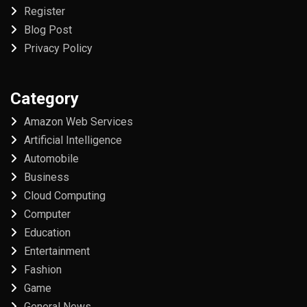
Register
Blog Post
Privacy Policy
Category
Amazon Web Services
Artificial Intelligence
Automobile
Business
Cloud Computing
Computer
Education
Entertainment
Fashion
Game
General News