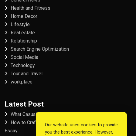
Health and Fitness
Home Decor
Lifestyle
Real estate
Relationship
Search Engine Optimization
Social Media
Technology
Tour and Travel
workplace
Latest Post
What Casual Players Love About Online Slot Games
How to Craft the Perfect Fordham University College
Our website uses cookies to provide
Essay
you the best experience. However,