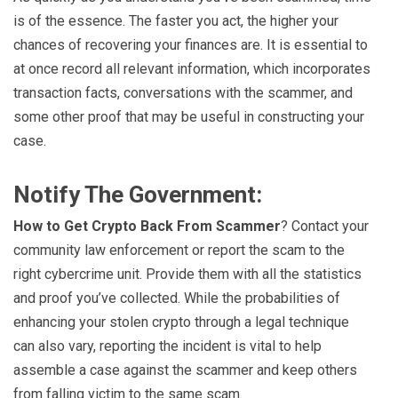
is of the essence. The faster you act, the higher your
chances of recovering your finances are. It is essential to
at once record all relevant information, which incorporates
transaction facts, conversations with the scammer, and
some other proof that may be useful in constructing your
case.
Notify The Government:
How to Get Crypto Back From Scammer
? Contact your
community law enforcement or report the scam to the
right cybercrime unit. Provide them with all the statistics
and proof you’ve collected. While the probabilities of
enhancing your stolen crypto through a legal technique
can also vary, reporting the incident is vital to help
assemble a case against the scammer and keep others
from falling victim to the same scam.