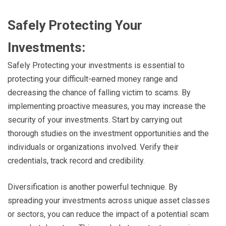
Safely Protecting Your
Investments:
Safely Protecting your investments is essential to
protecting your difficult-earned money range and
decreasing the chance of falling victim to scams. By
implementing proactive measures, you may increase the
security of your investments. Start by carrying out
thorough studies on the investment opportunities and the
individuals or organizations involved. Verify their
credentials, track record and credibility.
Diversification is another powerful technique. By
spreading your investments across unique asset classes
or sectors, you can reduce the impact of a potential scam