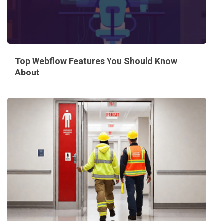
Top Webflow Features You Should Know
About