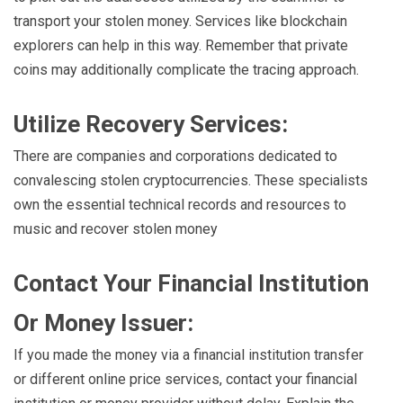
transport your stolen money. Services like blockchain
explorers can help in this way. Remember that private
coins may additionally complicate the tracing approach.
Utilize Recovery Services:
There are companies and corporations dedicated to
convalescing stolen cryptocurrencies. These specialists
own the essential technical records and resources to
music and recover stolen money
Contact Your Financial Institution
Or Money Issuer:
If you made the money via a financial institution transfer
or different online price services, contact your financial