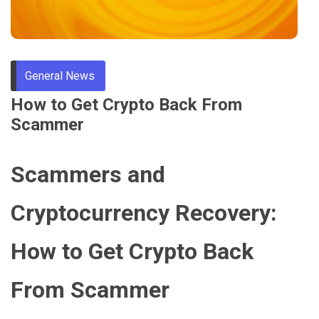
Through
Content
General News
How to Get Crypto Back From
Scammer
Scammers and
Cryptocurrency Recovery:
How to Get Crypto Back
From Scammer