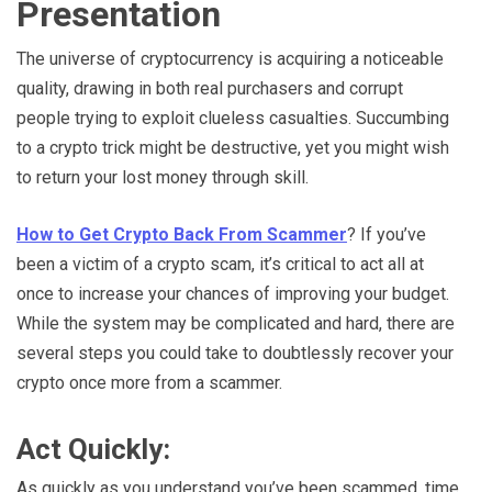
Presentation
The universe of cryptocurrency is acquiring a noticeable
quality, drawing in both real purchasers and corrupt
people trying to exploit clueless casualties. Succumbing
to a crypto trick might be destructive, yet you might wish
to return your lost money through skill.
How to Get Crypto Back From Scammer
? If you’ve
been a victim of a crypto scam, it’s critical to act all at
once to increase your chances of improving your budget.
While the system may be complicated and hard, there are
several steps you could take to doubtlessly recover your
crypto once more from a scammer.
Act Quickly:
As quickly as you understand you’ve been scammed, time