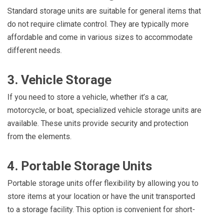
Standard storage units are suitable for general items that
do not require climate control. They are typically more
affordable and come in various sizes to accommodate
different needs.
3. Vehicle Storage
If you need to store a vehicle, whether it’s a car,
motorcycle, or boat, specialized vehicle storage units are
available. These units provide security and protection
from the elements.
4. Portable Storage Units
Portable storage units offer flexibility by allowing you to
store items at your location or have the unit transported
to a storage facility. This option is convenient for short-