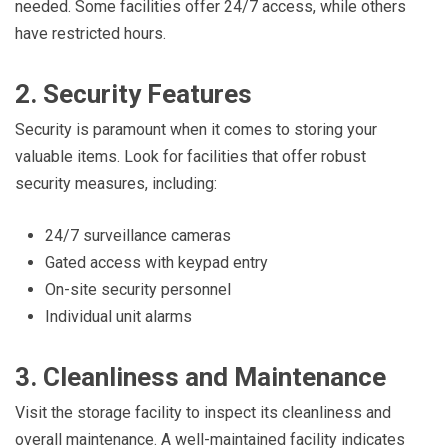
needed. Some facilities offer 24/7 access, while others
have restricted hours.
2. Security Features
Security is paramount when it comes to storing your
valuable items. Look for facilities that offer robust
security measures, including:
24/7 surveillance cameras
Gated access with keypad entry
On-site security personnel
Individual unit alarms
3. Cleanliness and Maintenance
Visit the storage facility to inspect its cleanliness and
overall maintenance. A well-maintained facility indicates