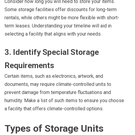
Consider how long you will need to store your items.
Some storage facilities offer discounts for long-term
rentals, while others might be more flexible with short-
term leases. Understanding your timeline will aid in
selecting a facility that aligns with your needs.
3. Identify Special Storage
Requirements
Certain items, such as electronics, artwork, and
documents, may require climate-controlled units to
prevent damage from temperature fluctuations and
humidity. Make a list of such items to ensure you choose
a facility that offers climate-controlled options.
Types of Storage Units