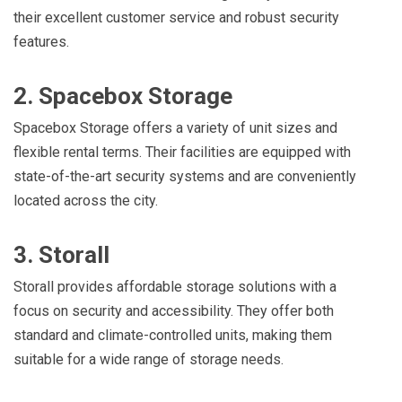
their excellent customer service and robust security
features.
2. Spacebox Storage
Spacebox Storage offers a variety of unit sizes and
flexible rental terms. Their facilities are equipped with
state-of-the-art security systems and are conveniently
located across the city.
3. Storall
Storall provides affordable storage solutions with a
focus on security and accessibility. They offer both
standard and climate-controlled units, making them
suitable for a wide range of storage needs.