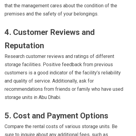
that the management cares about the condition of the
premises and the safety of your belongings.
4. Customer Reviews and
Reputation
Research customer reviews and ratings of different
storage facilities. Positive feedback from previous
customers is a good indicator of the facility’s reliability
and quality of service. Additionally, ask for
recommendations from friends or family who have used
storage units in Abu Dhabi.
5. Cost and Payment Options
Compare the rental costs of various storage units. Be
sure to inquire about any additional fees, such as