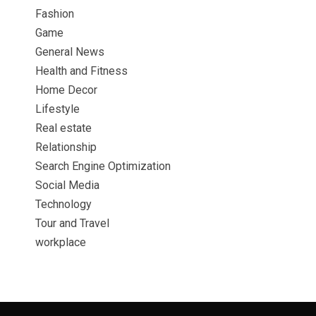
Fashion
Game
General News
Health and Fitness
Home Decor
Lifestyle
Real estate
Relationship
Search Engine Optimization
Social Media
Technology
Tour and Travel
workplace