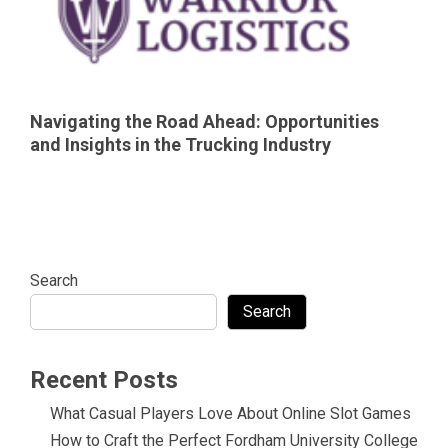
Navigating the Road Ahead: Opportunities
and Insights in the Trucking Industry
Search
Search
Recent Posts
What Casual Players Love About Online Slot Games
How to Craft the Perfect Fordham University College