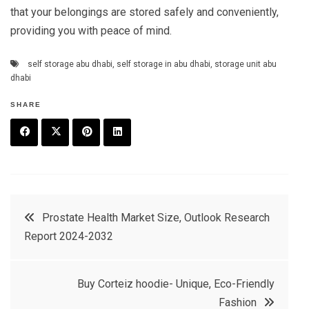
that your belongings are stored safely and conveniently,
providing you with peace of mind.
self storage abu dhabi
,
self storage in abu dhabi
,
storage unit abu
dhabi
SHARE
F
T
P
L
a
w
in
in
c
it
t
k
Post
Prostate Health Market Size, Outlook Research
e
t
e
e
Report 2024-2032
navigation
b
e
r
d
o
r
e
in
Buy Corteiz hoodie- Unique, Eco-Friendly
o
s
Fashion