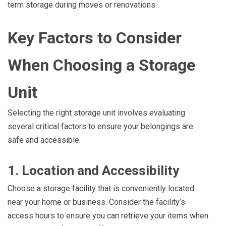
term storage during moves or renovations.
Key Factors to Consider
When Choosing a Storage
Unit
Selecting the right storage unit involves evaluating
several critical factors to ensure your belongings are
safe and accessible.
1. Location and Accessibility
Choose a storage facility that is conveniently located
near your home or business. Consider the facility’s
access hours to ensure you can retrieve your items when