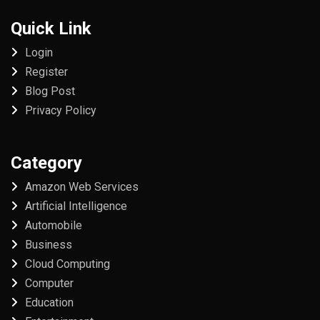
Quick Link
Login
Register
Blog Post
Privacy Policy
Category
Amazon Web Services
Artificial Intelligence
Automobile
Business
Cloud Computing
Computer
Education