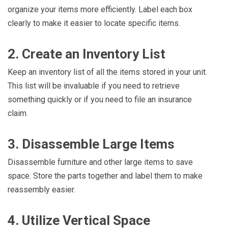
organize your items more efficiently. Label each box
clearly to make it easier to locate specific items.
2. Create an Inventory List
Keep an inventory list of all the items stored in your unit.
This list will be invaluable if you need to retrieve
something quickly or if you need to file an insurance
claim.
3. Disassemble Large Items
Disassemble furniture and other large items to save
space. Store the parts together and label them to make
reassembly easier.
4. Utilize Vertical Space