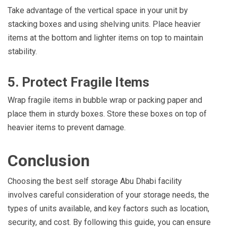
Take advantage of the vertical space in your unit by
stacking boxes and using shelving units. Place heavier
items at the bottom and lighter items on top to maintain
stability.
5. Protect Fragile Items
Wrap fragile items in bubble wrap or packing paper and
place them in sturdy boxes. Store these boxes on top of
heavier items to prevent damage.
Conclusion
Choosing the best self storage Abu Dhabi facility
involves careful consideration of your storage needs, the
types of units available, and key factors such as location,
security, and cost. By following this guide, you can ensure