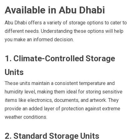
Available in Abu Dhabi
Abu Dhabi offers a variety of storage options to cater to
different needs. Understanding these options will help
you make an informed decision.
1. Climate-Controlled Storage
Units
These units maintain a consistent temperature and
humidity level, making them ideal for storing sensitive
items like electronics, documents, and artwork. They
provide an added layer of protection against extreme
weather conditions.
2. Standard Storage Units