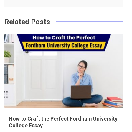
k
t
Related Posts
How to Craft the Perfect Fordham University
College Essay