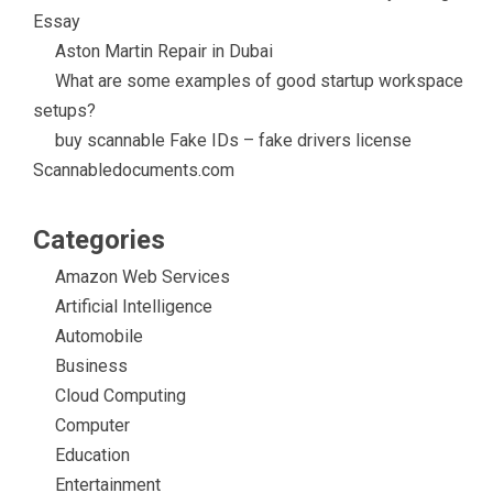
Essay
Aston Martin Repair in Dubai
What are some examples of good startup workspace
setups?
buy scannable Fake IDs – fake drivers license
Scannabledocuments.com
Categories
Amazon Web Services
Artificial Intelligence
Automobile
Business
Cloud Computing
Computer
Education
Entertainment