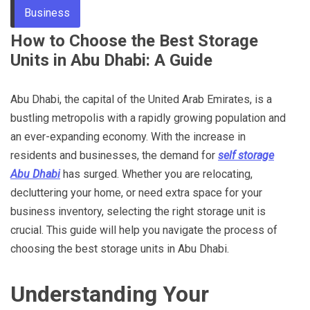
Business
Through
How to Choose the Best Storage
Units in Abu Dhabi: A Guide
Content
Abu Dhabi, the capital of the United Arab Emirates, is a
bustling metropolis with a rapidly growing population and
an ever-expanding economy. With the increase in
residents and businesses, the demand for
self storage
Abu Dhabi
has surged. Whether you are relocating,
decluttering your home, or need extra space for your
business inventory, selecting the right storage unit is
crucial. This guide will help you navigate the process of
choosing the best storage units in Abu Dhabi.
Understanding Your