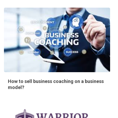
How to sell business coaching on a business
model?