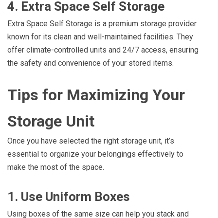
4. Extra Space Self Storage
Extra Space Self Storage is a premium storage provider
known for its clean and well-maintained facilities. They
offer climate-controlled units and 24/7 access, ensuring
the safety and convenience of your stored items.
Tips for Maximizing Your
Storage Unit
Once you have selected the right storage unit, it’s
essential to organize your belongings effectively to
make the most of the space.
1. Use Uniform Boxes
Using boxes of the same size can help you stack and