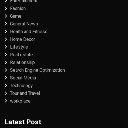
Entertainment
Fashion
Game
General News
Health and Fitness
Home Decor
Lifestyle
Real estate
Relationship
Search Engine Optimization
Social Media
Technology
Tour and Travel
workplace
Latest Post