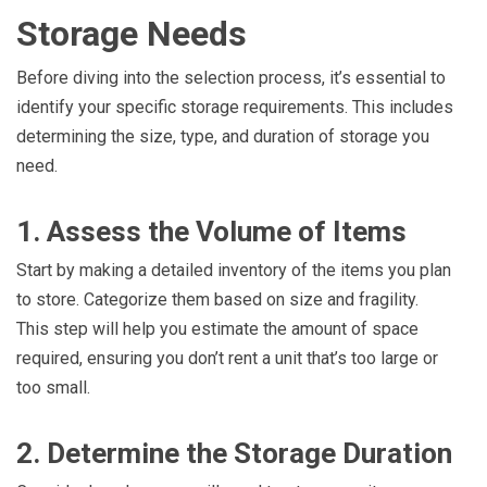
Storage Needs
Before diving into the selection process, it’s essential to
identify your specific storage requirements. This includes
determining the size, type, and duration of storage you
need.
1. Assess the Volume of Items
Start by making a detailed inventory of the items you plan
to store. Categorize them based on size and fragility.
This step will help you estimate the amount of space
required, ensuring you don’t rent a unit that’s too large or
too small.
2. Determine the Storage Duration