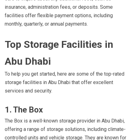
insurance, administration fees, or deposits. Some
facilities offer flexible payment options, including
monthly, quarterly, or annual payments.
Top Storage Facilities in
Abu Dhabi
To help you get started, here are some of the top-rated
storage facilities in Abu Dhabi that offer excellent
services and security.
1. The Box
The Box is a well-known storage provider in Abu Dhabi,
offering a range of storage solutions, including climate-
controlled units and vehicle storage. They are known for