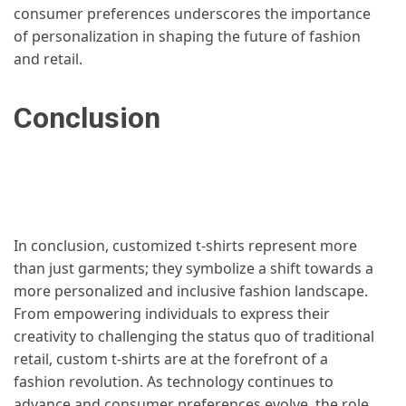
consumer preferences underscores the importance
of personalization in shaping the future of fashion
and retail.
Conclusion
In conclusion, customized t-shirts represent more
than just garments; they symbolize a shift towards a
more personalized and inclusive fashion landscape.
From empowering individuals to express their
creativity to challenging the status quo of traditional
retail, custom t-shirts are at the forefront of a
fashion revolution. As technology continues to
advance and consumer preferences evolve, the role