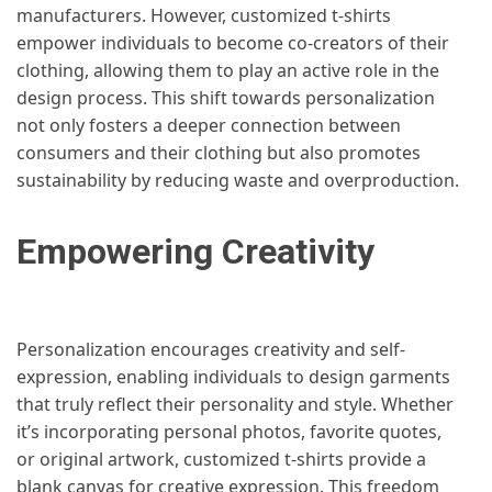
manufacturers. However, customized t-shirts
empower individuals to become co-creators of their
clothing, allowing them to play an active role in the
design process. This shift towards personalization
not only fosters a deeper connection between
consumers and their clothing but also promotes
sustainability by reducing waste and overproduction.
Empowering Creativity
Personalization encourages creativity and self-
expression, enabling individuals to design garments
that truly reflect their personality and style. Whether
it’s incorporating personal photos, favorite quotes,
or original artwork, customized t-shirts provide a
blank canvas for creative expression. This freedom