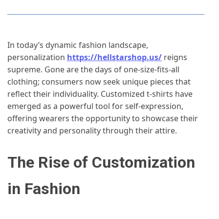
In today’s dynamic fashion landscape,
personalization
https://hellstarshop.us/
reigns
supreme. Gone are the days of one-size-fits-all
clothing; consumers now seek unique pieces that
reflect their individuality. Customized t-shirts have
emerged as a powerful tool for self-expression,
offering wearers the opportunity to showcase their
creativity and personality through their attire.
The Rise of Customization
in Fashion