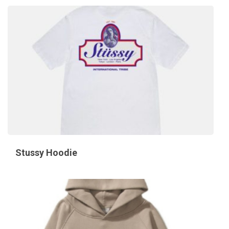
Stussy Hoodie