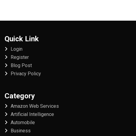
Quick Link
Login
Register
Blog Post
Privacy Policy
Category
Amazon Web Services
Artificial Intelligence
Automobile
Business