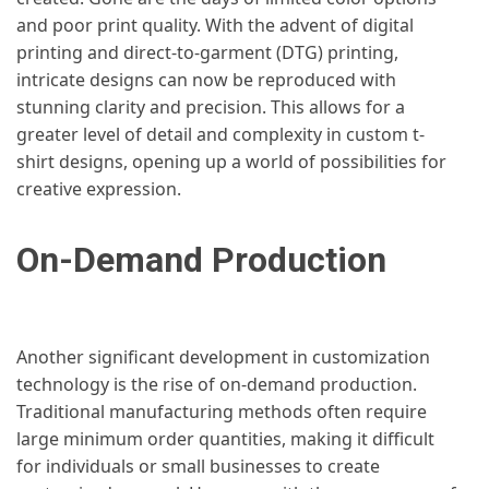
and poor print quality. With the advent of digital
printing and direct-to-garment (DTG) printing,
intricate designs can now be reproduced with
stunning clarity and precision. This allows for a
greater level of detail and complexity in custom t-
shirt designs, opening up a world of possibilities for
creative expression.
On-Demand Production
Another significant development in customization
technology is the rise of on-demand production.
Traditional manufacturing methods often require
large minimum order quantities, making it difficult
for individuals or small businesses to create