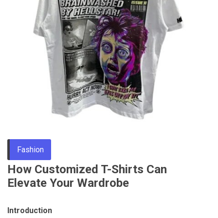
Through
Content
Fashion
How Customized T-Shirts Can
Elevate Your Wardrobe
Introduction