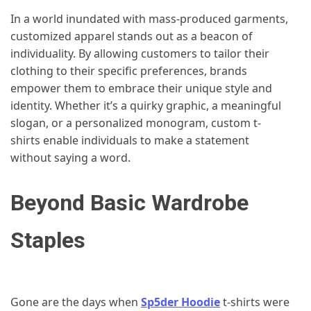
In a world inundated with mass-produced garments,
customized apparel stands out as a beacon of
individuality. By allowing customers to tailor their
clothing to their specific preferences, brands
empower them to embrace their unique style and
identity. Whether it’s a quirky graphic, a meaningful
slogan, or a personalized monogram, custom t-
shirts enable individuals to make a statement
without saying a word.
Beyond Basic Wardrobe
Staples
Gone are the days when
Sp5der Hoodie
t-shirts were