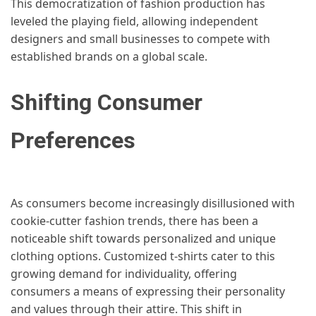
This democratization of fashion production has
leveled the playing field, allowing independent
designers and small businesses to compete with
established brands on a global scale.
Shifting Consumer
Preferences
As consumers become increasingly disillusioned with
cookie-cutter fashion trends, there has been a
noticeable shift towards personalized and unique
clothing options. Customized t-shirts cater to this
growing demand for individuality, offering
consumers a means of expressing their personality
and values through their attire. This shift in