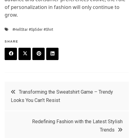
of personalization in fashion will only continue to
grow.
#HellStar #Sp5der #Shirt
SHARE
F
T
P
L
a
w
in
in
c
it
t
k
Post
Transforming the Sweatshirt Game – Trendy
e
t
e
e
Looks You Can’t Resist
navigation
b
e
r
d
o
r
e
in
Redefining Fashion with the Latest Stylish
o
s
Trends
k
t