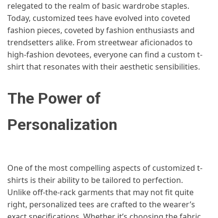
relegated to the realm of basic wardrobe staples.
Today, customized tees have evolved into coveted
fashion pieces, coveted by fashion enthusiasts and
trendsetters alike. From streetwear aficionados to
high-fashion devotees, everyone can find a custom t-
shirt that resonates with their aesthetic sensibilities.
The Power of
Personalization
One of the most compelling aspects of customized t-
shirts is their ability to be tailored to perfection.
Unlike off-the-rack garments that may not fit quite
right, personalized tees are crafted to the wearer’s
exact specifications. Whether it’s choosing the fabric,