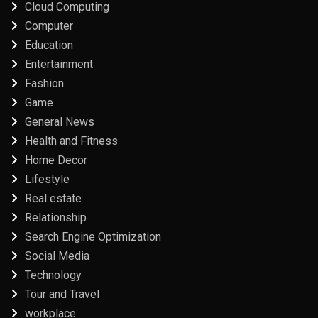
Cloud Computing
Computer
Education
Entertainment
Fashion
Game
General News
Health and Fitness
Home Decor
Lifestyle
Real estate
Relationship
Search Engine Optimization
Social Media
Technology
Tour and Travel
workplace