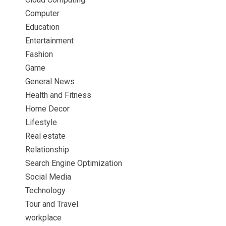
Computer
Education
Entertainment
Fashion
Game
General News
Health and Fitness
Home Decor
Lifestyle
Real estate
Relationship
Search Engine Optimization
Social Media
Technology
Tour and Travel
workplace