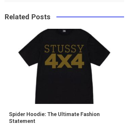
Related Posts
Spider Hoodie: The Ultimate Fashion
Statement