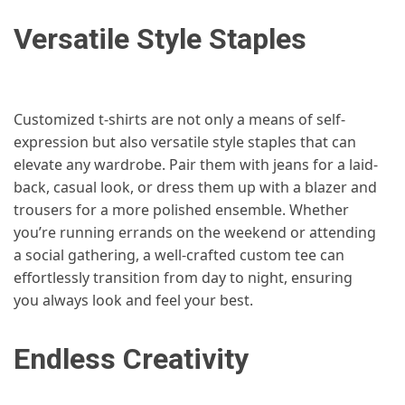
Versatile Style Staples
Customized t-shirts are not only a means of self-
expression but also versatile style staples that can
elevate any wardrobe. Pair them with jeans for a laid-
back, casual look, or dress them up with a blazer and
trousers for a more polished ensemble. Whether
you’re running errands on the weekend or attending
a social gathering, a well-crafted custom tee can
effortlessly transition from day to night, ensuring
you always look and feel your best.
Endless Creativity