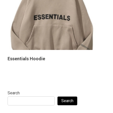
Essentials Hoodie
Search
Search