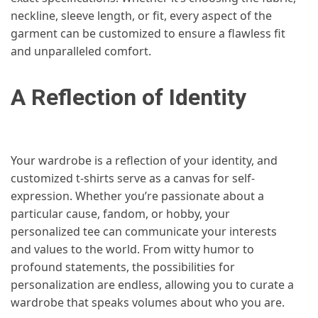
neckline, sleeve length, or fit, every aspect of the
garment can be customized to ensure a flawless fit
and unparalleled comfort.
A Reflection of Identity
Your wardrobe is a reflection of your identity, and
customized t-shirts serve as a canvas for self-
expression. Whether you’re passionate about a
particular cause, fandom, or hobby, your
personalized tee can communicate your interests
and values to the world. From witty humor to
profound statements, the possibilities for
personalization are endless, allowing you to curate a
wardrobe that speaks volumes about who you are.