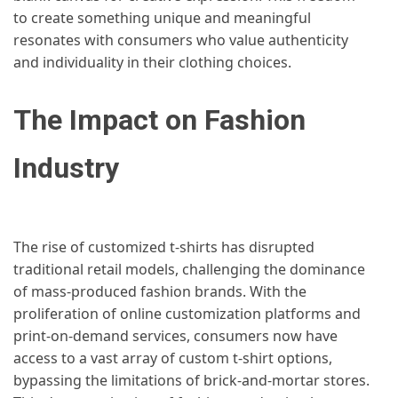
to create something unique and meaningful
resonates with consumers who value authenticity
and individuality in their clothing choices.
The Impact on Fashion
Industry
The rise of customized t-shirts has disrupted
traditional retail models, challenging the dominance
of mass-produced fashion brands. With the
proliferation of online customization platforms and
print-on-demand services, consumers now have
access to a vast array of custom t-shirt options,
bypassing the limitations of brick-and-mortar stores.