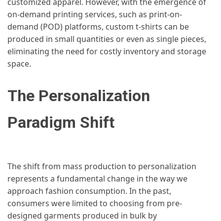
customized apparel. However, with the emergence of
on-demand printing services, such as print-on-
demand (POD) platforms, custom t-shirts can be
produced in small quantities or even as single pieces,
eliminating the need for costly inventory and storage
space.
The Personalization
Paradigm Shift
The shift from mass production to personalization
represents a fundamental change in the way we
approach fashion consumption. In the past,
consumers were limited to choosing from pre-
designed garments produced in bulk by