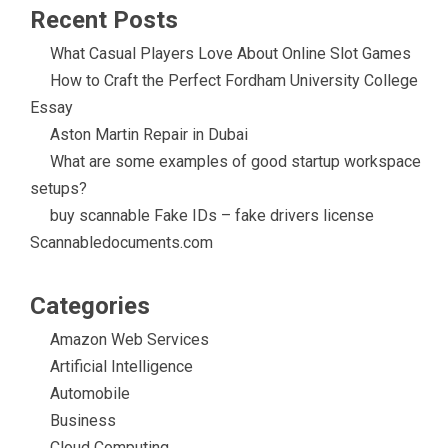
Recent Posts
What Casual Players Love About Online Slot Games
How to Craft the Perfect Fordham University College
Essay
Aston Martin Repair in Dubai
What are some examples of good startup workspace
setups?
buy scannable Fake IDs – fake drivers license
Scannabledocuments.com
Categories
Amazon Web Services
Artificial Intelligence
Automobile
Business
Cloud Computing