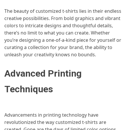
The beauty of customized t-shirts lies in their endless
creative possibilities. From bold graphics and vibrant
colors to intricate designs and thoughtful details,
there’s no limit to what you can create. Whether
you’re designing a one-of-a-kind piece for yourself or
curating a collection for your brand, the ability to
unleash your creativity knows no bounds.
Advanced Printing
Techniques
Advancements in printing technology have
revolutionized the way customized t-shirts are
created. Gone are the days of limited color options