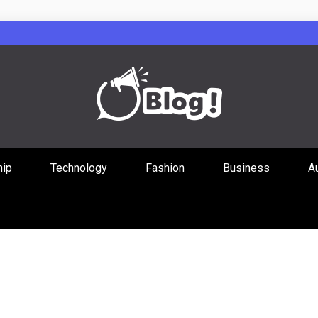
Guest Posts Hub
hip
Technology
Fashion
Business
A
ities Through