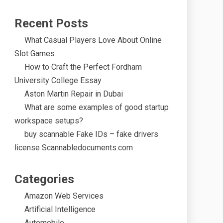
Recent Posts
What Casual Players Love About Online
Slot Games
How to Craft the Perfect Fordham
University College Essay
Aston Martin Repair in Dubai
What are some examples of good startup
workspace setups?
buy scannable Fake IDs – fake drivers
license Scannabledocuments.com
Categories
Amazon Web Services
Artificial Intelligence
Automobile