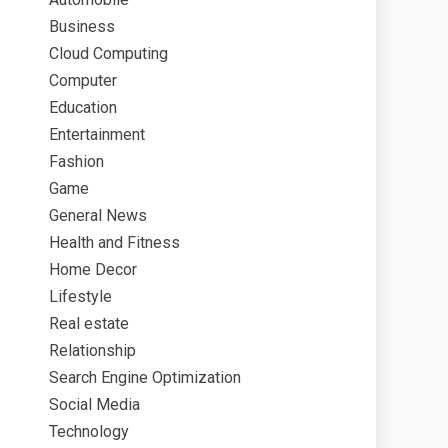
Business
Cloud Computing
Computer
Education
Entertainment
Fashion
Game
General News
Health and Fitness
Home Decor
Lifestyle
Real estate
Relationship
Search Engine Optimization
Social Media
Technology