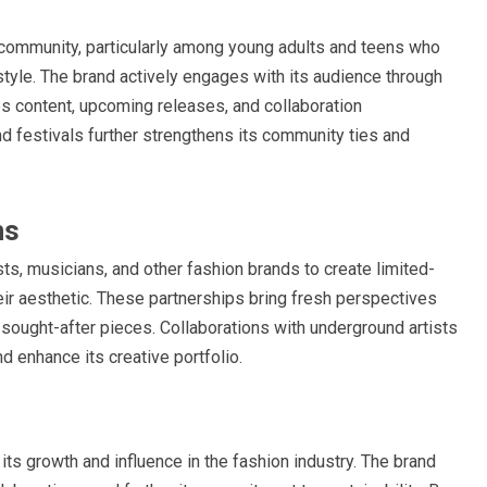
e community, particularly among young adults and teens who
 style. The brand actively engages with its audience through
s content, upcoming releases, and collaboration
d festivals further strengthens its community ties and
ns
sts, musicians, and other fashion brands to create limited-
heir aesthetic. These partnerships bring fresh perspectives
ly sought-after pieces. Collaborations with underground artists
d enhance its creative portfolio.
its growth and influence in the fashion industry. The brand