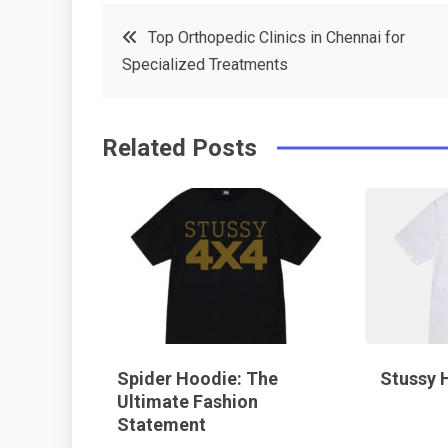
c
it
t
k
Post
Top Orthopedic Clinics in Chennai for
e
t
e
e
Specialized Treatments
navigation
b
e
r
d
o
r
e
in
Related Posts
o
s
k
t
Spider Hoodie: The
Stussy 
Ultimate Fashion
Statement