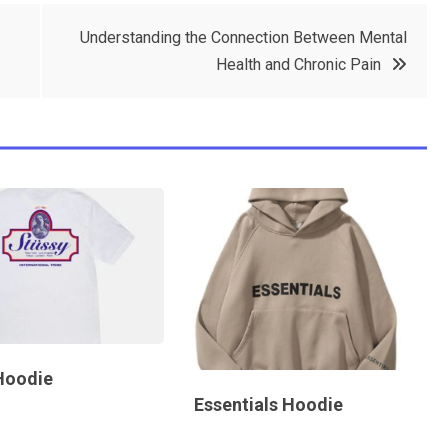
Understanding the Connection Between Mental
Health and Chronic Pain
Hoodie
Essentials Hoodie