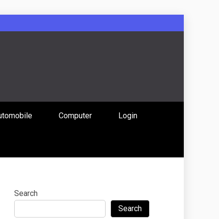
: Uniting
utomobile
Computer
Login
 Content
Search
Search