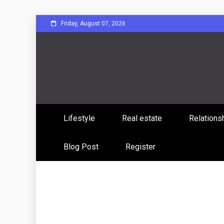
Skip
Friday, August 07, 2026
to
content
Sharing Stories, Building Bonds
Reddit 
Lifestyle
Real estate
Relations
Commun
Blog Post
Register