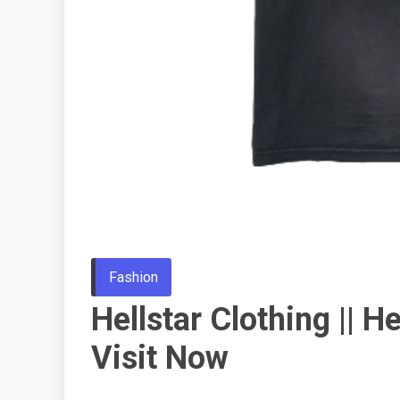
Fashion
Hellstar Clothing || He
Visit Now