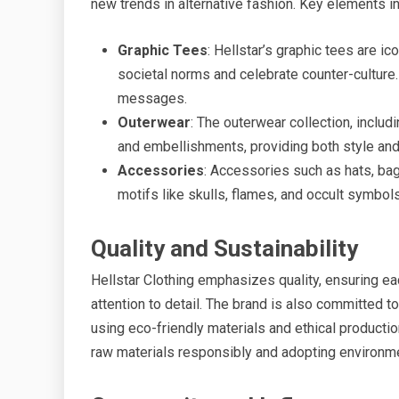
new trends in alternative fashion. Key elements in 
Graphic Tees
: Hellstar’s graphic tees are ic
societal norms and celebrate counter-culture
messages.
Outerwear
: The outerwear collection, includ
and embellishments, providing both style and 
Accessories
: Accessories such as hats, bag
motifs like skulls, flames, and occult symbols
Quality and Sustainability
Hellstar Clothing emphasizes quality, ensuring ea
attention to detail. The brand is also committed t
using eco-friendly materials and ethical producti
raw materials responsibly and adopting environme