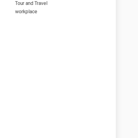
Tour and Travel
workplace