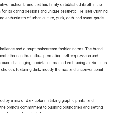
vative fashion brand that has firmly established itself in the
for its daring designs and unique aesthetic, Hellstar Clothing
ing enthusiasts of urban culture, punk, goth, and avant-garde
challenge and disrupt mainstream fashion norms. The brand
nts through their attire, promoting self-expression and
s around challenging societal norms and embracing a rebellious
ign choices featuring dark, moody themes and unconventional
ed by a mix of dark colors, striking graphic prints, and
to the brand’s commitment to pushing boundaries and setting