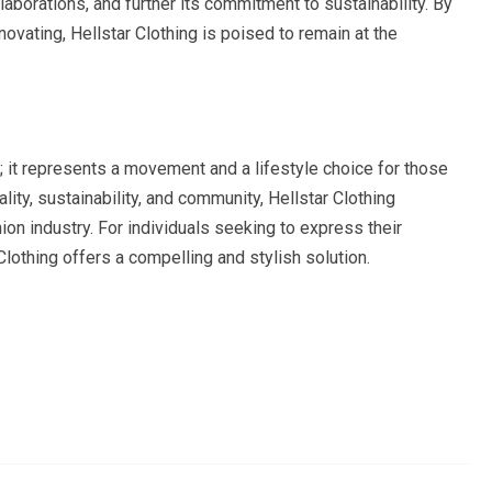
laborations, and further its commitment to sustainability. By
novating, Hellstar Clothing is poised to remain at the
d; it represents a movement and a lifestyle choice for those
ality, sustainability, and community, Hellstar Clothing
shion industry. For individuals seeking to express their
Clothing offers a compelling and stylish solution.