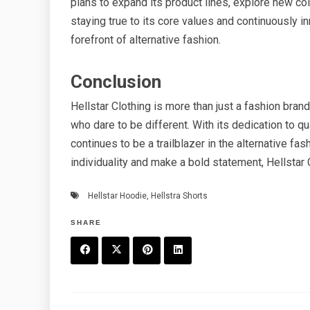
plans to expand its product lines, explore new col
staying true to its core values and continuously in
forefront of alternative fashion.
Conclusion
Hellstar Clothing is more than just a fashion bran
who dare to be different. With its dedication to qu
continues to be a trailblazer in the alternative fa
individuality and make a bold statement, Hellstar 
Hellstar Hoodie
,
Hellstra Shorts
SHARE
F
T
P
L
a
w
in
in