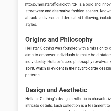
https://hellstarofficialcloth.ltd/ is a bold and inno
streetwear and alternative fashion scenes. Known 
attracts a diverse and dedicated following, includ
styles.
Origins and Philosophy
Hellstar Clothing was founded with a mission to 
aims to empower individuals to make bold stateme
individuality. Hellstar’s core philosophy revolve
spirit, which is evident in their avant-garde des
patterns.
Design and Aesthetic
Hellstar Clothing’s design aesthetic is characteriz
intricate details. Each collection is a testament 