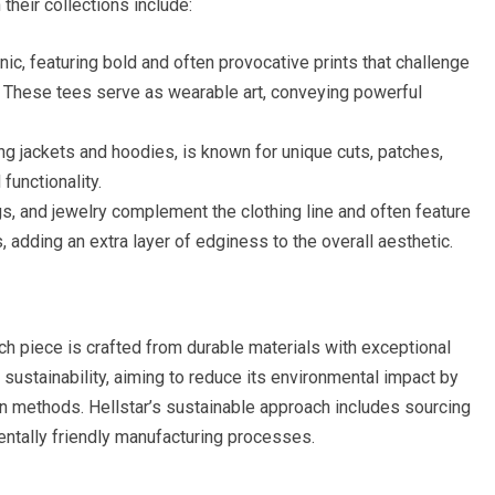
their collections include:
onic, featuring bold and often provocative prints that challenge
. These tees serve as wearable art, conveying powerful
ing jackets and hoodies, is known for unique cuts, patches,
functionality.
s, and jewelry complement the clothing line and often feature
, adding an extra layer of edginess to the overall aesthetic.
ch piece is crafted from durable materials with exceptional
o sustainability, aiming to reduce its environmental impact by
on methods. Hellstar’s sustainable approach includes sourcing
ntally friendly manufacturing processes.