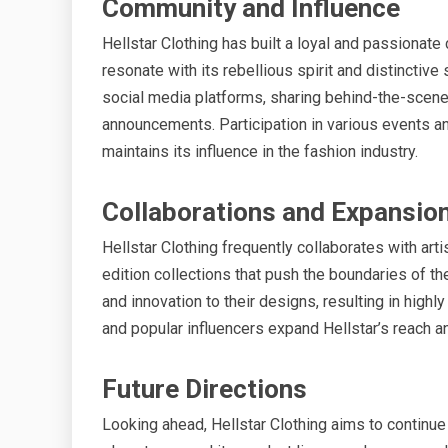
Community and Influence
Hellstar Clothing has built a loyal and passionat
resonate with its rebellious spirit and distinctive
social media platforms, sharing behind-the-scene
announcements. Participation in various events an
maintains its influence in the fashion industry.
Collaborations and Expansio
Hellstar Clothing frequently collaborates with arti
edition collections that push the boundaries of t
and innovation to their designs, resulting in high
and popular influencers expand Hellstar’s reach an
Future Directions
Looking ahead, Hellstar Clothing aims to continue 