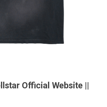
llstar Official Website ||