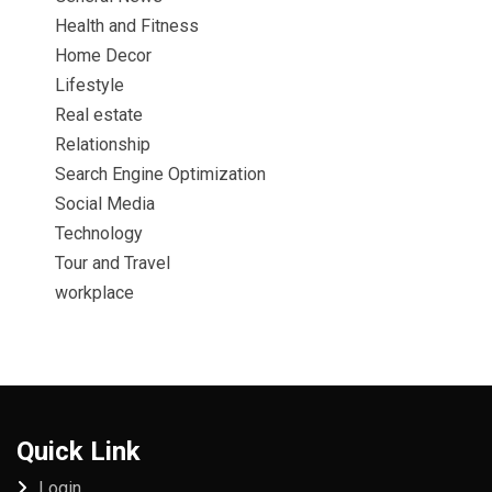
Health and Fitness
Home Decor
Lifestyle
Real estate
Relationship
Search Engine Optimization
Social Media
Technology
Tour and Travel
workplace
Quick Link
Login