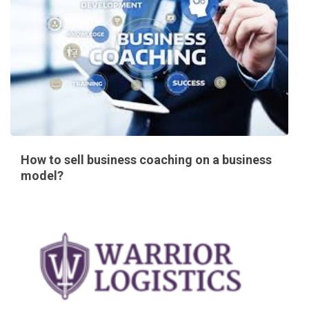
How to sell business coaching on a business
model?