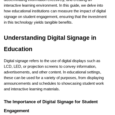
interactive learning environment. In this guide, we delve into
how educational institutions can measure the impact of digital
signage on student engagement, ensuring that the investment
in this technology yields tangible benefits.
Understanding Digital Signage in
Education
Digital signage refers to the use of digital displays such as
LCD, LED, or projection screens to convey information,
advertisements, and other content. In educational settings,
these can be used for a variety of purposes, from displaying
announcements and schedules to showcasing student work
and interactive learning materials.
The Importance of Digital Signage for Student
Engagement