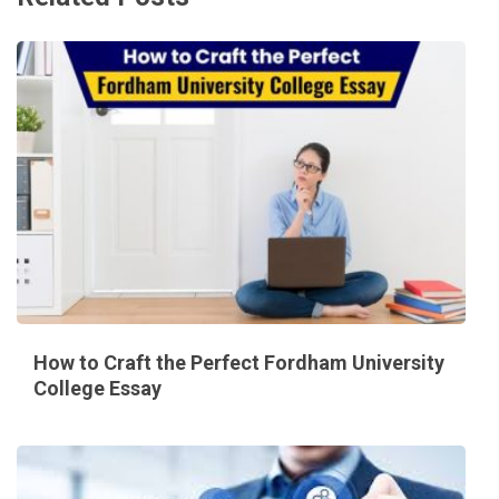
How to Craft the Perfect Fordham University
College Essay