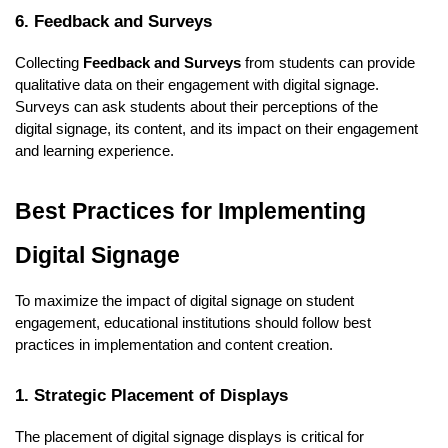
6. Feedback and Surveys
Collecting
Feedback and Surveys
from students can provide
qualitative data on their engagement with digital signage.
Surveys can ask students about their perceptions of the
digital signage, its content, and its impact on their engagement
and learning experience.
Best Practices for Implementing
Digital Signage
To maximize the impact of digital signage on student
engagement, educational institutions should follow best
practices in implementation and content creation.
1. Strategic Placement of Displays
The placement of digital signage displays is critical for