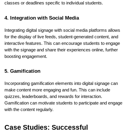
classes or deadlines specific to individual students.
4. Integration with Social Media
Integrating digital signage with social media platforms allows
for the display of live feeds, student-generated content, and
interactive features. This can encourage students to engage
with the signage and share their experiences online, further
boosting engagement.
5. Gamification
Incorporating gamification elements into digital signage can
make content more engaging and fun. This can include
quizzes, leaderboards, and rewards for interaction.
Gamification can motivate students to participate and engage
with the content regularly.
Case Studies: Successful