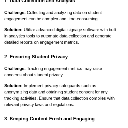
1. Data Collection and Analysis
Challenge:
Collecting and analyzing data on student
engagement can be complex and time-consuming.
Solution:
Utilize advanced digital signage software with built-
in analytics tools to automate data collection and generate
detailed reports on engagement metrics.
2. Ensuring Student Privacy
Challenge:
Tracking engagement metrics may raise
concerns about student privacy.
Solution:
Implement privacy safeguards such as
anonymizing data and obtaining student consent for any
tracking activities. Ensure that data collection complies with
relevant privacy laws and regulations.
3. Keeping Content Fresh and Engaging