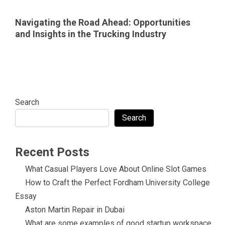
Navigating the Road Ahead: Opportunities
and Insights in the Trucking Industry
Search
Search
Recent Posts
What Casual Players Love About Online Slot Games
How to Craft the Perfect Fordham University College
Essay
Aston Martin Repair in Dubai
What are some examples of good startup workspace