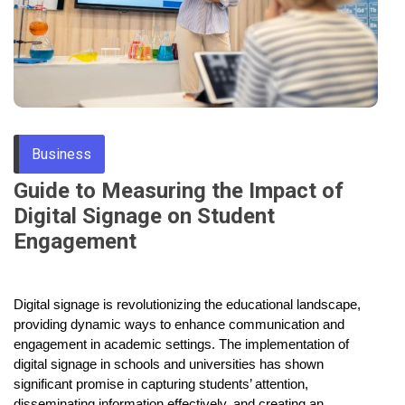
Through
Content
Business
Guide to Measuring the Impact of
Digital Signage on Student
Engagement
Digital signage is revolutionizing the educational landscape,
providing dynamic ways to enhance communication and
engagement in academic settings. The implementation of
digital signage in schools and universities has shown
significant promise in capturing students’ attention,
disseminating information effectively, and creating an