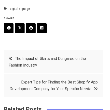
digital signage
SHARE
F
T
P
L
a
w
in
in
c
it
t
k
Post
The Impact of Skirts and Dungaree on the
e
t
e
e
Fashion Industry
navigation
b
e
r
d
o
r
e
in
Expert Tips for Finding the Best Shopify App
o
s
Development Company for Your Specific Needs
k
t
Related Posts