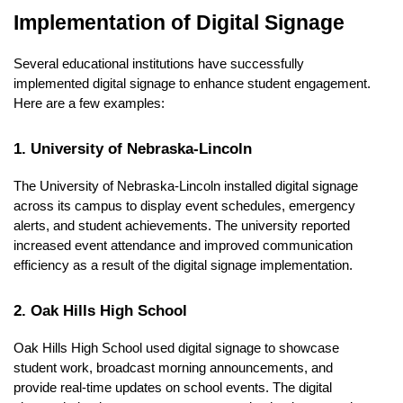
Implementation of Digital Signage
Several educational institutions have successfully
implemented digital signage to enhance student engagement.
Here are a few examples:
1. University of Nebraska-Lincoln
The University of Nebraska-Lincoln installed digital signage
across its campus to display event schedules, emergency
alerts, and student achievements. The university reported
increased event attendance and improved communication
efficiency as a result of the digital signage implementation.
2. Oak Hills High School
Oak Hills High School used digital signage to showcase
student work, broadcast morning announcements, and
provide real-time updates on school events. The digital