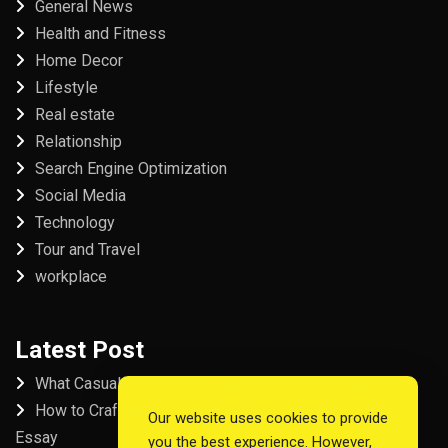
General News
Health and Fitness
Home Decor
Lifestyle
Real estate
Relationship
Search Engine Optimization
Social Media
Technology
Tour and Travel
workplace
Latest Post
What Casual Players Love About Online Slot Games
How to Craft the Perfect Fordham University College
Our website uses cookies to provide
Essay
you the best experience. However,