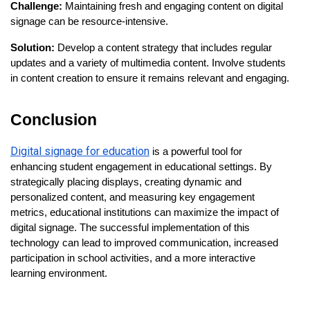
Challenge:
Maintaining fresh and engaging content on digital
signage can be resource-intensive.
Solution:
Develop a content strategy that includes regular
updates and a variety of multimedia content. Involve students
in content creation to ensure it remains relevant and engaging.
Conclusion
Digital signage for education
is a powerful tool for
enhancing student engagement in educational settings. By
strategically placing displays, creating dynamic and
personalized content, and measuring key engagement
metrics, educational institutions can maximize the impact of
digital signage. The successful implementation of this
technology can lead to improved communication, increased
participation in school activities, and a more interactive
learning environment.