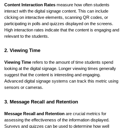
Content Interaction Rates
measure how often students
interact with the digital signage content. This can include
clicking on interactive elements, scanning QR codes, or
participating in polls and quizzes displayed on the screens.
High interaction rates indicate that the content is engaging and
relevant to the students.
2. Viewing Time
Viewing Time
refers to the amount of time students spend
looking at the digital signage. Longer viewing times generally
suggest that the content is interesting and engaging.
Advanced digital signage systems can track this metric using
sensors or cameras.
3. Message Recall and Retention
Message Recall and Retention
are crucial metrics for
assessing the effectiveness of the information displayed.
Surveys and quizzes can be used to determine how well