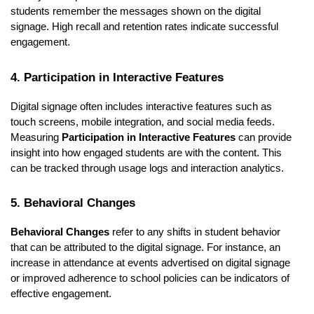
students remember the messages shown on the digital
signage. High recall and retention rates indicate successful
engagement.
4. Participation in Interactive Features
Digital signage often includes interactive features such as
touch screens, mobile integration, and social media feeds.
Measuring
Participation in Interactive Features
can provide
insight into how engaged students are with the content. This
can be tracked through usage logs and interaction analytics.
5. Behavioral Changes
Behavioral Changes
refer to any shifts in student behavior
that can be attributed to the digital signage. For instance, an
increase in attendance at events advertised on digital signage
or improved adherence to school policies can be indicators of
effective engagement.