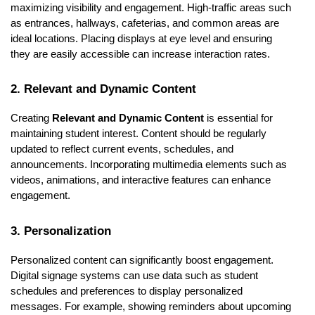
maximizing visibility and engagement. High-traffic areas such
as entrances, hallways, cafeterias, and common areas are
ideal locations. Placing displays at eye level and ensuring
they are easily accessible can increase interaction rates.
2. Relevant and Dynamic Content
Creating
Relevant and Dynamic Content
is essential for
maintaining student interest. Content should be regularly
updated to reflect current events, schedules, and
announcements. Incorporating multimedia elements such as
videos, animations, and interactive features can enhance
engagement.
3. Personalization
Personalized content can significantly boost engagement.
Digital signage systems can use data such as student
schedules and preferences to display personalized
messages. For example, showing reminders about upcoming