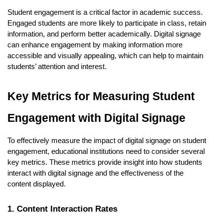
Student engagement is a critical factor in academic success.
Engaged students are more likely to participate in class, retain
information, and perform better academically. Digital signage
can enhance engagement by making information more
accessible and visually appealing, which can help to maintain
students’ attention and interest.
Key Metrics for Measuring Student
Engagement with Digital Signage
To effectively measure the impact of digital signage on student
engagement, educational institutions need to consider several
key metrics. These metrics provide insight into how students
interact with digital signage and the effectiveness of the
content displayed.
1. Content Interaction Rates