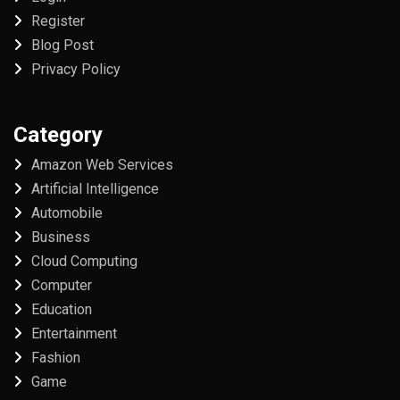
Register
Blog Post
Privacy Policy
Category
Amazon Web Services
Artificial Intelligence
Automobile
Business
Cloud Computing
Computer
Education
Entertainment
Fashion
Game