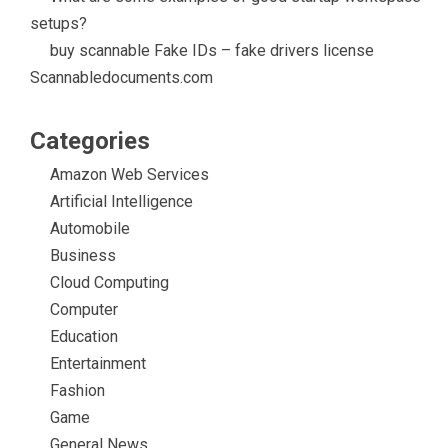
setups?
buy scannable Fake IDs – fake drivers license
Scannabledocuments.com
Categories
Amazon Web Services
Artificial Intelligence
Automobile
Business
Cloud Computing
Computer
Education
Entertainment
Fashion
Game
General News