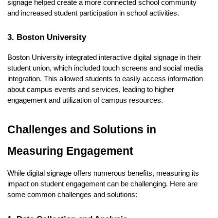
signage helped create a more connected school community
and increased student participation in school activities.
3. Boston University
Boston University integrated interactive digital signage in their
student union, which included touch screens and social media
integration. This allowed students to easily access information
about campus events and services, leading to higher
engagement and utilization of campus resources.
Challenges and Solutions in
Measuring Engagement
While digital signage offers numerous benefits, measuring its
impact on student engagement can be challenging. Here are
some common challenges and solutions: