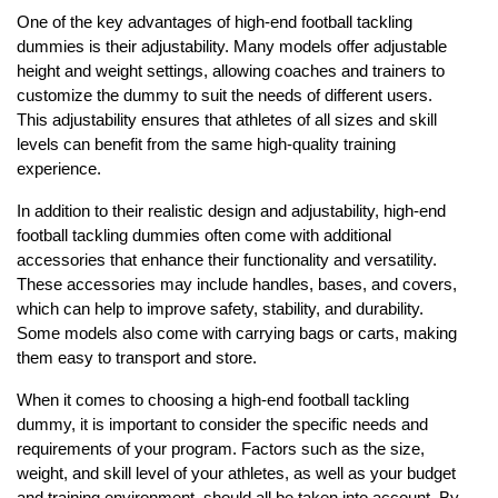
One of the key advantages of high-end football tackling
dummies is their adjustability. Many models offer adjustable
height and weight settings, allowing coaches and trainers to
customize the dummy to suit the needs of different users.
This adjustability ensures that athletes of all sizes and skill
levels can benefit from the same high-quality training
experience.
In addition to their realistic design and adjustability, high-end
football tackling dummies often come with additional
accessories that enhance their functionality and versatility.
These accessories may include handles, bases, and covers,
which can help to improve safety, stability, and durability.
Some models also come with carrying bags or carts, making
them easy to transport and store.
When it comes to choosing a high-end football tackling
dummy, it is important to consider the specific needs and
requirements of your program. Factors such as the size,
weight, and skill level of your athletes, as well as your budget
and training environment, should all be taken into account. By