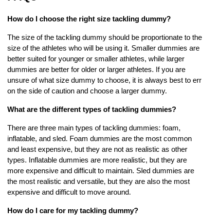
How do I choose the right size tackling dummy?
The size of the tackling dummy should be proportionate to the
size of the athletes who will be using it. Smaller dummies are
better suited for younger or smaller athletes, while larger
dummies are better for older or larger athletes. If you are
unsure of what size dummy to choose, it is always best to err
on the side of caution and choose a larger dummy.
What are the different types of tackling dummies?
There are three main types of tackling dummies: foam,
inflatable, and sled. Foam dummies are the most common
and least expensive, but they are not as realistic as other
types. Inflatable dummies are more realistic, but they are
more expensive and difficult to maintain. Sled dummies are
the most realistic and versatile, but they are also the most
expensive and difficult to move around.
How do I care for my tackling dummy?