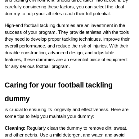
carefully considering these factors, you can select the ideal
dummy to help your athletes reach their full potential.
High-end football tackling dummies are an investment in the
success of your program. They provide athletes with the tools
they need to develop proper tackling techniques, improve their
overall performance, and reduce the risk of injuries. With their
durable construction, advanced design, and adjustable
features, these dummies are an essential piece of equipment
for any serious football program.
Caring for your football tackling
dummy
is crucial to ensuring its longevity and effectiveness. Here are
some tips to help you maintain your dummy:
Cleaning:
Regularly clean the dummy to remove dirt, sweat,
and other debris. Use a mild detergent and water, and avoid