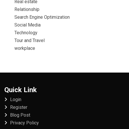
Real estate
Relationship
Search Engine Optimization
Social Media
Technology
Tour and Travel
workplace
Quick Link
Login
Register
Blog Post
Privacy Policy