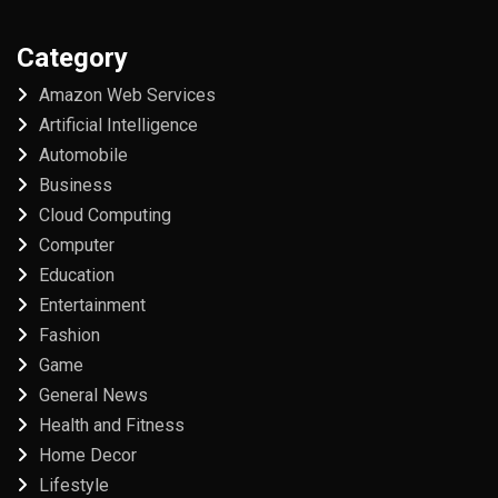
Category
Amazon Web Services
Artificial Intelligence
Automobile
Business
Cloud Computing
Computer
Education
Entertainment
Fashion
Game
General News
Health and Fitness
Home Decor
Lifestyle