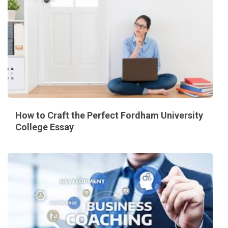
How to Craft the Perfect Fordham University
College Essay