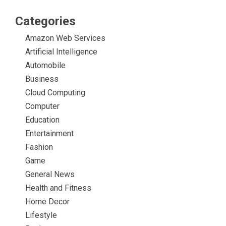
Categories
Amazon Web Services
Artificial Intelligence
Automobile
Business
Cloud Computing
Computer
Education
Entertainment
Fashion
Game
General News
Health and Fitness
Home Decor
Lifestyle