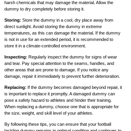
harsh chemicals that may damage the material. Allow the
dummy to dry completely before storing it.
Storing:
Store the dummy in a cool, dry place away from
direct sunlight. Avoid storing the dummy in extreme
temperatures, as this can damage the material. If the dummy
is not in use for an extended period, it is recommended to
store it in a climate-controlled environment.
Inspecting:
Regularly inspect the dummy for signs of wear
and tear. Pay special attention to the seams, handles, and
other areas that are prone to damage. If you notice any
damage, repair it immediately to prevent further deterioration.
Replacing:
If the dummy becomes damaged beyond repair, it
is important to replace it promptly. A damaged dummy can
pose a safety hazard to athletes and hinder their training.
When replacing a dummy, choose one that is appropriate for
the size, weight, and skill level of your athletes.
By following these tips, you can ensure that your football
tackling dummy remains in optimal condition and continues to