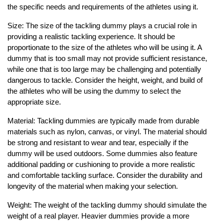
the specific needs and requirements of the athletes using it.
Size: The size of the tackling dummy plays a crucial role in
providing a realistic tackling experience. It should be
proportionate to the size of the athletes who will be using it. A
dummy that is too small may not provide sufficient resistance,
while one that is too large may be challenging and potentially
dangerous to tackle. Consider the height, weight, and build of
the athletes who will be using the dummy to select the
appropriate size.
Material: Tackling dummies are typically made from durable
materials such as nylon, canvas, or vinyl. The material should
be strong and resistant to wear and tear, especially if the
dummy will be used outdoors. Some dummies also feature
additional padding or cushioning to provide a more realistic
and comfortable tackling surface. Consider the durability and
longevity of the material when making your selection.
Weight: The weight of the tackling dummy should simulate the
weight of a real player. Heavier dummies provide a more