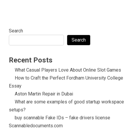
Search
Search
Recent Posts
What Casual Players Love About Online Slot Games
How to Craft the Perfect Fordham University College
Essay
Aston Martin Repair in Dubai
What are some examples of good startup workspace
setups?
buy scannable Fake IDs – fake drivers license
Scannabledocuments.com