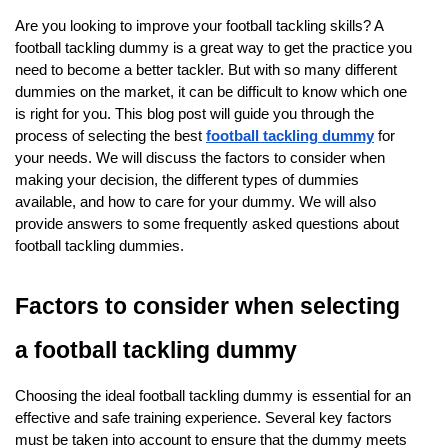
Are you looking to improve your football tackling skills? A
football tackling dummy is a great way to get the practice you
need to become a better tackler. But with so many different
dummies on the market, it can be difficult to know which one
is right for you. This blog post will guide you through the
process of selecting the best
football tackling dummy
for
your needs. We will discuss the factors to consider when
making your decision, the different types of dummies
available, and how to care for your dummy. We will also
provide answers to some frequently asked questions about
football tackling dummies.
Factors to consider when selecting
a football tackling dummy
Choosing the ideal football tackling dummy is essential for an
effective and safe training experience. Several key factors
must be taken into account to ensure that the dummy meets