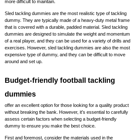
more difficult to maintain.
Sled tackling dummies are the most realistic type of tackling
dummy. They are typically made of a heavy-duty metal frame
that is covered with a durable, padded material. Sled tackling
dummies are designed to simulate the weight and momentum
of a real player, and they can be used for a variety of drills and
exercises. However, sled tackling dummies are also the most
expensive type of dummy, and they can be difficult to move
around and set up.
Budget-friendly football tackling
dummies
offer an excellent option for those looking for a quality product
without breaking the bank. However, it’s essential to carefully
assess certain factors when selecting a budget-friendly
dummy to ensure you make the best choice.
First and foremost, consider the materials used in the