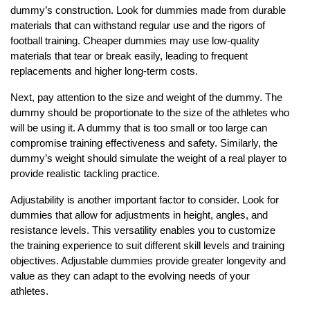
dummy’s construction. Look for dummies made from durable
materials that can withstand regular use and the rigors of
football training. Cheaper dummies may use low-quality
materials that tear or break easily, leading to frequent
replacements and higher long-term costs.
Next, pay attention to the size and weight of the dummy. The
dummy should be proportionate to the size of the athletes who
will be using it. A dummy that is too small or too large can
compromise training effectiveness and safety. Similarly, the
dummy’s weight should simulate the weight of a real player to
provide realistic tackling practice.
Adjustability is another important factor to consider. Look for
dummies that allow for adjustments in height, angles, and
resistance levels. This versatility enables you to customize
the training experience to suit different skill levels and training
objectives. Adjustable dummies provide greater longevity and
value as they can adapt to the evolving needs of your
athletes.