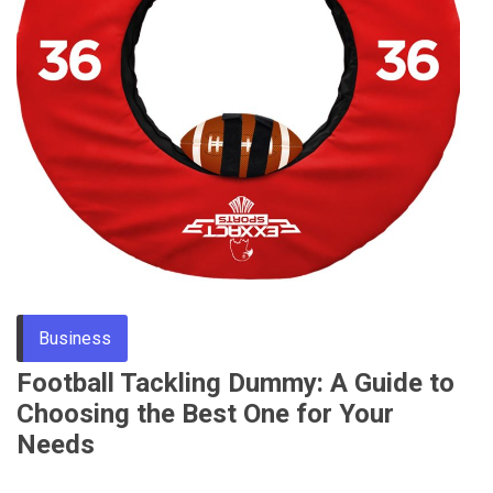
Through
Content
Business
Football Tackling Dummy: A Guide to
Choosing the Best One for Your
Needs