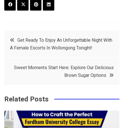
F
T
P
L
a
w
in
in
c
it
t
k
Post
Get Ready To Enjoy An Unforgettable Night With
e
t
e
e
A Female Escorts In Wollongong Tonight!
navigation
b
e
r
d
o
r
e
in
Sweet Moments Start Here: Explore Our Delicious
o
s
Brown Sugar Options
k
t
Related Posts