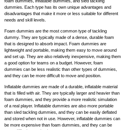
foam dummies, inflatable dummies, and sled tackling
dummies. Each type has its own unique advantages and
disadvantages that make it more or less suitable for different
needs and skill levels.
Foam dummies are the most common type of tackling
dummy. They are typically made of a dense, durable foam
that is designed to absorb impact. Foam dummies are
lightweight and portable, making them easy to move around
and set up. They are also relatively inexpensive, making them
a good option for teams on a budget. However, foam
dummies can be less realistic than other types of dummies,
and they can be more difficult to move and position.
Inflatable dummies are made of a durable, inflatable material
that is filled with air. They are typically larger and heavier than
foam dummies, and they provide a more realistic simulation
of a real player. Inflatable dummies are also more portable
than sled tackling dummies, and they can be easily deflated
and stored when not in use. However, inflatable dummies can
be more expensive than foam dummies, and they can be