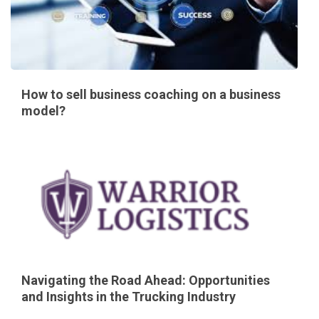
How to sell business coaching on a business
model?
Navigating the Road Ahead: Opportunities
and Insights in the Trucking Industry