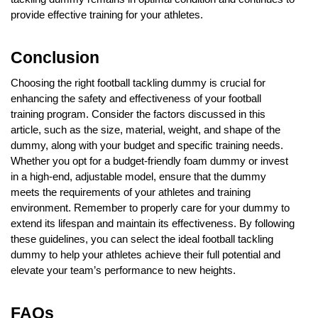
provide effective training for your athletes.
Conclusion
Choosing the right football tackling dummy is crucial for
enhancing the safety and effectiveness of your football
training program. Consider the factors discussed in this
article, such as the size, material, weight, and shape of the
dummy, along with your budget and specific training needs.
Whether you opt for a budget-friendly foam dummy or invest
in a high-end, adjustable model, ensure that the dummy
meets the requirements of your athletes and training
environment. Remember to properly care for your dummy to
extend its lifespan and maintain its effectiveness. By following
these guidelines, you can select the ideal football tackling
dummy to help your athletes achieve their full potential and
elevate your team’s performance to new heights.
FAQs