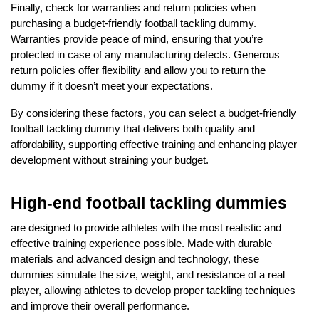
Finally, check for warranties and return policies when
purchasing a budget-friendly football tackling dummy.
Warranties provide peace of mind, ensuring that you’re
protected in case of any manufacturing defects. Generous
return policies offer flexibility and allow you to return the
dummy if it doesn’t meet your expectations.
By considering these factors, you can select a budget-friendly
football tackling dummy that delivers both quality and
affordability, supporting effective training and enhancing player
development without straining your budget.
High-end football tackling dummies
are designed to provide athletes with the most realistic and
effective training experience possible. Made with durable
materials and advanced design and technology, these
dummies simulate the size, weight, and resistance of a real
player, allowing athletes to develop proper tackling techniques
and improve their overall performance.