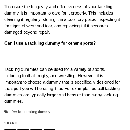
To ensure the longevity and effectiveness of your tackling
dummy, it is important to care for it properly. This includes
cleaning it regularly, storing it in a cool, dry place, inspecting it
for signs of wear and tear, and replacing it if it becomes
damaged beyond repair.
Can I use a tackling dummy for other sports?
Tackling dummies can be used for a variety of sports,
including football, rugby, and wrestling. However, it is
important to choose a dummy that is specifically designed for
the sport you will be using it for. For example, football tackling
dummies are typically larger and heavier than rugby tackling
dummies.
football tackling dummy
SHARE