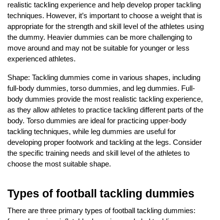
realistic tackling experience and help develop proper tackling
techniques. However, it’s important to choose a weight that is
appropriate for the strength and skill level of the athletes using
the dummy. Heavier dummies can be more challenging to
move around and may not be suitable for younger or less
experienced athletes.
Shape: Tackling dummies come in various shapes, including
full-body dummies, torso dummies, and leg dummies. Full-
body dummies provide the most realistic tackling experience,
as they allow athletes to practice tackling different parts of the
body. Torso dummies are ideal for practicing upper-body
tackling techniques, while leg dummies are useful for
developing proper footwork and tackling at the legs. Consider
the specific training needs and skill level of the athletes to
choose the most suitable shape.
Types of football tackling dummies
There are three primary types of football tackling dummies: