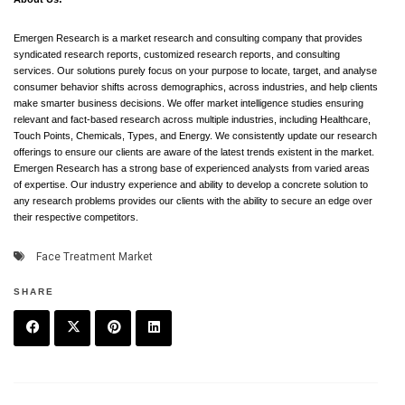
Emergen Research is a market research and consulting company that provides
syndicated research reports, customized research reports, and consulting
services. Our solutions purely focus on your purpose to locate, target, and analyse
consumer behavior shifts across demographics, across industries, and help clients
make smarter business decisions. We offer market intelligence studies ensuring
relevant and fact-based research across multiple industries, including Healthcare,
Touch Points, Chemicals, Types, and Energy. We consistently update our research
offerings to ensure our clients are aware of the latest trends existent in the market.
Emergen Research has a strong base of experienced analysts from varied areas
of expertise. Our industry experience and ability to develop a concrete solution to
any research problems provides our clients with the ability to secure an edge over
their respective competitors.
Face Treatment Market
SHARE
F
T
P
L
a
w
in
in