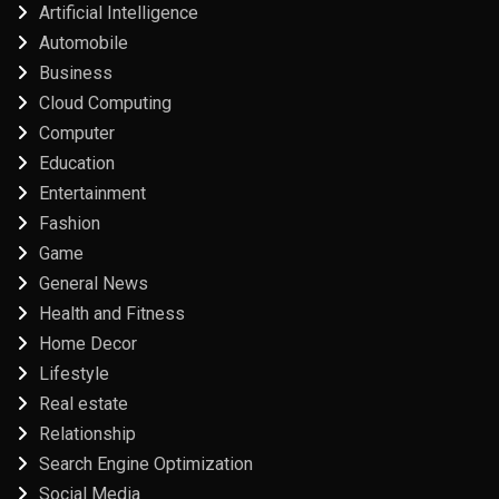
Artificial Intelligence
Automobile
Business
Cloud Computing
Computer
Education
Entertainment
Fashion
Game
General News
Health and Fitness
Home Decor
Lifestyle
Real estate
Relationship
Search Engine Optimization
Social Media