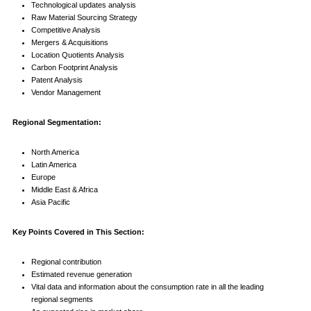
Technological updates analysis
Raw Material Sourcing Strategy
Competitive Analysis
Mergers & Acquisitions
Location Quotients Analysis
Carbon Footprint Analysis
Patent Analysis
Vendor Management
Regional Segmentation:
North America
Latin America
Europe
Middle East & Africa
Asia Pacific
Key Points Covered in This Section:
Regional contribution
Estimated revenue generation
Vital data and information about the consumption rate in all the leading
regional segments