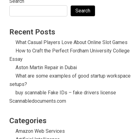
Search
Search
Recent Posts
What Casual Players Love About Online Slot Games
How to Craft the Perfect Fordham University College
Essay
Aston Martin Repair in Dubai
What are some examples of good startup workspace
setups?
buy scannable Fake IDs – fake drivers license
Scannabledocuments.com
Categories
Amazon Web Services