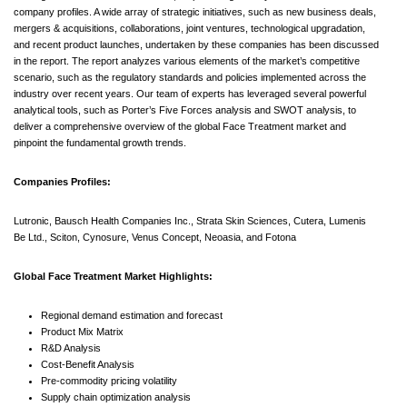
company profiles. A wide array of strategic initiatives, such as new business deals,
mergers & acquisitions, collaborations, joint ventures, technological upgradation,
and recent product launches, undertaken by these companies has been discussed
in the report. The report analyzes various elements of the market’s competitive
scenario, such as the regulatory standards and policies implemented across the
industry over recent years. Our team of experts has leveraged several powerful
analytical tools, such as Porter’s Five Forces analysis and SWOT analysis, to
deliver a comprehensive overview of the global Face Treatment market and
pinpoint the fundamental growth trends.
Companies Profiles:
Lutronic, Bausch Health Companies Inc., Strata Skin Sciences, Cutera, Lumenis
Be Ltd., Sciton, Cynosure, Venus Concept, Neoasia, and Fotona
Global Face Treatment Market Highlights:
Regional demand estimation and forecast
Product Mix Matrix
R&D Analysis
Cost-Benefit Analysis
Pre-commodity pricing volatility
Supply chain optimization analysis