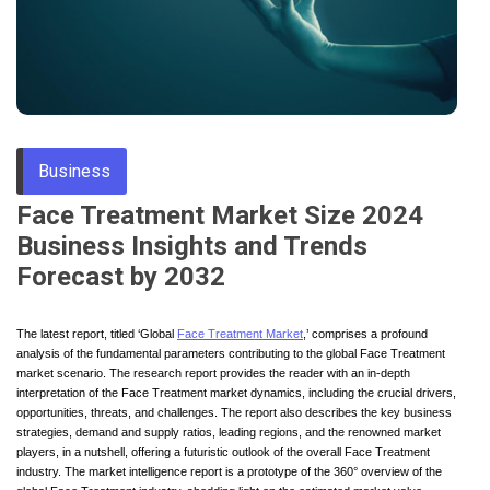
Through
Content
Business
Face Treatment Market Size 2024
Business Insights and Trends
Forecast by 2032
The latest report, titled ‘Global
Face Treatment Market
,’ comprises a profound
analysis of the fundamental parameters contributing to the global Face Treatment
market scenario. The research report provides the reader with an in-depth
interpretation of the Face Treatment market dynamics, including the crucial drivers,
opportunities, threats, and challenges. The report also describes the key business
strategies, demand and supply ratios, leading regions, and the renowned market
players, in a nutshell, offering a futuristic outlook of the overall Face Treatment
industry. The market intelligence report is a prototype of the 360° overview of the