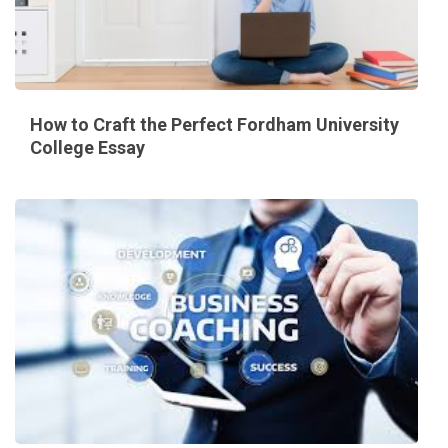
How to Craft the Perfect Fordham University
College Essay