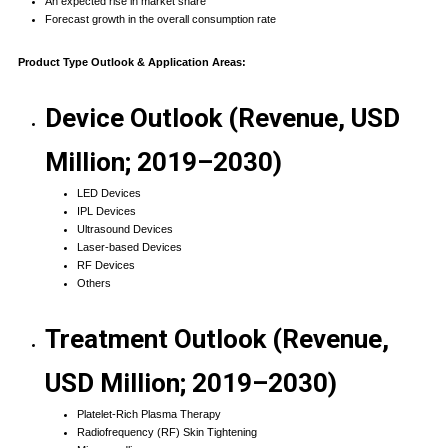
An expected rise in market share
Forecast growth in the overall consumption rate
Product Type Outlook & Application Areas:
Device Outlook (Revenue, USD
Million; 2019–2030)
LED Devices
IPL Devices
Ultrasound Devices
Laser-based Devices
RF Devices
Others
Treatment Outlook (Revenue,
USD Million; 2019–2030)
Platelet-Rich Plasma Therapy
Radiofrequency (RF) Skin Tightening