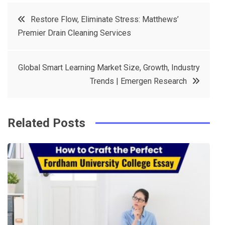
c
it
t
k
Post
Restore Flow, Eliminate Stress: Matthews’
e
t
e
e
Premier Drain Cleaning Services
navigation
b
e
r
d
o
r
e
in
Global Smart Learning Market Size, Growth, Industry
o
s
Trends | Emergen Research
k
t
Related Posts