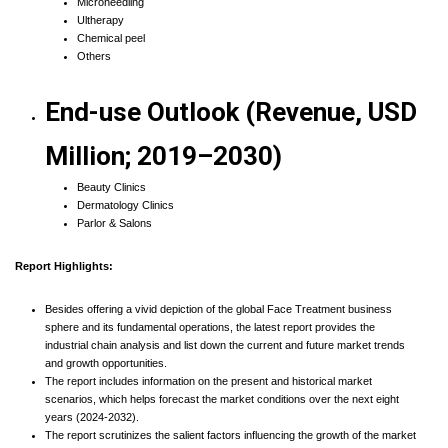
Microneedling
Ultherapy
Chemical peel
Others
End-use Outlook (Revenue, USD
Million; 2019–2030)
Beauty Clinics
Dermatology Clinics
Parlor & Salons
Report Highlights:
Besides offering a vivid depiction of the global Face Treatment business
sphere and its fundamental operations, the latest report provides the
industrial chain analysis and list down the current and future market trends
and growth opportunities.
The report includes information on the present and historical market
scenarios, which helps forecast the market conditions over the next eight
years (2024-2032).
The report scrutinizes the salient factors influencing the growth of the market