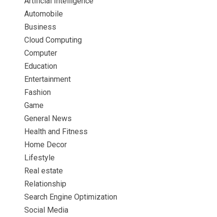
Artificial Intelligence
Automobile
Business
Cloud Computing
Computer
Education
Entertainment
Fashion
Game
General News
Health and Fitness
Home Decor
Lifestyle
Real estate
Relationship
Search Engine Optimization
Social Media