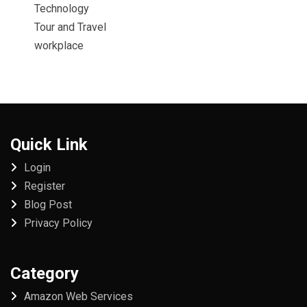
Technology
Tour and Travel
workplace
Quick Link
Login
Register
Blog Post
Privacy Policy
Category
Amazon Web Services