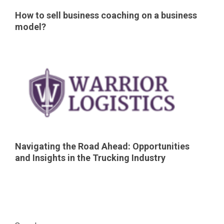
How to sell business coaching on a business
model?
Navigating the Road Ahead: Opportunities
and Insights in the Trucking Industry