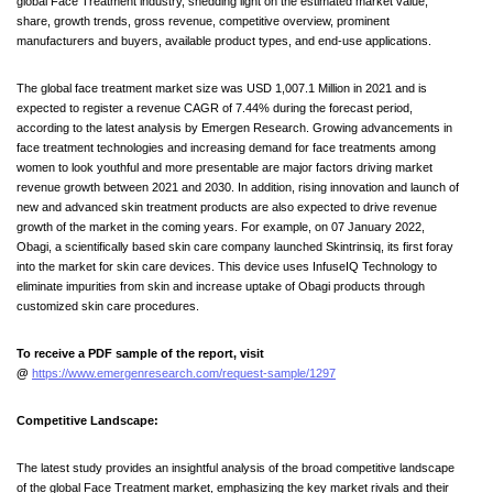
global Face Treatment industry, shedding light on the estimated market value,
share, growth trends, gross revenue, competitive overview, prominent
manufacturers and buyers, available product types, and end-use applications.
The global face treatment market size was USD 1,007.1 Million in 2021 and is
expected to register a revenue CAGR of 7.44% during the forecast period,
according to the latest analysis by Emergen Research. Growing advancements in
face treatment technologies and increasing demand for face treatments among
women to look youthful and more presentable are major factors driving market
revenue growth between 2021 and 2030. In addition, rising innovation and launch of
new and advanced skin treatment products are also expected to drive revenue
growth of the market in the coming years. For example, on 07 January 2022,
Obagi, a scientifically based skin care company launched Skintrinsiq, its first foray
into the market for skin care devices. This device uses InfuseIQ Technology to
eliminate impurities from skin and increase uptake of Obagi products through
customized skin care procedures.
To receive a PDF sample of the report, visit
@
https://www.emergenresearch.com/request-sample/1297
Competitive Landscape:
The latest study provides an insightful analysis of the broad competitive landscape
of the global Face Treatment market, emphasizing the key market rivals and their