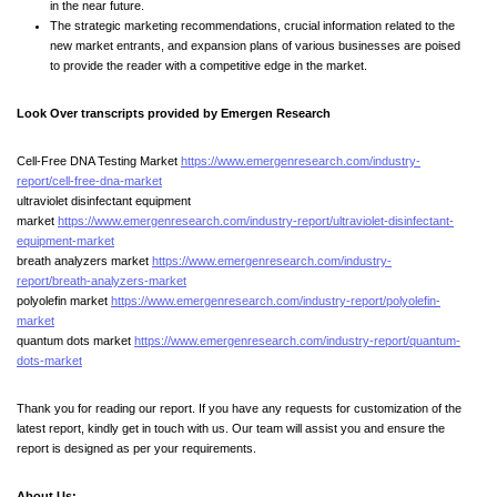
in the near future.
The strategic marketing recommendations, crucial information related to the
new market entrants, and expansion plans of various businesses are poised
to provide the reader with a competitive edge in the market.
Look Over transcripts provided by Emergen Research
Cell-Free DNA Testing Market
https://www.emergenresearch.com/industry-
report/cell-free-dna-market
ultraviolet disinfectant equipment
market
https://www.emergenresearch.com/industry-report/ultraviolet-disinfectant-
equipment-market
breath analyzers market
https://www.emergenresearch.com/industry-
report/breath-analyzers-market
polyolefin market
https://www.emergenresearch.com/industry-report/polyolefin-
market
quantum dots market
https://www.emergenresearch.com/industry-report/quantum-
dots-market
Thank you for reading our report. If you have any requests for customization of the
latest report, kindly get in touch with us. Our team will assist you and ensure the
report is designed as per your requirements.
About Us: