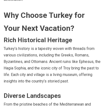
Why Choose Turkey for
Your Next Vacation?
Rich Historical Heritage
Turkey’s history is a tapestry woven with threads from
various civilizations, including the Greeks, Romans,
Byzantines, and Ottomans. Ancient ruins like Ephesus, the
Hagia Sophia, and the iconic city of Troy bring the past to
life. Each city and village is a living museum, offering
insights into the country’s storied past.
Diverse Landscapes
From the pristine beaches of the Mediterranean and