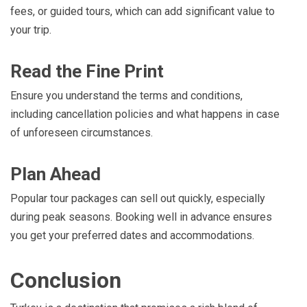
fees, or guided tours, which can add significant value to
your trip.
Read the Fine Print
Ensure you understand the terms and conditions,
including cancellation policies and what happens in case
of unforeseen circumstances.
Plan Ahead
Popular tour packages can sell out quickly, especially
during peak seasons. Booking well in advance ensures
you get your preferred dates and accommodations.
Conclusion