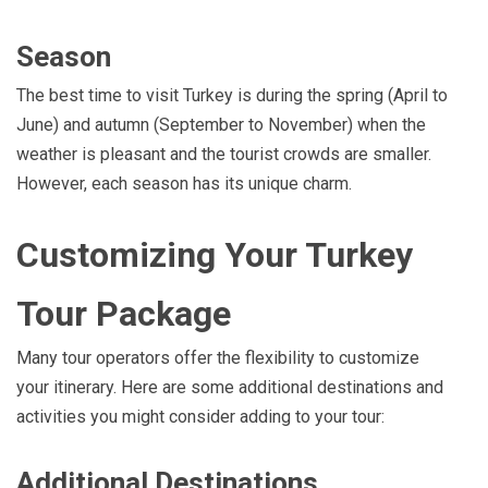
Season
The best time to visit Turkey is during the spring (April to
June) and autumn (September to November) when the
weather is pleasant and the tourist crowds are smaller.
However, each season has its unique charm.
Customizing Your Turkey
Tour Package
Many tour operators offer the flexibility to customize
your itinerary. Here are some additional destinations and
activities you might consider adding to your tour:
Additional Destinations