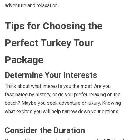
adventure and relaxation.
Tips for Choosing the
Perfect Turkey Tour
Package
Determine Your Interests
Think about what interests you the most. Are you
fascinated by history, or do you prefer relaxing on the
beach? Maybe you seek adventure or luxury. Knowing
what excites you will help narrow down your options.
Consider the Duration