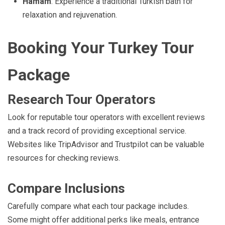
Hamam
: Experience a traditional Turkish bath for
relaxation and rejuvenation.
Booking Your Turkey Tour
Package
Research Tour Operators
Look for reputable tour operators with excellent reviews
and a track record of providing exceptional service.
Websites like TripAdvisor and Trustpilot can be valuable
resources for checking reviews.
Compare Inclusions
Carefully compare what each tour package includes.
Some might offer additional perks like meals, entrance