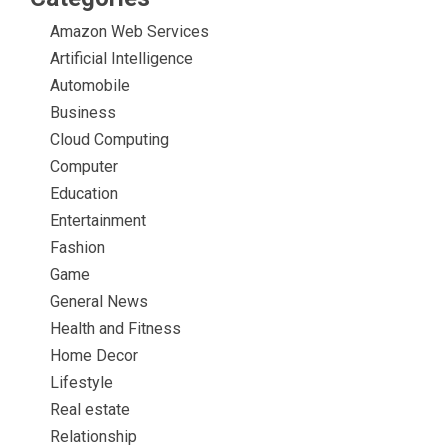
Amazon Web Services
Artificial Intelligence
Automobile
Business
Cloud Computing
Computer
Education
Entertainment
Fashion
Game
General News
Health and Fitness
Home Decor
Lifestyle
Real estate
Relationship