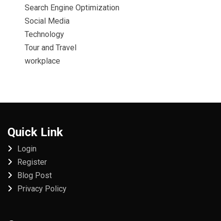
Search Engine Optimization
Social Media
Technology
Tour and Travel
workplace
Quick Link
Login
Register
Blog Post
Privacy Policy