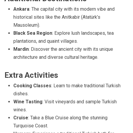
Ankara
: The capital city with its modern vibe and
historical sites like the Anitkabir (Atatürk’s
Mausoleum).
Black Sea Region
: Explore lush landscapes, tea
plantations, and quaint villages.
Mardin
: Discover the ancient city with its unique
architecture and diverse cultural heritage.
Extra Activities
Cooking Classes
: Learn to make traditional Turkish
dishes.
Wine Tasting
: Visit vineyards and sample Turkish
wines.
Cruise
: Take a Blue Cruise along the stunning
Turquoise Coast.