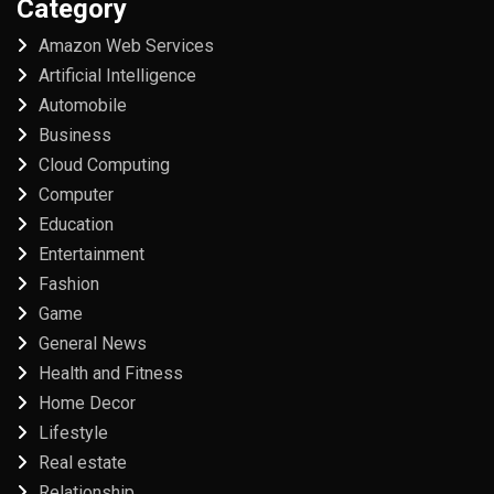
Category
Amazon Web Services
Artificial Intelligence
Automobile
Business
Cloud Computing
Computer
Education
Entertainment
Fashion
Game
General News
Health and Fitness
Home Decor
Lifestyle
Real estate
Relationship