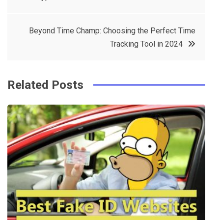
navigation
b
e
r
d
o
r
e
in
Beyond Time Champ: Choosing the Perfect Time
o
s
Tracking Tool in 2024
k
t
Related Posts