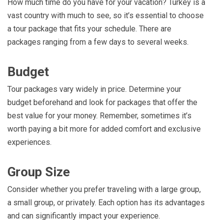
How much time do you have for your vacation? Turkey is a
vast country with much to see, so it’s essential to choose
a tour package that fits your schedule. There are
packages ranging from a few days to several weeks.
Budget
Tour packages vary widely in price. Determine your
budget beforehand and look for packages that offer the
best value for your money. Remember, sometimes it’s
worth paying a bit more for added comfort and exclusive
experiences.
Group Size
Consider whether you prefer traveling with a large group,
a small group, or privately. Each option has its advantages
and can significantly impact your experience.