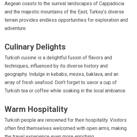
Aegean coasts to the surreal landscapes of Cappadocia
and the majestic mountains of the East, Turkey’s diverse
terrain provides endless opportunities for exploration and
adventure.
Culinary Delights
Turkish cuisine is a delightful fusion of flavors and
techniques, influenced by its diverse history and
geography. Indulge in kebabs, mezes, baklava, and an
array of fresh seafood. Don’t forget to savor a cup of
Turkish tea or coffee while soaking in the local ambiance.
Warm Hospitality
Turkish people are renowned for their hospitality. Visitors
often find themselves welcomed with open arms, making
the travel experience even more enriching.