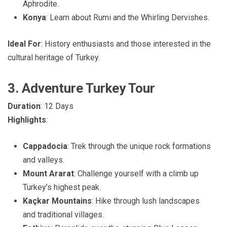
Aphrodite.
Konya
: Learn about Rumi and the Whirling Dervishes.
Ideal For
: History enthusiasts and those interested in the
cultural heritage of Turkey.
3. Adventure Turkey Tour
Duration
: 12 Days
Highlights
:
Cappadocia
: Trek through the unique rock formations
and valleys.
Mount Ararat
: Challenge yourself with a climb up
Turkey’s highest peak.
Kaçkar Mountains
: Hike through lush landscapes
and traditional villages.