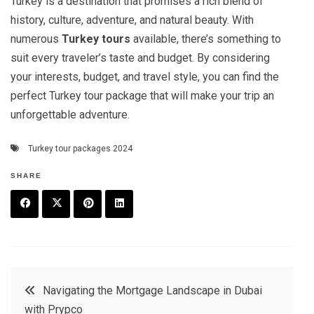
Turkey is a destination that promises a rich blend of
history, culture, adventure, and natural beauty. With
numerous
Turkey tours
available, there’s something to
suit every traveler’s taste and budget. By considering
your interests, budget, and travel style, you can find the
perfect Turkey tour package that will make your trip an
unforgettable adventure.
Turkey tour packages 2024
SHARE
F
T
P
L
a
w
in
in
c
it
t
k
Post
Navigating the Mortgage Landscape in Dubai
e
t
e
e
with Prypco