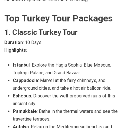
Top Turkey Tour Packages
1. Classic Turkey Tour
Duration
: 10 Days
Highlights
:
Istanbul
: Explore the Hagia Sophia, Blue Mosque,
Topkapi Palace, and Grand Bazaar.
Cappadocia
: Marvel at the fairy chimneys, and
underground cities, and take a hot air balloon ride.
Ephesus
: Discover the well-preserved ruins of this
ancient city.
Pamukkale
: Bathe in the thermal waters and see the
travertine terraces.
Antalya
: Relax on the Mediterranean beaches and