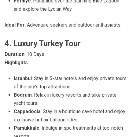
Fethiye
: Paraglide over the stunning Blue Lagoon
and explore the Lycian Way.
Ideal For
: Adventure seekers and outdoor enthusiasts.
4. Luxury Turkey Tour
Duration
: 10 Days
Highlights
:
Istanbul
: Stay in 5-star hotels and enjoy private tours
of the city’s top attractions.
Bodrum
: Relax in luxury resorts and take private
yacht tours.
Cappadocia
: Stay in a boutique cave hotel and enjoy
exclusive hot air balloon rides.
Pamukkale
: Indulge in spa treatments at top-notch
resorts.