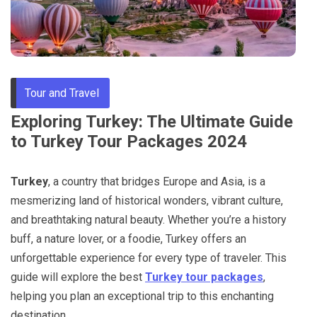
Through
Content
Tour and Travel
Exploring Turkey: The Ultimate Guide
to Turkey Tour Packages 2024
Turkey
, a country that bridges Europe and Asia, is a
mesmerizing land of historical wonders, vibrant culture,
and breathtaking natural beauty. Whether you’re a history
buff, a nature lover, or a foodie, Turkey offers an
unforgettable experience for every type of traveler. This
guide will explore the best
Turkey tour packages
,
helping you plan an exceptional trip to this enchanting
destination.