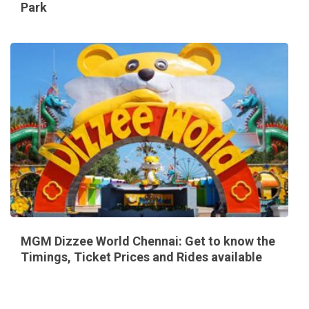
Park
MGM Dizzee World Chennai: Get to know the
Timings, Ticket Prices and Rides available