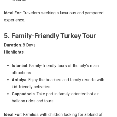
Ideal For
: Travelers seeking a luxurious and pampered
experience.
5. Family-Friendly Turkey Tour
Duration
: 8 Days
Highlights
:
Istanbul
: Family-friendly tours of the city’s main
attractions.
Antalya
: Enjoy the beaches and family resorts with
kid-friendly activities.
Cappadocia
: Take part in family-oriented hot air
balloon rides and tours.
Ideal For
: Families with children looking for a blend of