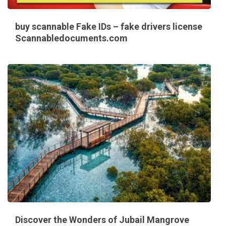
buy scannable Fake IDs – fake drivers license
Scannabledocuments.com
Discover the Wonders of Jubail Mangrove