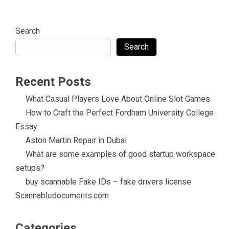
Search
Search
Recent Posts
What Casual Players Love About Online Slot Games
How to Craft the Perfect Fordham University College
Essay
Aston Martin Repair in Dubai
What are some examples of good startup workspace
setups?
buy scannable Fake IDs – fake drivers license
Scannabledocuments.com
Categories