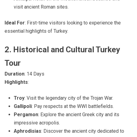
visit ancient Roman sites.
Ideal For
: First-time visitors looking to experience the
essential highlights of Turkey.
2. Historical and Cultural Turkey
Tour
Duration
: 14 Days
Highlights
:
Troy
: Visit the legendary city of the Trojan War.
Gallipoli
: Pay respects at the WWI battlefields.
Pergamon
: Explore the ancient Greek city and its
impressive acropolis.
Aphrodisias
: Discover the ancient city dedicated to