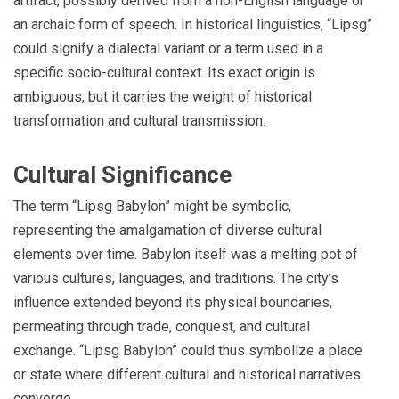
artifact, possibly derived from a non-English language or
an archaic form of speech. In historical linguistics, “Lipsg”
could signify a dialectal variant or a term used in a
specific socio-cultural context. Its exact origin is
ambiguous, but it carries the weight of historical
transformation and cultural transmission.
Cultural Significance
The term “Lipsg Babylon” might be symbolic,
representing the amalgamation of diverse cultural
elements over time. Babylon itself was a melting pot of
various cultures, languages, and traditions. The city’s
influence extended beyond its physical boundaries,
permeating through trade, conquest, and cultural
exchange. “Lipsg Babylon” could thus symbolize a place
or state where different cultural and historical narratives
converge.