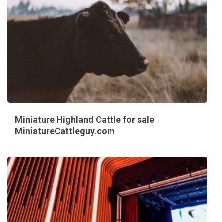
Miniature Highland Cattle for sale
MiniatureCattleguy.com