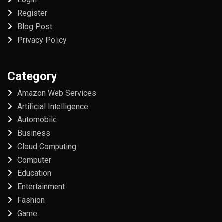
Register
Blog Post
Privacy Policy
Category
Amazon Web Services
Artificial Intelligence
Automobile
Business
Cloud Computing
Computer
Education
Entertainment
Fashion
Game