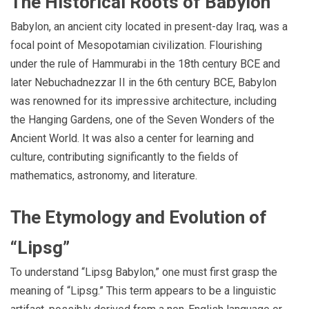
The Historical Roots of Babylon
Babylon, an ancient city located in present-day Iraq, was a
focal point of Mesopotamian civilization. Flourishing
under the rule of Hammurabi in the 18th century BCE and
later Nebuchadnezzar II in the 6th century BCE, Babylon
was renowned for its impressive architecture, including
the Hanging Gardens, one of the Seven Wonders of the
Ancient World. It was also a center for learning and
culture, contributing significantly to the fields of
mathematics, astronomy, and literature.
The Etymology and Evolution of
“Lipsg”
To understand “Lipsg Babylon,” one must first grasp the
meaning of “Lipsg.” This term appears to be a linguistic