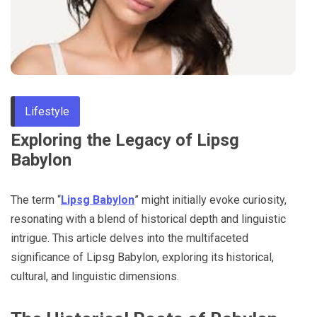
Through
Content
Lifestyle
Exploring the Legacy of Lipsg
Babylon
The term “
Lipsg Babylon
” might initially evoke curiosity,
resonating with a blend of historical depth and linguistic
intrigue. This article delves into the multifaceted
significance of Lipsg Babylon, exploring its historical,
cultural, and linguistic dimensions.