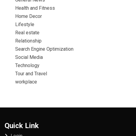
Health and Fitness
Home Decor
Lifestyle
Real estate
Relationship
Search Engine Optimization
Social Media
Technology
Tour and Travel
workplace
Quick Link
Login