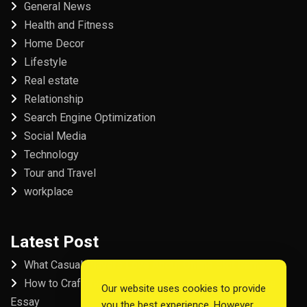
General News
Health and Fitness
Home Decor
Lifestyle
Real estate
Relationship
Search Engine Optimization
Social Media
Technology
Tour and Travel
workplace
Latest Post
What Casual Players Love About Online Slot Games
How to Craft the Perfect Fordham University College
Our website uses cookies to provide
Essay
you the best experience. However,