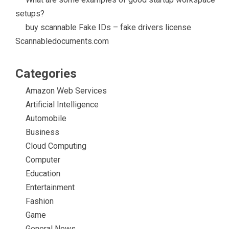
setups?
buy scannable Fake IDs – fake drivers license
Scannabledocuments.com
Categories
Amazon Web Services
Artificial Intelligence
Automobile
Business
Cloud Computing
Computer
Education
Entertainment
Fashion
Game
General News