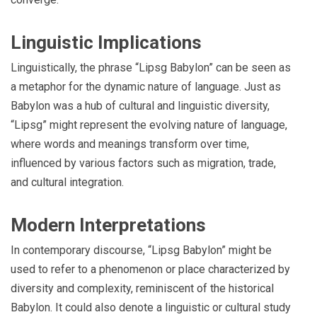
Linguistic Implications
Linguistically, the phrase “Lipsg Babylon” can be seen as
a metaphor for the dynamic nature of language. Just as
Babylon was a hub of cultural and linguistic diversity,
“Lipsg” might represent the evolving nature of language,
where words and meanings transform over time,
influenced by various factors such as migration, trade,
and cultural integration.
Modern Interpretations
In contemporary discourse, “Lipsg Babylon” might be
used to refer to a phenomenon or place characterized by
diversity and complexity, reminiscent of the historical
Babylon. It could also denote a linguistic or cultural study