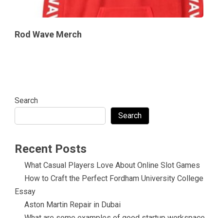
Rod Wave Merch
Search
Search
Recent Posts
What Casual Players Love About Online Slot Games
How to Craft the Perfect Fordham University College
Essay
Aston Martin Repair in Dubai
What are some examples of good startup workspace