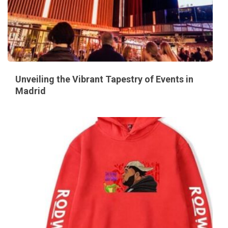
Unveiling the Vibrant Tapestry of Events in
Madrid