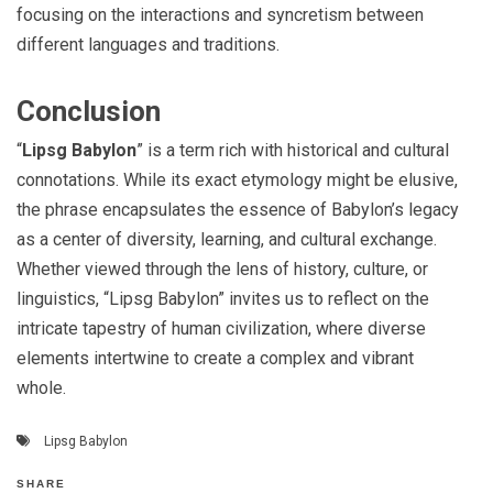
focusing on the interactions and syncretism between
different languages and traditions.
Conclusion
“
Lipsg Babylon
” is a term rich with historical and cultural
connotations. While its exact etymology might be elusive,
the phrase encapsulates the essence of Babylon’s legacy
as a center of diversity, learning, and cultural exchange.
Whether viewed through the lens of history, culture, or
linguistics, “Lipsg Babylon” invites us to reflect on the
intricate tapestry of human civilization, where diverse
elements intertwine to create a complex and vibrant
whole.
Lipsg Babylon
SHARE