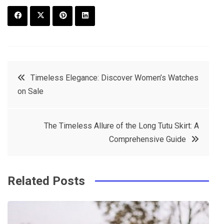
F
T
P
L
a
w
in
in
c
it
t
k
Post
Timeless Elegance: Discover Women’s Watches
e
t
e
e
on Sale
navigation
b
e
r
d
o
r
e
in
The Timeless Allure of the Long Tutu Skirt: A
o
s
Comprehensive Guide
k
t
Related Posts