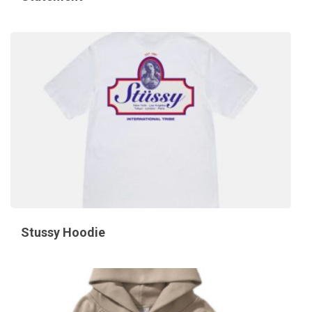
Stussy Hoodie