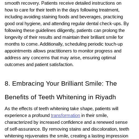
smooth recovery. Patients receive detailed instructions on
how to care for their teeth in the days following treatment,
including avoiding staining foods and beverages, practicing
good oral hygiene, and attending regular dental check-ups. By
following these guidelines diligently, patients can prolong the
longevity of their results and maintain their brilliant smile for
months to come. Additionally, scheduling periodic touch-up
appointments allows practitioners to monitor progress and
address any concerns that may arise, ensuring optimal
outcomes and patient satisfaction.
8. Embracing Your Brilliant Smile: The
Benefits of Teeth Whitening in Riyadh
As the effects of teeth whitening take shape, patients will
experience a profound
transformation
in their smile,
characterized by increased confidence and a renewed sense
of self-assurance. By removing stains and discoloration, teeth
whitening rejuvenates the smile, creating a lasting impression