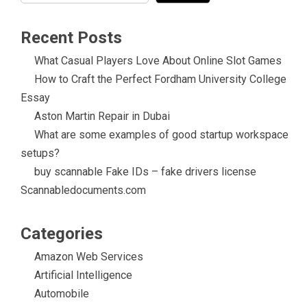
Recent Posts
What Casual Players Love About Online Slot Games
How to Craft the Perfect Fordham University College
Essay
Aston Martin Repair in Dubai
What are some examples of good startup workspace
setups?
buy scannable Fake IDs – fake drivers license
Scannabledocuments.com
Categories
Amazon Web Services
Artificial Intelligence
Automobile