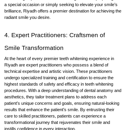
a special occasion or simply seeking to elevate your smile’s
brilliance, Riyadh offers a premier destination for achieving the
radiant smile you desire.
4. Expert Practitioners: Craftsmen of
Smile Transformation
At the heart of every premier teeth whitening experience in
Riyadh are expert practitioners who possess a blend of
technical expertise and artistic vision. These practitioners
undergo specialized training and certification to ensure the
highest standards of safety and efficacy in teeth whitening
procedures. With a deep understanding of dental anatomy and
aesthetics, they tailor treatment plans to address each
patient’s unique concerns and goals, ensuring natural-looking
results that enhance the patient’s smile. By entrusting their
care to skilled practitioners, patients can experience a
transformational journey that rejuvenates their smile and
instills confidence in every interaction.