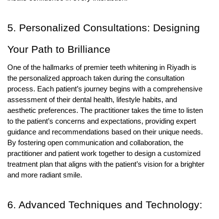
5. Personalized Consultations: Designing
Your Path to Brilliance
One of the hallmarks of premier teeth whitening in Riyadh is
the personalized approach taken during the consultation
process. Each patient’s journey begins with a comprehensive
assessment of their dental health, lifestyle habits, and
aesthetic preferences. The practitioner takes the time to listen
to the patient’s concerns and expectations, providing expert
guidance and recommendations based on their unique needs.
By fostering open communication and collaboration, the
practitioner and patient work together to design a customized
treatment plan that aligns with the patient’s vision for a brighter
and more radiant smile.
6. Advanced Techniques and Technology: