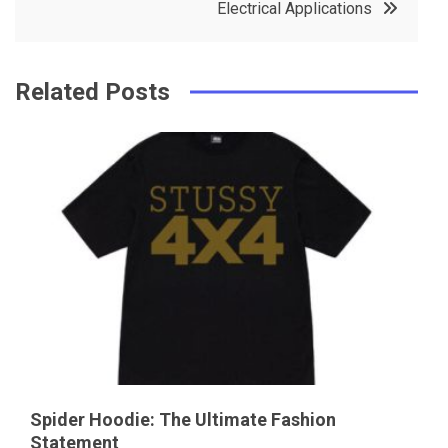
Electrical Applications
k
t
Related Posts
Spider Hoodie: The Ultimate Fashion
Statement