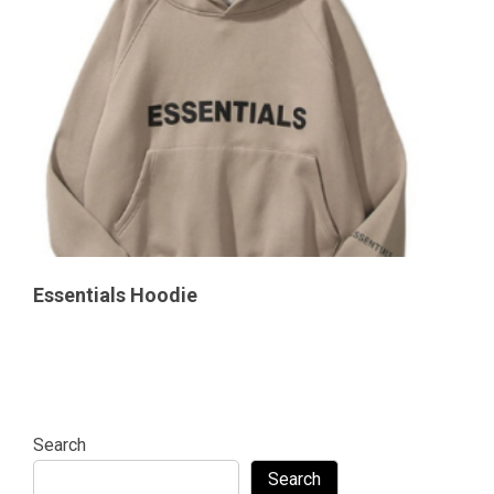
Essentials Hoodie
Search
Search