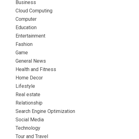
Business
Cloud Computing
Computer
Education
Entertainment
Fashion
Game
General News
Health and Fitness
Home Decor
Lifestyle
Real estate
Relationship
Search Engine Optimization
Social Media
Technology
Tour and Travel