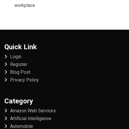
workplace
Quick Link
Login
Register
Blog Post
Privacy Policy
Category
Amazon Web Services
Artificial Intelligence
Automobile