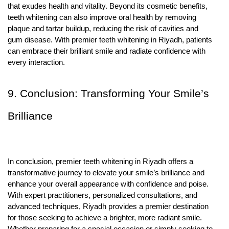
that exudes health and vitality. Beyond its cosmetic benefits,
teeth whitening can also improve oral health by removing
plaque and tartar buildup, reducing the risk of cavities and
gum disease. With premier teeth whitening in Riyadh, patients
can embrace their brilliant smile and radiate confidence with
every interaction.
9. Conclusion: Transforming Your Smile’s
Brilliance
In conclusion, premier teeth whitening in Riyadh offers a
transformative journey to elevate your smile’s brilliance and
enhance your overall appearance with confidence and poise.
With expert practitioners, personalized consultations, and
advanced techniques, Riyadh provides a premier destination
for those seeking to achieve a brighter, more radiant smile.
Whether preparing for a special occasion or simply seeking to