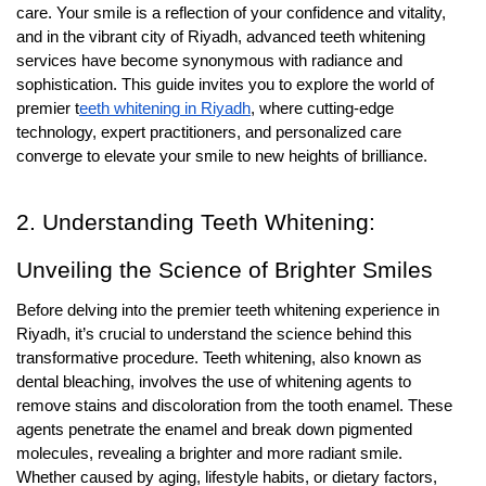
care. Your smile is a reflection of your confidence and vitality,
and in the vibrant city of Riyadh, advanced teeth whitening
services have become synonymous with radiance and
sophistication. This guide invites you to explore the world of
premier t
eeth whitening in Riyadh
, where cutting-edge
technology, expert practitioners, and personalized care
converge to elevate your smile to new heights of brilliance.
2. Understanding Teeth Whitening:
Unveiling the Science of Brighter Smiles
Before delving into the premier teeth whitening experience in
Riyadh, it’s crucial to understand the science behind this
transformative procedure. Teeth whitening, also known as
dental bleaching, involves the use of whitening agents to
remove stains and discoloration from the tooth enamel. These
agents penetrate the enamel and break down pigmented
molecules, revealing a brighter and more radiant smile.
Whether caused by aging, lifestyle habits, or dietary factors,