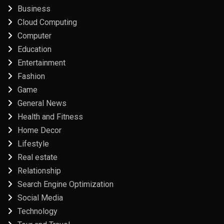
Business
Cloud Computing
Computer
Education
Entertainment
Fashion
Game
General News
Health and Fitness
Home Decor
Lifestyle
Real estate
Relationship
Search Engine Optimization
Social Media
Technology