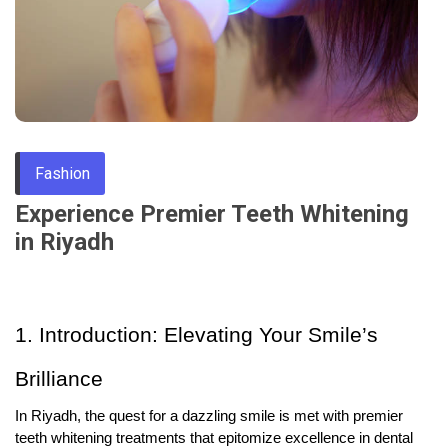
Through
Content
Fashion
Experience Premier Teeth Whitening
in Riyadh
1. Introduction: Elevating Your Smile’s
Brilliance
In Riyadh, the quest for a dazzling smile is met with premier
teeth whitening treatments that epitomize excellence in dental