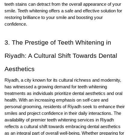
teeth stains can detract from the overall appearance of your
smile. Teeth whitening offers a safe and effective solution for
restoring brilliance to your smile and boosting your
confidence.
3. The Prestige of Teeth Whitening in
Riyadh: A Cultural Shift Towards Dental
Aesthetics
Riyadh, a city known for its cultural richness and modernity,
has witnessed a growing demand for teeth whitening
treatments as individuals prioritize dental aesthetics and oral
health. With an increasing emphasis on self-care and
personal grooming, residents of Riyadh seek to enhance their
smiles and project confidence in their daily interactions. The
availability of premier teeth whitening services in Riyadh
reflects a cultural shift towards embracing dental aesthetics
as an integral part of overall well-being. Whether preparing for