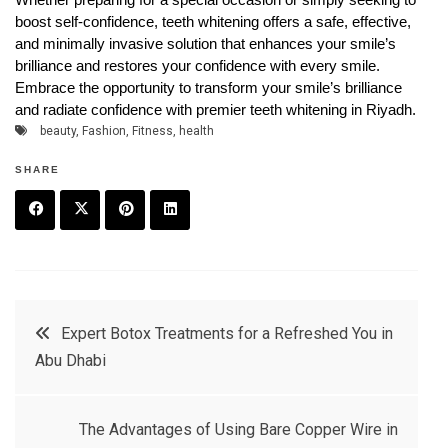
boost self-confidence, teeth whitening offers a safe, effective,
and minimally invasive solution that enhances your smile’s
brilliance and restores your confidence with every smile.
Embrace the opportunity to transform your smile’s brilliance
and radiate confidence with premier teeth whitening in Riyadh.
beauty
,
Fashion
,
Fitness
,
health
SHARE
F
T
P
L
a
w
in
in
c
it
t
k
Post
Expert Botox Treatments for a Refreshed You in
e
t
e
e
Abu Dhabi
navigation
b
e
r
d
o
r
e
in
The Advantages of Using Bare Copper Wire in
o
s