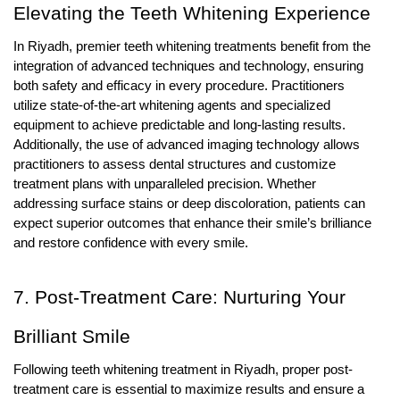
Elevating the Teeth Whitening Experience
In Riyadh, premier teeth whitening treatments benefit from the
integration of advanced techniques and technology, ensuring
both safety and efficacy in every procedure. Practitioners
utilize state-of-the-art whitening agents and specialized
equipment to achieve predictable and long-lasting results.
Additionally, the use of advanced imaging technology allows
practitioners to assess dental structures and customize
treatment plans with unparalleled precision. Whether
addressing surface stains or deep discoloration, patients can
expect superior outcomes that enhance their smile’s brilliance
and restore confidence with every smile.
7. Post-Treatment Care: Nurturing Your
Brilliant Smile
Following teeth whitening treatment in Riyadh, proper post-
treatment care is essential to maximize results and ensure a