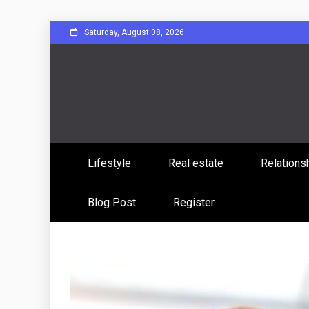
Skip
Saturday, August 08, 2026
to
content
Sharing Stories, Building Bonds
Reddit 
Lifestyle
Real estate
Relations
Commun
Blog Post
Register