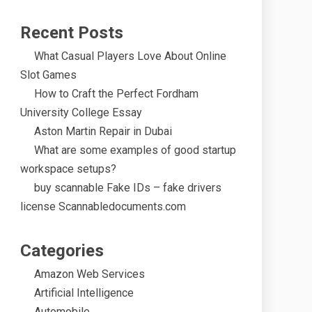
Recent Posts
What Casual Players Love About Online
Slot Games
How to Craft the Perfect Fordham
University College Essay
Aston Martin Repair in Dubai
What are some examples of good startup
workspace setups?
buy scannable Fake IDs – fake drivers
license Scannabledocuments.com
Categories
Amazon Web Services
Artificial Intelligence
Automobile