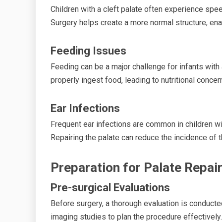
Children with a cleft palate often experience spee
Surgery helps create a more normal structure, en
Feeding Issues
Feeding can be a major challenge for infants with 
properly ingest food, leading to nutritional concer
Ear Infections
Frequent ear infections are common in children wit
Repairing the palate can reduce the incidence of t
Preparation for Palate Repai
Pre-surgical Evaluations
Before surgery, a thorough evaluation is conducted
imaging studies to plan the procedure effectively.