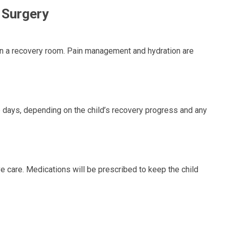
 Surgery
d in a recovery room. Pain management and hydration are
e days, depending on the child’s recovery progress and any
 care. Medications will be prescribed to keep the child