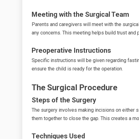
Meeting with the Surgical Team
Parents and caregivers will meet with the surgic
any concerns. This meeting helps build trust and 
Preoperative Instructions
Specific instructions will be given regarding fast
ensure the child is ready for the operation.
The Surgical Procedure
Steps of the Surgery
The surgery involves making incisions on either si
them together to close the gap. This creates a mo
Techniques Used