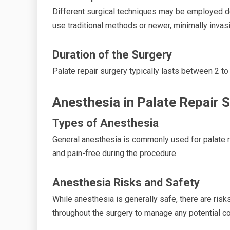
Different surgical techniques may be employed d
use traditional methods or newer, minimally invas
Duration of the Surgery
Palate repair surgery typically lasts between 2 t
Anesthesia in Palate Repair 
Types of Anesthesia
General anesthesia is commonly used for palate r
and pain-free during the procedure.
Anesthesia Risks and Safety
While anesthesia is generally safe, there are risk
throughout the surgery to manage any potential c