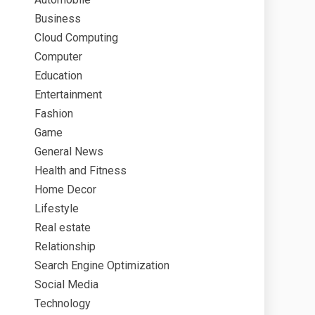
Business
Cloud Computing
Computer
Education
Entertainment
Fashion
Game
General News
Health and Fitness
Home Decor
Lifestyle
Real estate
Relationship
Search Engine Optimization
Social Media
Technology