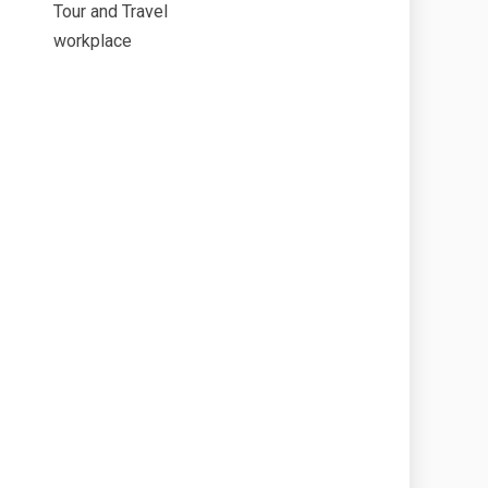
Tour and Travel
workplace