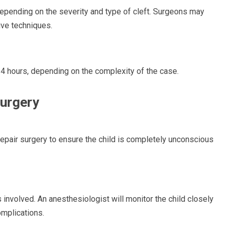
epending on the severity and type of cleft. Surgeons may
ive techniques.
o 4 hours, depending on the complexity of the case.
Surgery
epair surgery to ensure the child is completely unconscious
s involved. An anesthesiologist will monitor the child closely
omplications.