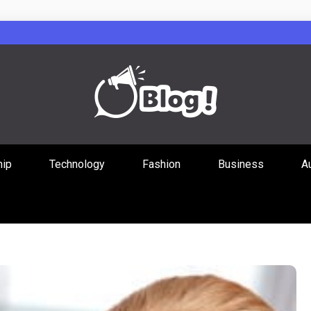
Guest Posts Hub
hip
Technology
Fashion
Business
A
ities Through