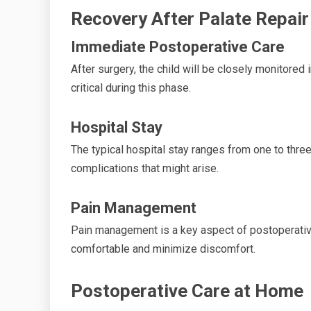
Recovery After Palate Repair
Immediate Postoperative Care
After surgery, the child will be closely monitore
critical during this phase.
Hospital Stay
The typical hospital stay ranges from one to thre
complications that might arise.
Pain Management
Pain management is a key aspect of postoperative
comfortable and minimize discomfort.
Postoperative Care at Home