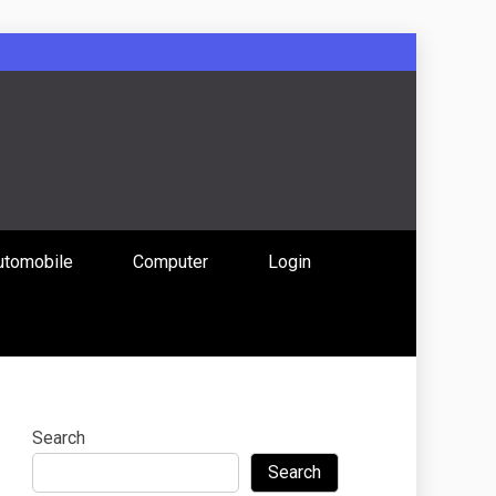
: Uniting
utomobile
Computer
Login
 Content
Search
Search