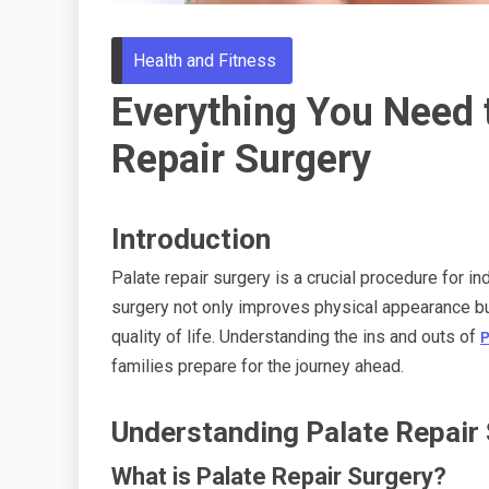
Health and Fitness
Everything You Need 
Repair Surgery
Introduction
Palate repair surgery is a crucial procedure for ind
surgery not only improves physical appearance but
quality of life. Understanding the ins and outs of
P
families prepare for the journey ahead.
Understanding Palate Repair
What is Palate Repair Surgery?