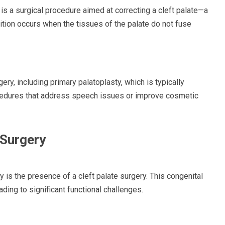
 is a surgical procedure aimed at correcting a cleft palate—a
dition occurs when the tissues of the palate do not fuse
ery, including primary palatoplasty, which is typically
cedures that address speech issues or improve cosmetic
 Surgery
is the presence of a cleft palate surgery. This congenital
ading to significant functional challenges.