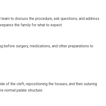
al team to discuss the procedure, ask questions, and address
prepares the family for what to expect.
ing before surgery, medications, and other preparations to
de of the cleft, repositioning the tissues, and then suturing
re normal palate structure.