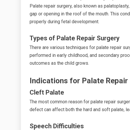
Palate repair surgery, also known as palatoplasty,
gap or opening in the roof of the mouth. This con
properly during fetal development.
Types of Palate Repair Surgery
There are various techniques for palate repair surg
performed in early childhood, and secondary pro
outcomes as the child grows.
Indications for Palate Repair
Cleft Palate
The most common reason for palate repair surgery 
defect can affect both the hard and soft palate, le
Speech Difficulties