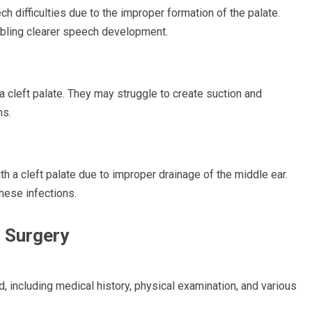
ch difficulties due to the improper formation of the palate.
abling clearer speech development.
a cleft palate. They may struggle to create suction and
ns.
h a cleft palate due to improper drainage of the middle ear.
hese infections.
r Surgery
, including medical history, physical examination, and various