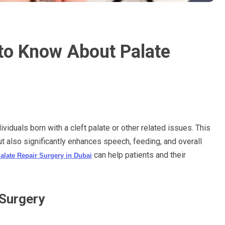
to Know About Palate
ividuals born with a cleft palate or other related issues. This
 also significantly enhances speech, feeding, and overall
can help patients and their
alate Repair Surgery in Dubai
 Surgery