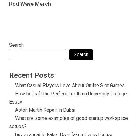
Rod Wave Merch
Search
Search
Recent Posts
What Casual Players Love About Online Slot Games
How to Craft the Perfect Fordham University College
Essay
Aston Martin Repair in Dubai
What are some examples of good startup workspace
setups?
buy scannable Fake IDs – fake drivers license