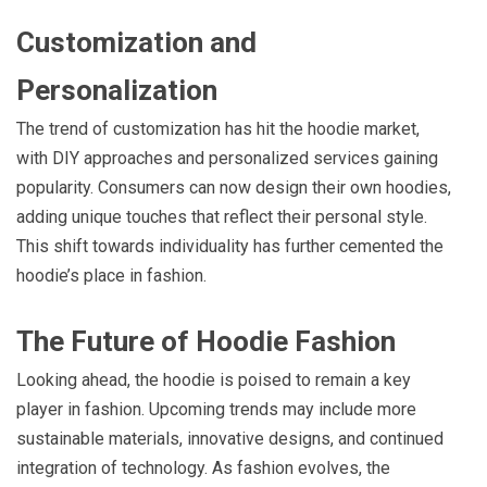
Customization and
Personalization
The trend of customization has hit the hoodie market,
with DIY approaches and personalized services gaining
popularity. Consumers can now design their own hoodies,
adding unique touches that reflect their personal style.
This shift towards individuality has further cemented the
hoodie’s place in fashion.
The Future of Hoodie Fashion
Looking ahead, the hoodie is poised to remain a key
player in fashion. Upcoming trends may include more
sustainable materials, innovative designs, and continued
integration of technology. As fashion evolves, the