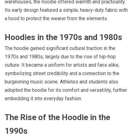
warehouses, the hoodie offered warmth and practicality.
Its early design featured a simple, heavy-duty fabric with
a hood to protect the wearer from the elements.
Hoodies in the 1970s and 1980s
The hoodie gained significant cultural traction in the
1970s and 1980s, largely due to the rise of hip-hop
culture. It became a uniform for artists and fans alike,
symbolizing street credibility and a connection to the
burgeoning music scene. Athletes and students also
adopted the hoodie for its comfort and versatility, further
embedding it into everyday fashion.
The Rise of the Hoodie in the
1990s