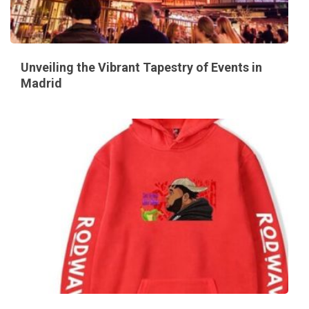
Unveiling the Vibrant Tapestry of Events in
Madrid