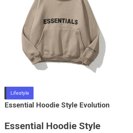
Through
Content
Lifestyle
Essential Hoodie Style Evolution
Essential Hoodie Style