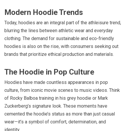
Modern Hoodie Trends
Today, hoodies are an integral part of the athleisure trend,
blurring the lines between athletic wear and everyday
clothing. The demand for sustainable and eco-friendly
hoodies is also on the rise, with consumers seeking out
brands that prioritize ethical production and materials.
The Hoodie in Pop Culture
Hoodies have made countless appearances in pop
culture, from iconic movie scenes to music videos. Think
of Rocky Balboa training in his grey hoodie or Mark
Zuckerberg’s signature look. These moments have
cemented the hoodie’s status as more than just casual
wear—it’s a symbol of comfort, determination, and
identity.