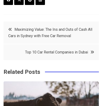
F
T
P
L
a
w
in
in
c
it
t
k
Post
Maximizing Value: The Ins and Outs of Cash All
e
t
e
e
Cars in Sydney with Free Car Removal
navigation
b
e
r
d
o
r
e
in
Top 10 Car Rental Companies in Dubai
o
s
k
t
Related Posts