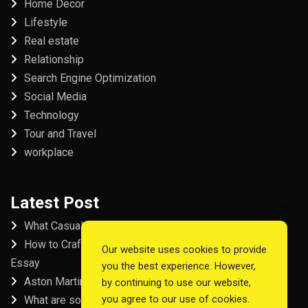
Home Decor
Lifestyle
Real estate
Relationship
Search Engine Optimization
Social Media
Technology
Tour and Travel
workplace
Latest Post
What Casual Players Love About Online Slot Games
How to Craft the Perfect Fordham University College
Our website uses cookies to provide
Essay
you the best experience. However,
Aston Martin Repair in Dubai
by continuing to use our website,
you agree to our use of cookies.
What are some examples of good startup workspace