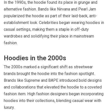
In the 1990s, the hoodie found its place in grunge and
alternative fashion. Bands like Nirvana and Pearl Jam
popularized the hoodie as part of their laid-back, anti-
establishment look. Celebrities began wearing hoodies in
casual settings, making them a staple in off-duty
wardrobes and solidifying their place in mainstream
fashion.
Hoodies in the 2000s
The 2000s marked a significant shift as streetwear
brands brought the hoodie into the fashion spotlight.
Brands like Supreme and BAPE introduced bold designs
and collaborations that elevated the hoodie to a coveted
fashion item. High fashion designers began incorporating
hoodies into their collections, blending casual wear with
luxury.