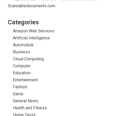
Scannabledocuments.com
Categories
Amazon Web Services
Artificial Intelligence
Automobile
Business
Cloud Computing
Computer
Education
Entertainment
Fashion
Game
General News
Health and Fitness
Home Decor