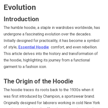
Evolution
Introduction
The humble hoodie, a staple in wardrobes worldwide, has
undergone a fascinating evolution over the decades.
Initially designed for practicality, it has become a symbol
of style,
Essential Hoodie
comfort, and even rebellion.
This article delves into the history and transformation of
the hoodie, highlighting its journey from a functional
garment to a fashion icon.
The Origin of the Hoodie
The hoodie traces its roots back to the 1930s when it
was first introduced by Champion, a sportswear brand.
Originally designed for laborers working in cold New York