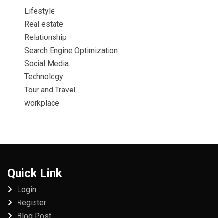
Lifestyle
Real estate
Relationship
Search Engine Optimization
Social Media
Technology
Tour and Travel
workplace
Quick Link
Login
Register
Blog Post