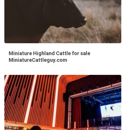
Miniature Highland Cattle for sale
MiniatureCattleguy.com