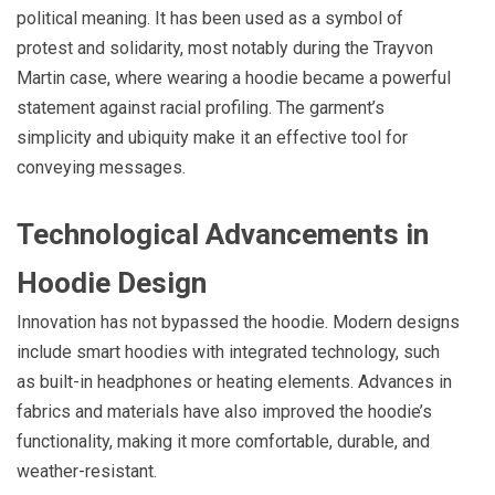
political meaning. It has been used as a symbol of
protest and solidarity, most notably during the Trayvon
Martin case, where wearing a hoodie became a powerful
statement against racial profiling. The garment’s
simplicity and ubiquity make it an effective tool for
conveying messages.
Technological Advancements in
Hoodie Design
Innovation has not bypassed the hoodie. Modern designs
include smart hoodies with integrated technology, such
as built-in headphones or heating elements. Advances in
fabrics and materials have also improved the hoodie’s
functionality, making it more comfortable, durable, and
weather-resistant.