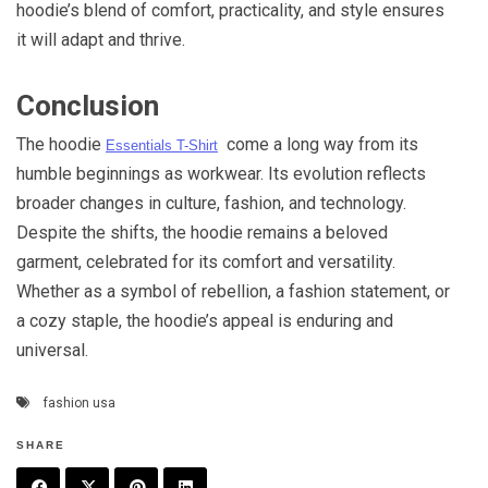
hoodie’s blend of comfort, practicality, and style ensures
it will adapt and thrive.
Conclusion
The hoodie
come a long way from its
Essentials T-Shirt
humble beginnings as workwear. Its evolution reflects
broader changes in culture, fashion, and technology.
Despite the shifts, the hoodie remains a beloved
garment, celebrated for its comfort and versatility.
Whether as a symbol of rebellion, a fashion statement, or
a cozy staple, the hoodie’s appeal is enduring and
universal.
fashion usa
SHARE