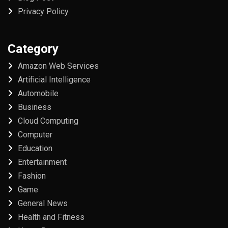
Privacy Policy
Category
Amazon Web Services
Artificial Intelligence
Automobile
Business
Cloud Computing
Computer
Education
Entertainment
Fashion
Game
General News
Health and Fitness