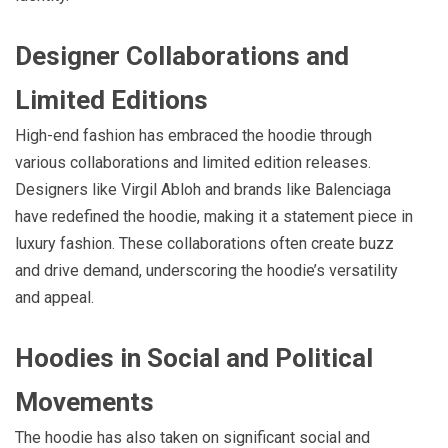
Designer Collaborations and
Limited Editions
High-end fashion has embraced the hoodie through
various collaborations and limited edition releases.
Designers like Virgil Abloh and brands like Balenciaga
have redefined the hoodie, making it a statement piece in
luxury fashion. These collaborations often create buzz
and drive demand, underscoring the hoodie’s versatility
and appeal.
Hoodies in Social and Political
Movements
The hoodie has also taken on significant social and