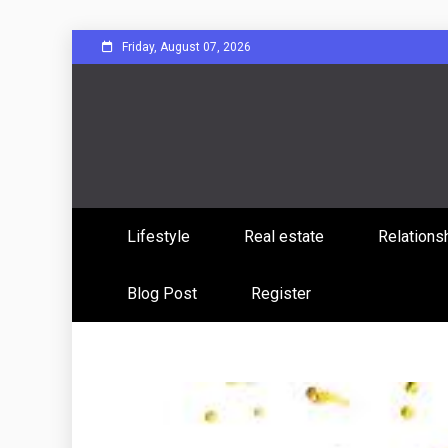
Skip
Friday, August 07, 2026
to
content
Sharing Stories, Building Bonds
Reddit 
Lifestyle
Real estate
Relations
Commun
Blog Post
Register