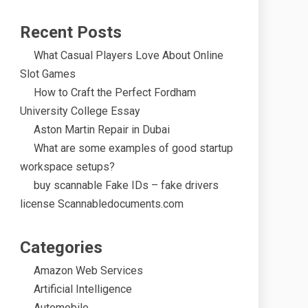
Recent Posts
What Casual Players Love About Online
Slot Games
How to Craft the Perfect Fordham
University College Essay
Aston Martin Repair in Dubai
What are some examples of good startup
workspace setups?
buy scannable Fake IDs – fake drivers
license Scannabledocuments.com
Categories
Amazon Web Services
Artificial Intelligence
Automobile