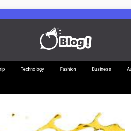
Guest Posts Hub
hip
Technology
Fashion
Business
A
ities Through