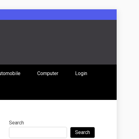
: Uniting
utomobile
Computer
Login
 Content
Search
Search