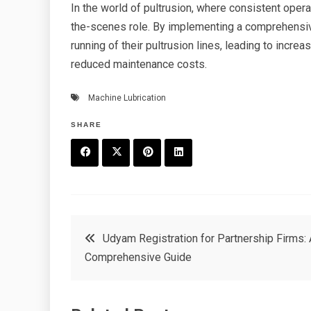
In the world of pultrusion, where consistent opera
the-scenes role. By implementing a comprehensiv
running of their pultrusion lines, leading to incre
reduced maintenance costs.
Machine Lubrication
SHARE
F
T
P
L
a
w
in
in
c
it
t
k
Post
Udyam Registration for Partnership Firms: 
e
t
e
e
Comprehensive Guide
navigation
b
e
r
d
o
r
e
in