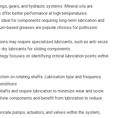
ngs, gears, and hydraulic systems. Mineral oils are
 offer better performance at high temperatures.
e ideal for components requiring long-term lubrication and
ium-based greases are popular choices for pultrusion
ions may require specialized lubricants, such as anti-seize
dry lubricants for sliding components.
tegy focuses on identifying critical lubrication points within
iction on rotating shafts. Lubrication type and frequency
onditions.
afts and require lubrication to minimize wear and noise.
ine components and benefit from lubrication to reduce
bricate pumps, actuators, and valves within the system,