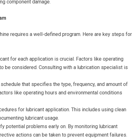
ting component damage.
ram
chine requires a well-defined program. Here are key steps for
cant for each application is crucial. Factors like operating
 be considered. Consulting with a lubrication specialist is
 schedule that specifies the type, frequency, and amount of
 Factors like operating hours and environmental conditions
edures for lubricant application. This includes using clean
ocumenting lubricant usage.
ify potential problems early on. By monitoring lubricant
rrective actions can be taken to prevent equipment failures.