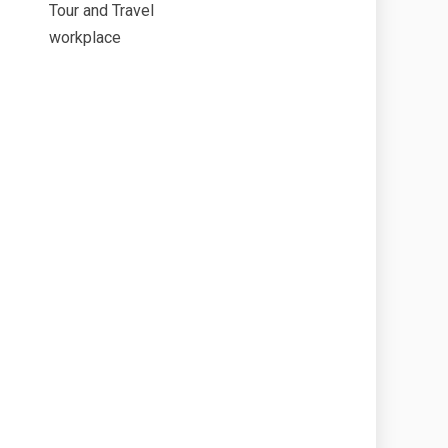
Tour and Travel
workplace