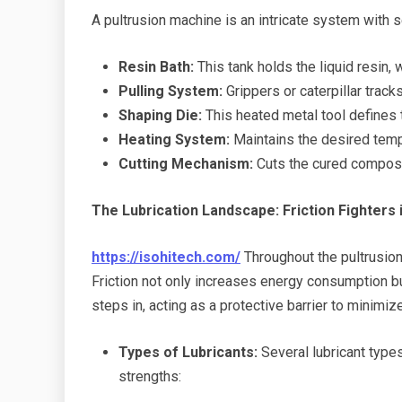
A pultrusion machine is an intricate system with
Resin Bath:
This tank holds the liquid resin, 
Pulling System:
Grippers or caterpillar track
Shaping Die:
This heated metal tool defines t
Heating System:
Maintains the desired tempe
Cutting Mechanism:
Cuts the cured composit
The Lubrication Landscape: Friction Fighters 
https://isohitech.com/
Throughout the pultrusio
Friction not only increases energy consumption bu
steps in, acting as a protective barrier to minimi
Types of Lubricants:
Several lubricant types
strengths: