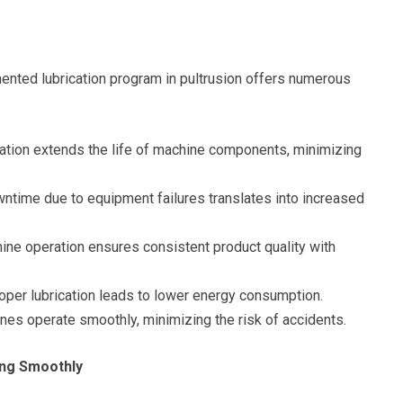
nted lubrication program in pultrusion offers numerous
ation extends the life of machine components, minimizing
time due to equipment failures translates into increased
ne operation ensures consistent product quality with
oper lubrication leads to lower energy consumption.
nes operate smoothly, minimizing the risk of accidents.
ing Smoothly