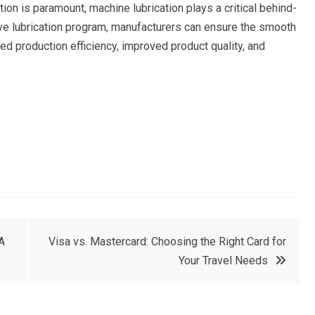
tion is paramount, machine lubrication plays a critical behind-
e lubrication program, manufacturers can ensure the smooth
ased production efficiency, improved product quality, and
A
Visa vs. Mastercard: Choosing the Right Card for
Your Travel Needs