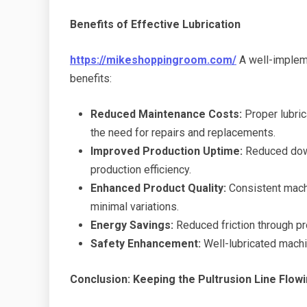
Benefits of Effective Lubrication
https://mikeshoppingroom.com/
A well-impleme
benefits:
Reduced Maintenance Costs:
Proper lubric
the need for repairs and replacements.
Improved Production Uptime:
Reduced down
production efficiency.
Enhanced Product Quality:
Consistent machi
minimal variations.
Energy Savings:
Reduced friction through pr
Safety Enhancement:
Well-lubricated machi
Conclusion: Keeping the Pultrusion Line Flow