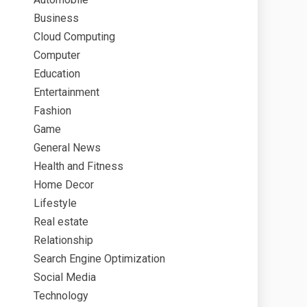
Business
Cloud Computing
Computer
Education
Entertainment
Fashion
Game
General News
Health and Fitness
Home Decor
Lifestyle
Real estate
Relationship
Search Engine Optimization
Social Media
Technology