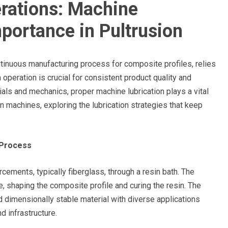
rations: Machine
mportance in Pultrusion
ntinuous manufacturing process for composite profiles, relies
 operation is crucial for consistent product quality and
rials and mechanics, proper machine lubrication plays a vital
ion machines, exploring the lubrication strategies that keep
 Process
rcements, typically fiberglass, through a resin bath. The
, shaping the composite profile and curing the resin. The
d dimensionally stable material with diverse applications
d infrastructure.