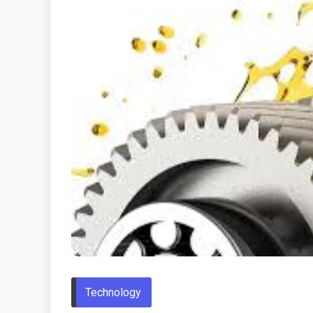
Technology