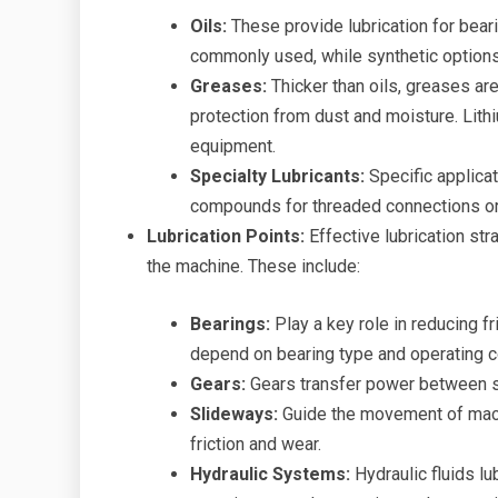
Oils:
These provide lubrication for beari
commonly used, while synthetic options
Greases:
Thicker than oils, greases ar
protection from dust and moisture. Lith
equipment.
Specialty Lubricants:
Specific applicat
compounds for threaded connections or 
Lubrication Points:
Effective lubrication stra
the machine. These include:
Bearings:
Play a key role in reducing fr
depend on bearing type and operating c
Gears:
Gears transfer power between sh
Slideways:
Guide the movement of mach
friction and wear.
Hydraulic Systems:
Hydraulic fluids lu