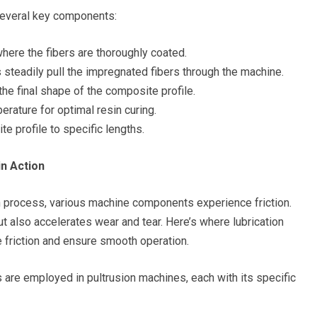
 several key components:
where the fibers are thoroughly coated.
s steadily pull the impregnated fibers through the machine.
he final shape of the composite profile.
rature for optimal resin curing.
e profile to specific lengths.
in Action
n process, various machine components experience friction.
t also accelerates wear and tear. Here’s where lubrication
ze friction and ensure smooth operation.
 are employed in pultrusion machines, each with its specific