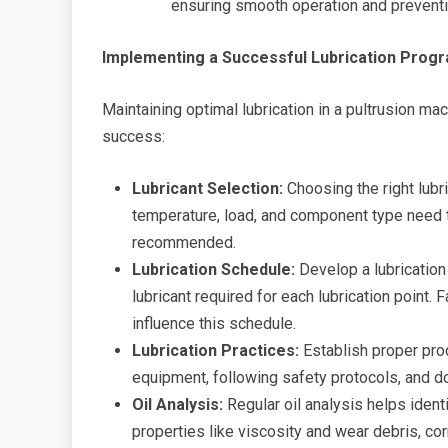
ensuring smooth operation and preven
Implementing a Successful Lubrication Prog
Maintaining optimal lubrication in a pultrusion ma
success:
Lubricant Selection:
Choosing the right lubri
temperature, load, and component type need to
recommended.
Lubrication Schedule:
Develop a lubrication
lubricant required for each lubrication point.
influence this schedule.
Lubrication Practices:
Establish proper proc
equipment, following safety protocols, and d
Oil Analysis:
Regular oil analysis helps ident
properties like viscosity and wear debris, co