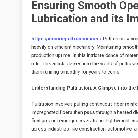
Ensuring Smooth Ope
Lubrication and its I
https://incomepultrusion.com/
Pultrusion, a co
heavily on efficient machinery. Maintaining smooth
production uptime. In this intricate dance of mate
role. This article delves into the world of pultrus
them running smoothly for years to come.
Understanding Pultrusion: A Glimpse into the
Pultrusion involves pulling continuous fiber reinfo
impregnated fibers then pass through a heated die
final product emerges as a strong, lightweight, an
across industries like construction, automotive, an