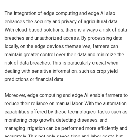
The integration of edge computing and edge AI also
enhances the security and privacy of agricultural data.
With cloud-based solutions, there is always a risk of data
breaches and unauthorized access. By processing data
locally, on the edge devices themselves, farmers can
maintain greater control over their data and minimize the
risk of data breaches. This is particularly crucial when
dealing with sensitive information, such as crop yield
predictions or financial data.
Moreover, edge computing and edge AI enable farmers to
reduce their reliance on manual labor. With the automation
capabilities offered by these technologies, tasks such as
monitoring crop growth, detecting diseases, and
managing irrigation can be performed more efficiently and
accurately. This not only saves time and labor costs but