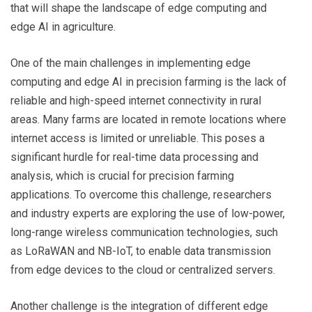
that will shape the landscape of edge computing and
edge AI in agriculture.
One of the main challenges in implementing edge
computing and edge AI in precision farming is the lack of
reliable and high-speed internet connectivity in rural
areas. Many farms are located in remote locations where
internet access is limited or unreliable. This poses a
significant hurdle for real-time data processing and
analysis, which is crucial for precision farming
applications. To overcome this challenge, researchers
and industry experts are exploring the use of low-power,
long-range wireless communication technologies, such
as LoRaWAN and NB-IoT, to enable data transmission
from edge devices to the cloud or centralized servers.
Another challenge is the integration of different edge