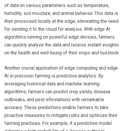
of data on various parameters such as temperature,
humidity, soil moisture, and animal behavior. This data is
then processed locally at the edge, eliminating the need
for sending it to the cloud for analysis. With edge AI
algorithms running on powerful edge devices, farmers
can quickly analyze the data and receive instant insights
on the health and well-being of their crops and livestock.
Another crucial application of edge computing and edge
AI in precision farming is predictive analytics. By
leveraging historical data and machine learning
algorithms, farmers can predict crop yields, disease
outbreaks, and pest infestations with remarkable
accuracy. These predictions enable farmers to take
proactive measures to mitigate risks and optimize their
farming practices. For example, if a predictive model