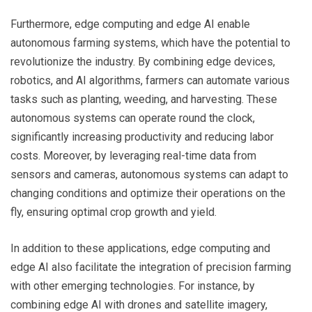
Furthermore, edge computing and edge AI enable
autonomous farming systems, which have the potential to
revolutionize the industry. By combining edge devices,
robotics, and AI algorithms, farmers can automate various
tasks such as planting, weeding, and harvesting. These
autonomous systems can operate round the clock,
significantly increasing productivity and reducing labor
costs. Moreover, by leveraging real-time data from
sensors and cameras, autonomous systems can adapt to
changing conditions and optimize their operations on the
fly, ensuring optimal crop growth and yield.
In addition to these applications, edge computing and
edge AI also facilitate the integration of precision farming
with other emerging technologies. For instance, by
combining edge AI with drones and satellite imagery,