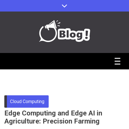
Skip
to
content
Sharing Stories, Building Bonds
Reddit Guest
Posts Hub:
Uniting
Cloud Computing
Edge Computing and Edge AI in
Communities
Agriculture: Precision Farming