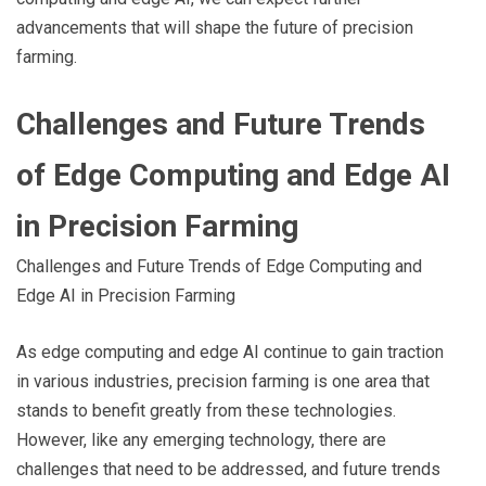
advancements that will shape the future of precision
farming.
Challenges and Future Trends
of Edge Computing and Edge AI
in Precision Farming
Challenges and Future Trends of Edge Computing and
Edge AI in Precision Farming
As edge computing and edge AI continue to gain traction
in various industries, precision farming is one area that
stands to benefit greatly from these technologies.
However, like any emerging technology, there are
challenges that need to be addressed, and future trends