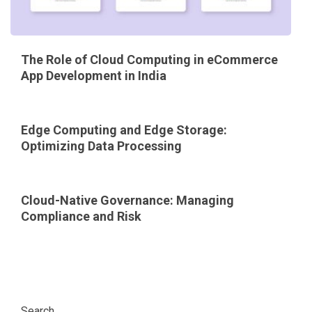
The Role of Cloud Computing in eCommerce
App Development in India
Edge Computing and Edge Storage:
Optimizing Data Processing
Cloud-Native Governance: Managing
Compliance and Risk
Search