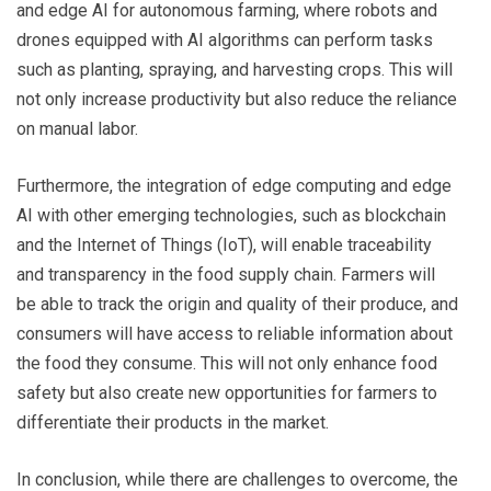
and edge AI for autonomous farming, where robots and
drones equipped with AI algorithms can perform tasks
such as planting, spraying, and harvesting crops. This will
not only increase productivity but also reduce the reliance
on manual labor.
Furthermore, the integration of edge computing and edge
AI with other emerging technologies, such as blockchain
and the Internet of Things (IoT), will enable traceability
and transparency in the food supply chain. Farmers will
be able to track the origin and quality of their produce, and
consumers will have access to reliable information about
the food they consume. This will not only enhance food
safety but also create new opportunities for farmers to
differentiate their products in the market.
In conclusion, while there are challenges to overcome, the