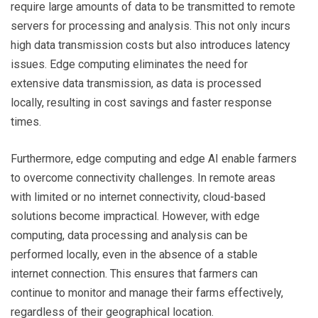
require large amounts of data to be transmitted to remote
servers for processing and analysis. This not only incurs
high data transmission costs but also introduces latency
issues. Edge computing eliminates the need for
extensive data transmission, as data is processed
locally, resulting in cost savings and faster response
times.
Furthermore, edge computing and edge AI enable farmers
to overcome connectivity challenges. In remote areas
with limited or no internet connectivity, cloud-based
solutions become impractical. However, with edge
computing, data processing and analysis can be
performed locally, even in the absence of a stable
internet connection. This ensures that farmers can
continue to monitor and manage their farms effectively,
regardless of their geographical location.