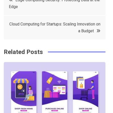
e
t
e
e
Edge
navigation
b
e
r
d
o
r
e
in
Cloud Computing for Startups: Scaling Innovation on
o
s
a Budget
k
t
Related Posts