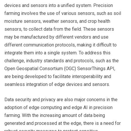
devices and sensors into a unified system. Precision
farming involves the use of various sensors, such as soil
moisture sensors, weather sensors, and crop health
sensors, to collect data from the field. These sensors
may be manufactured by different vendors and use
different communication protocols, making it difficult to
integrate them into a single system. To address this
challenge, industry standards and protocols, such as the
Open Geospatial Consortium (OGC) SensorThings API,
are being developed to facilitate interoperability and
seamless integration of edge devices and sensors.
Data security and privacy are also major concerns in the
adoption of edge computing and edge AI in precision
farming. With the increasing amount of data being
generated and processed at the edge, there is a need for