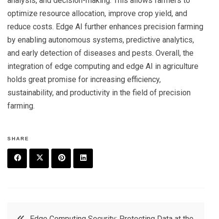
analysis, and decision-making. This allows farmers to
optimize resource allocation, improve crop yield, and
reduce costs. Edge AI further enhances precision farming
by enabling autonomous systems, predictive analytics,
and early detection of diseases and pests. Overall, the
integration of edge computing and edge AI in agriculture
holds great promise for increasing efficiency,
sustainability, and productivity in the field of precision
farming.
SHARE
F
T
P
L
a
w
in
in
c
it
t
k
Post
Edge Computing Security: Protecting Data at the