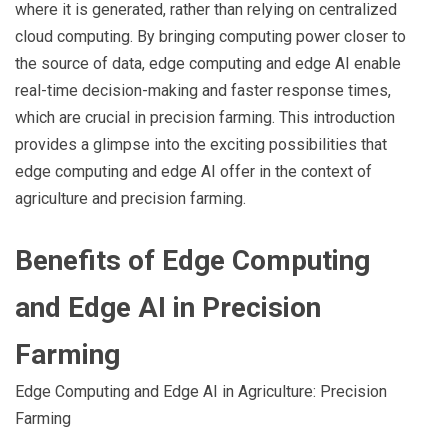
where it is generated, rather than relying on centralized
cloud computing. By bringing computing power closer to
the source of data, edge computing and edge AI enable
real-time decision-making and faster response times,
which are crucial in precision farming. This introduction
provides a glimpse into the exciting possibilities that
edge computing and edge AI offer in the context of
agriculture and precision farming.
Benefits of Edge Computing
and Edge AI in Precision
Farming
Edge Computing and Edge AI in Agriculture: Precision
Farming