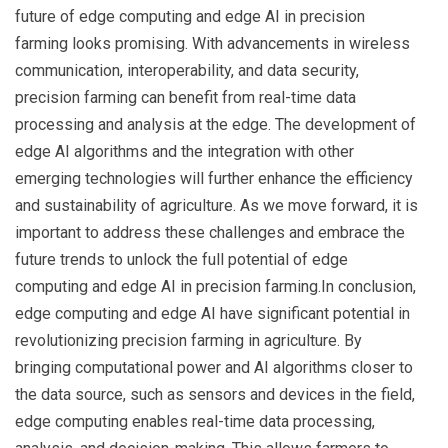
future of edge computing and edge AI in precision
farming looks promising. With advancements in wireless
communication, interoperability, and data security,
precision farming can benefit from real-time data
processing and analysis at the edge. The development of
edge AI algorithms and the integration with other
emerging technologies will further enhance the efficiency
and sustainability of agriculture. As we move forward, it is
important to address these challenges and embrace the
future trends to unlock the full potential of edge
computing and edge AI in precision farming.In conclusion,
edge computing and edge AI have significant potential in
revolutionizing precision farming in agriculture. By
bringing computational power and AI algorithms closer to
the data source, such as sensors and devices in the field,
edge computing enables real-time data processing,