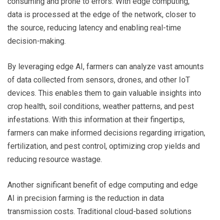
consuming and prone to errors. With edge computing,
data is processed at the edge of the network, closer to
the source, reducing latency and enabling real-time
decision-making.
By leveraging edge AI, farmers can analyze vast amounts
of data collected from sensors, drones, and other IoT
devices. This enables them to gain valuable insights into
crop health, soil conditions, weather patterns, and pest
infestations. With this information at their fingertips,
farmers can make informed decisions regarding irrigation,
fertilization, and pest control, optimizing crop yields and
reducing resource wastage.
Another significant benefit of edge computing and edge
AI in precision farming is the reduction in data
transmission costs. Traditional cloud-based solutions