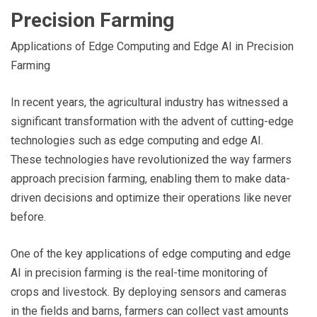
Precision Farming
Applications of Edge Computing and Edge AI in Precision
Farming
In recent years, the agricultural industry has witnessed a
significant transformation with the advent of cutting-edge
technologies such as edge computing and edge AI.
These technologies have revolutionized the way farmers
approach precision farming, enabling them to make data-
driven decisions and optimize their operations like never
before.
One of the key applications of edge computing and edge
AI in precision farming is the real-time monitoring of
crops and livestock. By deploying sensors and cameras
in the fields and barns, farmers can collect vast amounts