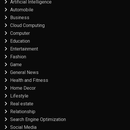
Artificial Intelligence
Automobile
Business
Cloud Computing
Computer
Education
Entertainment
Fashion
Game
General News
Health and Fitness
Home Decor
Lifestyle
Real estate
Relationship
Search Engine Optimization
Social Media