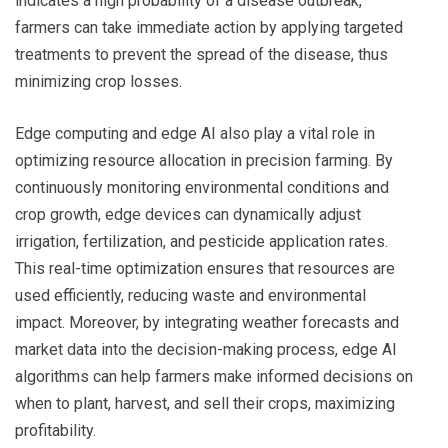
indicates a high probability of a disease outbreak,
farmers can take immediate action by applying targeted
treatments to prevent the spread of the disease, thus
minimizing crop losses.
Edge computing and edge AI also play a vital role in
optimizing resource allocation in precision farming. By
continuously monitoring environmental conditions and
crop growth, edge devices can dynamically adjust
irrigation, fertilization, and pesticide application rates.
This real-time optimization ensures that resources are
used efficiently, reducing waste and environmental
impact. Moreover, by integrating weather forecasts and
market data into the decision-making process, edge AI
algorithms can help farmers make informed decisions on
when to plant, harvest, and sell their crops, maximizing
profitability.