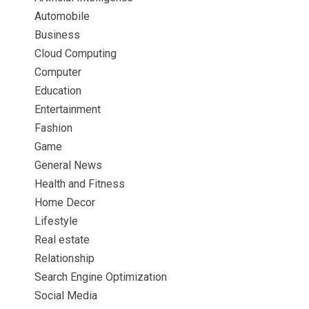
Automobile
Business
Cloud Computing
Computer
Education
Entertainment
Fashion
Game
General News
Health and Fitness
Home Decor
Lifestyle
Real estate
Relationship
Search Engine Optimization
Social Media