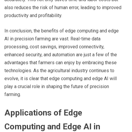
also reduces the risk of human error, leading to improved
productivity and profitability.
In conclusion, the benefits of edge computing and edge
AI in precision farming are vast. Real-time data
processing, cost savings, improved connectivity,
enhanced security, and automation are just a few of the
advantages that farmers can enjoy by embracing these
technologies. As the agricultural industry continues to
evolve, it is clear that edge computing and edge AI will
play a crucial role in shaping the future of precision
farming.
Applications of Edge
Computing and Edge AI in