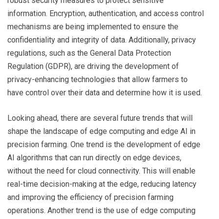
robust security measures to protect sensitive
information. Encryption, authentication, and access control
mechanisms are being implemented to ensure the
confidentiality and integrity of data. Additionally, privacy
regulations, such as the General Data Protection
Regulation (GDPR), are driving the development of
privacy-enhancing technologies that allow farmers to
have control over their data and determine how it is used.
Looking ahead, there are several future trends that will
shape the landscape of edge computing and edge AI in
precision farming. One trend is the development of edge
AI algorithms that can run directly on edge devices,
without the need for cloud connectivity. This will enable
real-time decision-making at the edge, reducing latency
and improving the efficiency of precision farming
operations. Another trend is the use of edge computing