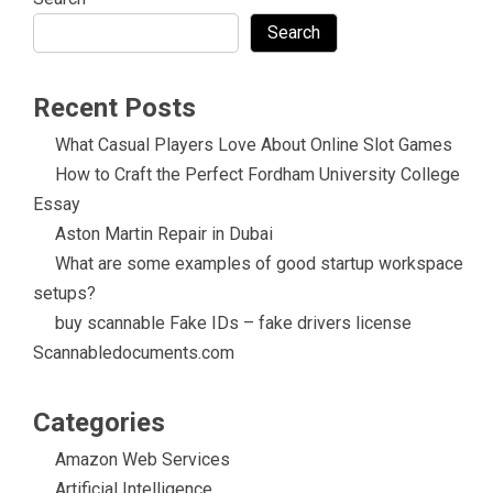
Search
Recent Posts
What Casual Players Love About Online Slot Games
How to Craft the Perfect Fordham University College
Essay
Aston Martin Repair in Dubai
What are some examples of good startup workspace
setups?
buy scannable Fake IDs – fake drivers license
Scannabledocuments.com
Categories
Amazon Web Services
Artificial Intelligence