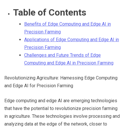
Through
Table of Contents
Benefits of Edge Computing and Edge AI in
Content
Precision Farming
Applications of Edge Computing and Edge AI in
Precision Farming
Challenges and Future Trends of Edge
Computing and Edge AI in Precision Farming
Revolutionizing Agriculture: Harnessing Edge Computing
and Edge AI for Precision Farming
Edge computing and edge AI are emerging technologies
that have the potential to revolutionize precision farming
in agriculture. These technologies involve processing and
analyzing data at the edge of the network, closer to