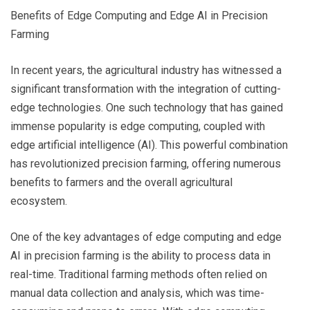
Benefits of Edge Computing and Edge AI in Precision
Farming
In recent years, the agricultural industry has witnessed a
significant transformation with the integration of cutting-
edge technologies. One such technology that has gained
immense popularity is edge computing, coupled with
edge artificial intelligence (AI). This powerful combination
has revolutionized precision farming, offering numerous
benefits to farmers and the overall agricultural
ecosystem.
One of the key advantages of edge computing and edge
AI in precision farming is the ability to process data in
real-time. Traditional farming methods often relied on
manual data collection and analysis, which was time-