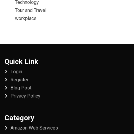
Technology
Tour and Travel
workplace
Quick Link
Login
Register
Blog Post
Privacy Policy
Category
Amazon Web Services