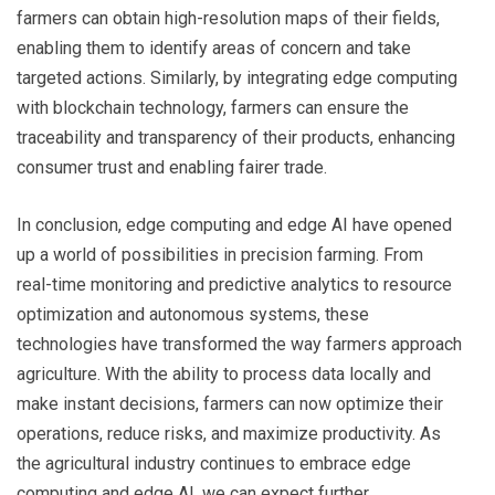
farmers can obtain high-resolution maps of their fields,
enabling them to identify areas of concern and take
targeted actions. Similarly, by integrating edge computing
with blockchain technology, farmers can ensure the
traceability and transparency of their products, enhancing
consumer trust and enabling fairer trade.
In conclusion, edge computing and edge AI have opened
up a world of possibilities in precision farming. From
real-time monitoring and predictive analytics to resource
optimization and autonomous systems, these
technologies have transformed the way farmers approach
agriculture. With the ability to process data locally and
make instant decisions, farmers can now optimize their
operations, reduce risks, and maximize productivity. As
the agricultural industry continues to embrace edge
computing and edge AI, we can expect further