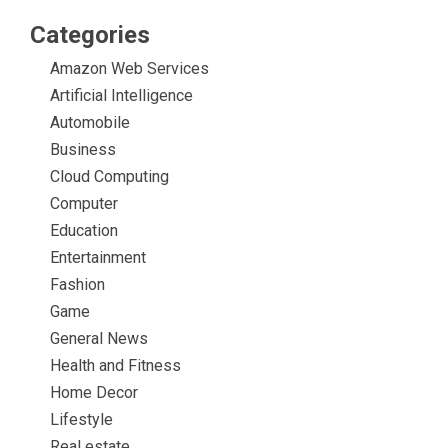
Categories
Amazon Web Services
Artificial Intelligence
Automobile
Business
Cloud Computing
Computer
Education
Entertainment
Fashion
Game
General News
Health and Fitness
Home Decor
Lifestyle
Real estate