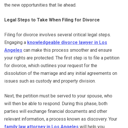
the new opportunities that lie ahead.
Legal Steps to Take When Filing for Divorce
Filing for divorce involves several critical legal steps.
Engaging a
knowledgeable divorce lawyer in Los
Angeles
can make this process smoother and ensure
your rights are protected. The first step is to file a petition
for divorce, which outlines your request for the
dissolution of the marriage and any initial agreements on
issues such as custody and property division.
Next, the petition must be served to your spouse, who
will then be able to respond. During this phase, both
parties will exchange financial documents and other
relevant information, a process known as discovery. Your
family law attorney in Los Angeles
will help you