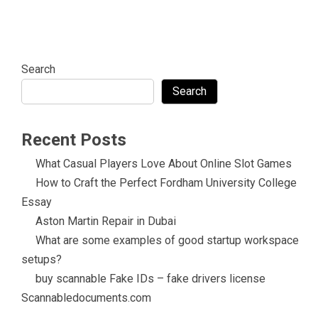
Search
Search
Recent Posts
What Casual Players Love About Online Slot Games
How to Craft the Perfect Fordham University College
Essay
Aston Martin Repair in Dubai
What are some examples of good startup workspace
setups?
buy scannable Fake IDs – fake drivers license
Scannabledocuments.com