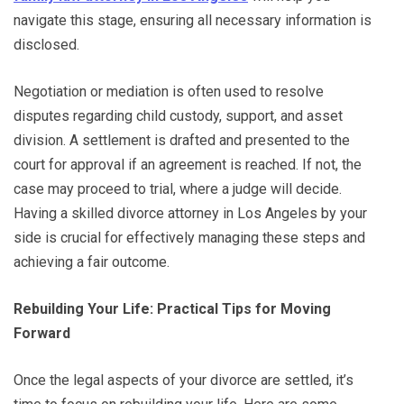
navigate this stage, ensuring all necessary information is
disclosed.
Negotiation or mediation is often used to resolve
disputes regarding child custody, support, and asset
division. A settlement is drafted and presented to the
court for approval if an agreement is reached. If not, the
case may proceed to trial, where a judge will decide.
Having a skilled divorce attorney in Los Angeles by your
side is crucial for effectively managing these steps and
achieving a fair outcome.
Rebuilding Your Life: Practical Tips for Moving
Forward
Once the legal aspects of your divorce are settled, it’s