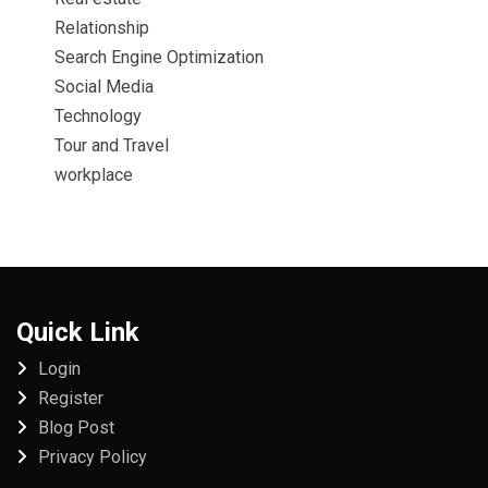
Relationship
Search Engine Optimization
Social Media
Technology
Tour and Travel
workplace
Quick Link
Login
Register
Blog Post
Privacy Policy