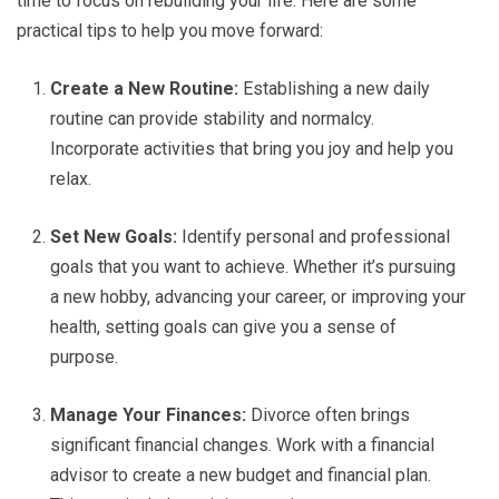
time to focus on rebuilding your life. Here are some
practical tips to help you move forward:
Create a New Routine:
Establishing a new daily
routine can provide stability and normalcy.
Incorporate activities that bring you joy and help you
relax.
Set New Goals:
Identify personal and professional
goals that you want to achieve. Whether it’s pursuing
a new hobby, advancing your career, or improving your
health, setting goals can give you a sense of
purpose.
Manage Your Finances:
Divorce often brings
significant financial changes. Work with a financial
advisor to create a new budget and financial plan.