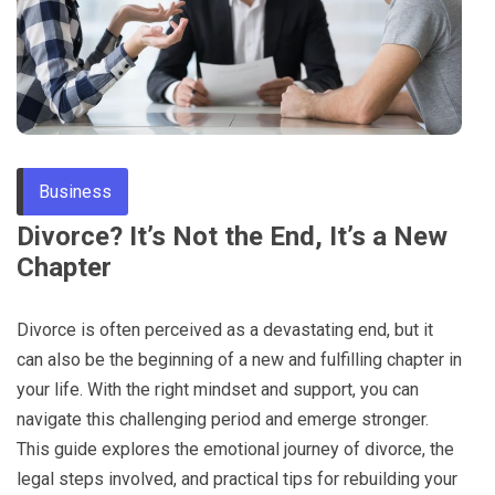
Through
Content
Business
Divorce? It’s Not the End, It’s a New
Chapter
Divorce is often perceived as a devastating end, but it
can also be the beginning of a new and fulfilling chapter in
your life. With the right mindset and support, you can
navigate this challenging period and emerge stronger.
This guide explores the emotional journey of divorce, the
legal steps involved, and practical tips for rebuilding your