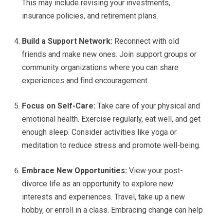
This may include revising your investments,
insurance policies, and retirement plans.
Build a Support Network:
Reconnect with old
friends and make new ones. Join support groups or
community organizations where you can share
experiences and find encouragement.
Focus on Self-Care:
Take care of your physical and
emotional health. Exercise regularly, eat well, and get
enough sleep. Consider activities like yoga or
meditation to reduce stress and promote well-being.
Embrace New Opportunities:
View your post-
divorce life as an opportunity to explore new
interests and experiences. Travel, take up a new
hobby, or enroll in a class. Embracing change can help