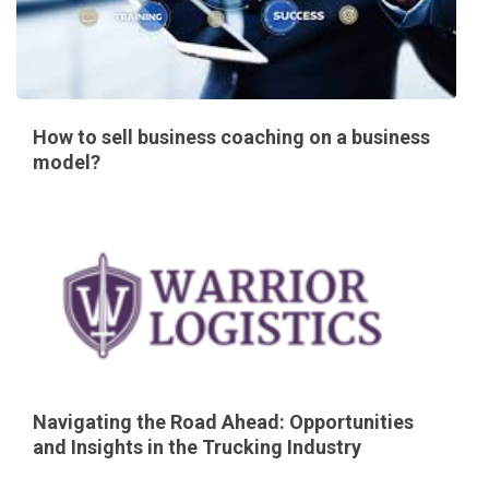
How to sell business coaching on a business
model?
Navigating the Road Ahead: Opportunities
and Insights in the Trucking Industry