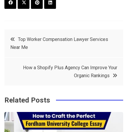
F
T
P
L
a
w
in
in
c
it
t
k
Post
Top Worker Compensation Lawyer Services
e
t
e
e
Near Me
navigation
b
e
r
d
o
r
e
in
How a Shopify Plus Agency Can Improve Your
o
s
Organic Rankings
k
t
Related Posts