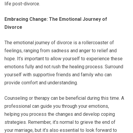
life post-divorce.
Embracing Change: The Emotional Journey of
Divorce
The emotional journey of divorce is a rollercoaster of
feelings, ranging from sadness and anger to relief and
hope. It’s important to allow yourself to experience these
emotions fully and not rush the healing process. Surround
yourself with supportive friends and family who can
provide comfort and understanding.
Counseling or therapy can be beneficial during this time. A
professional can guide you through your emotions,
helping you process the changes and develop coping
strategies. Remember, it’s normal to grieve the end of
your marriage, but it’s also essential to look forward to