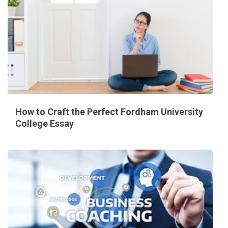
How to Craft the Perfect Fordham University
College Essay