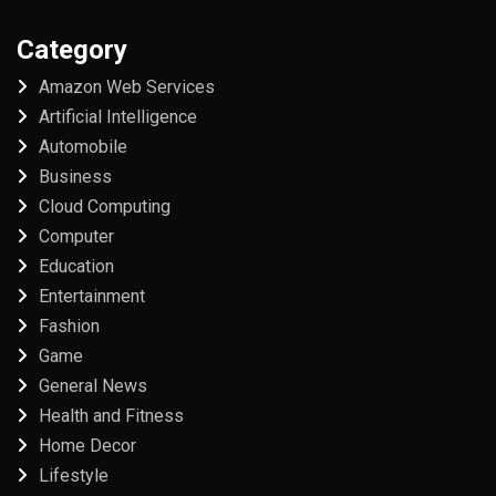
Category
Amazon Web Services
Artificial Intelligence
Automobile
Business
Cloud Computing
Computer
Education
Entertainment
Fashion
Game
General News
Health and Fitness
Home Decor
Lifestyle