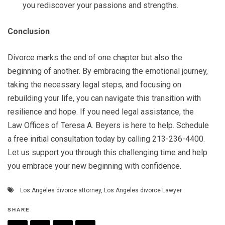
you rediscover your passions and strengths.
Conclusion
Divorce marks the end of one chapter but also the
beginning of another. By embracing the emotional journey,
taking the necessary legal steps, and focusing on
rebuilding your life, you can navigate this transition with
resilience and hope. If you need legal assistance, the
Law Offices of Teresa A. Beyers is here to help. Schedule
a free initial consultation today by calling 213-236-4400.
Let us support you through this challenging time and help
you embrace your new beginning with confidence.
Los Angeles divorce attorney
,
Los Angeles divorce Lawyer
SHARE