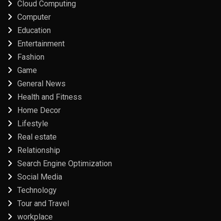
Cloud Computing
Computer
Education
Entertainment
Fashion
Game
General News
Health and Fitness
Home Decor
Lifestyle
Real estate
Relationship
Search Engine Optimization
Social Media
Technology
Tour and Travel
workplace