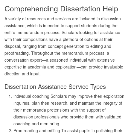
Comprehending Dissertation Help
A variety of resources and services are included in discussion
assistance, which is intended to support students during the
entire memorandum process. Scholars looking for assistance
with their compositions have a plethora of options at their
disposal, ranging from concept generation to editing and
proofreading. Throughout the memorandum process, a
conversation expert—a seasoned individual with extensive
expertise in academia and exploration—can provide invaluable
direction and input.
Dissertation Assistance Service Types
individual coaching Scholars may improve their exploration
inquiries, plan their research, and maintain the integrity of
their memoranda pretensions with the support of
discussion professionals who provide them with validated
coaching and mentoring.
Proofreading and editing To assist pupils in polishing their