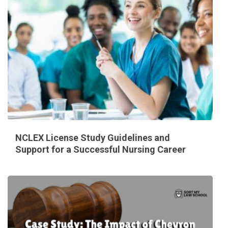
NCLEX License Study Guidelines and
Support for a Successful Nursing Career