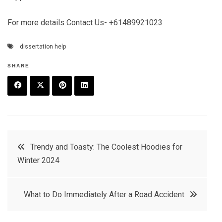
For more details Contact Us- +61489921023
dissertation help
SHARE
F
T
P
L
a
w
in
in
c
it
t
k
Post
Trendy and Toasty: The Coolest Hoodies for
e
t
e
e
Winter 2024
navigation
b
e
r
d
o
r
e
in
What to Do Immediately After a Road Accident
o
s
k
t