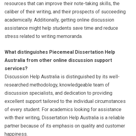
resources that can improve their note-taking skills, the
caliber of their writing, and their prospects of succeeding
academically. Additionally, getting online discussion
assistance might help students save time and reduce
stress related to writing memoranda.
What distinguishes Piecemeal Dissertation Help
Australia from other online discussion support
services?
Discussion Help Australia is distinguished by its well-
researched methodology, knowledgeable team of
discussion specialists, and dedication to providing
excellent support tailored to the individual circumstances
of every student. For academics looking for assistance
with their writing, Dissertation Help Australia is a reliable
partner because of its emphasis on quality and customer
happiness.