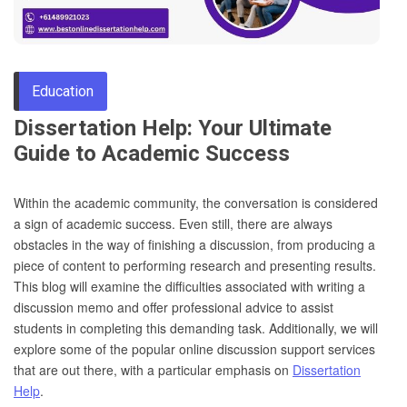
Through
Education
Content
Dissertation Help: Your Ultimate
Guide to Academic Success
Within the academic community, the conversation is considered
a sign of academic success. Even still, there are always
obstacles in the way of finishing a discussion, from producing a
piece of content to performing research and presenting results.
This blog will examine the difficulties associated with writing a
discussion memo and offer professional advice to assist
students in completing this demanding task. Additionally, we will
explore some of the popular online discussion support services
that are out there, with a particular emphasis on
Dissertation
Help
.