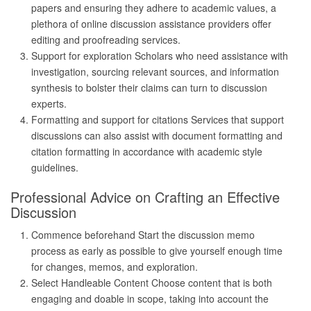
papers and ensuring they adhere to academic values, a
plethora of online discussion assistance providers offer
editing and proofreading services.
Support for exploration Scholars who need assistance with
investigation, sourcing relevant sources, and information
synthesis to bolster their claims can turn to discussion
experts.
Formatting and support for citations Services that support
discussions can also assist with document formatting and
citation formatting in accordance with academic style
guidelines.
Professional Advice on Crafting an Effective
Discussion
Commence beforehand Start the discussion memo
process as early as possible to give yourself enough time
for changes, memos, and exploration.
Select Handleable Content Choose content that is both
engaging and doable in scope, taking into account the