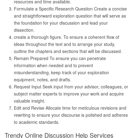
resources and time available.
Formulate a Specific Research Question Create a concise
and straightforward exploration question that will serve as
the foundation for your discussion and lead your
dissection.
create a thorough figure. To ensure a coherent flow of
ideas throughout the text and to arrange your study,
outline the chapters and sections that will be discussed.
Remain Prepared To ensure you can penetrate
information when needed and to prevent
misunderstanding, keep track of your exploration
equipment, notes, and drafts.
Request Input Seek input from your advisor, colleagues, or
subject matter experts to improve your work and acquire
valuable insight.
Edit and Revise Allocate time for meticulous revisions and
rewriting to ensure your discourse is polished and adheres
to academic standards.
Trendy Online Discussion Help Services