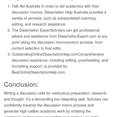
Talk Aid Australia In order to aid academics with their
discussion memos, Dissertation Help Australia provides a
variety of services, such as substantiated coaching,
editing, and research assistance.
The Dissertation ExpertScholars can get professional
advice and assistance from DissertationExpert.com at any
point along the discussion memorandum process, from
content selection to final edits.
OutstandingOnlineDissertationHelp.comComprehensive
discussion assistance, including editing, proofreading, and
formatting support, is provided by
BestOnlineDissertationHelp.com.
Conclusion:
Writing a discussion calls for meticulous preparation, research,
and thought. It’s a demanding but rewarding task. Scholars can
confidently traverse the discussion memo process and
generate high-caliber academic work by enlisting the
assistance of discussion specialists and making use of the