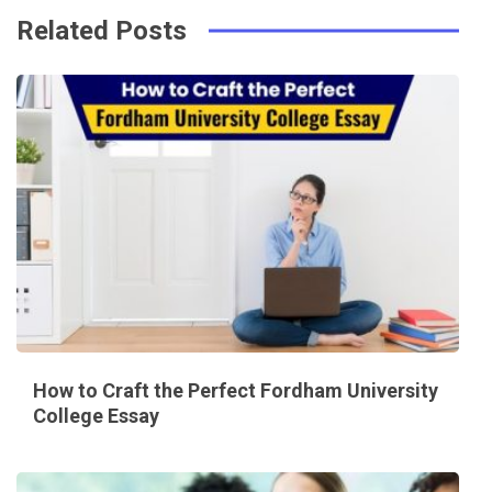
Related Posts
How to Craft the Perfect Fordham University
College Essay