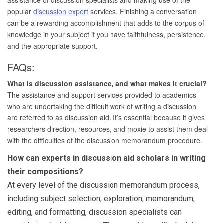
popular
discussion expert
services. Finishing a conversation
can be a rewarding accomplishment that adds to the corpus of
knowledge in your subject if you have faithfulness, persistence,
and the appropriate support.
FAQs:
What is discussion assistance, and what makes it crucial?
The assistance and support services provided to academics
who are undertaking the difficult work of writing a discussion
are referred to as discussion aid. It’s essential because it gives
researchers direction, resources, and moxie to assist them deal
with the difficulties of the discussion memorandum procedure.
How can experts in discussion aid scholars in writing
their compositions?
At every level of the discussion memorandum process,
including subject selection, exploration, memorandum,
editing, and formatting, discussion specialists can