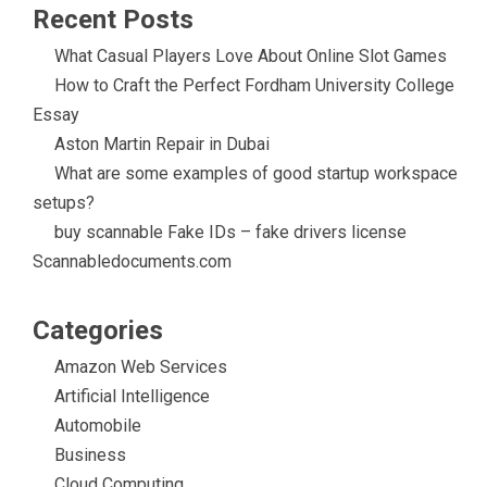
Recent Posts
What Casual Players Love About Online Slot Games
How to Craft the Perfect Fordham University College
Essay
Aston Martin Repair in Dubai
What are some examples of good startup workspace
setups?
buy scannable Fake IDs – fake drivers license
Scannabledocuments.com
Categories
Amazon Web Services
Artificial Intelligence
Automobile
Business
Cloud Computing