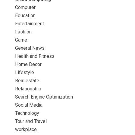
Computer
Education
Entertainment
Fashion
Game
General News
Health and Fitness
Home Decor
Lifestyle
Real estate
Relationship
Search Engine Optimization
Social Media
Technology
Tour and Travel
workplace