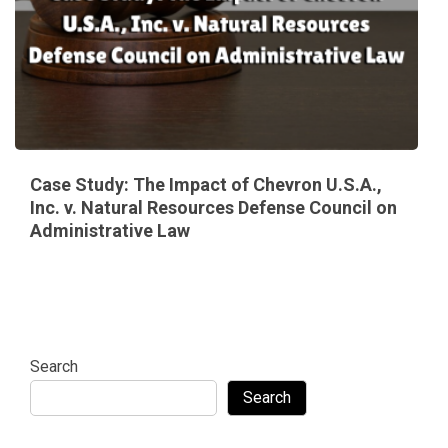
Case Study: The Impact of Chevron U.S.A.,
Inc. v. Natural Resources Defense Council on
Administrative Law
Search
Search