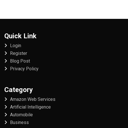
Quick Link
Login
Register
Blog Post
Privacy Policy
Category
Amazon Web Services
Artificial Intelligence
Automobile
Business