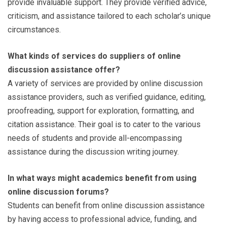
provide invaluable support. They provide verified advice,
criticism, and assistance tailored to each scholar’s unique
circumstances.
What kinds of services do suppliers of online
discussion assistance offer?
A variety of services are provided by online discussion
assistance providers, such as verified guidance, editing,
proofreading, support for exploration, formatting, and
citation assistance. Their goal is to cater to the various
needs of students and provide all-encompassing
assistance during the discussion writing journey.
In what ways might academics benefit from using
online discussion forums?
Students can benefit from online discussion assistance
by having access to professional advice, funding, and