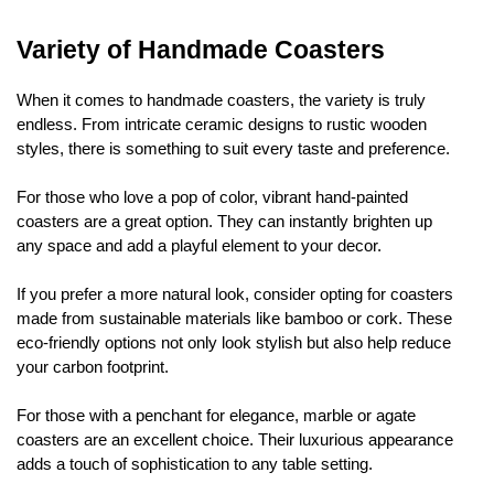
Variety of Handmade Coasters
When it comes to handmade coasters, the variety is truly
endless. From intricate ceramic designs to rustic wooden
styles, there is something to suit every taste and preference.
For those who love a pop of color, vibrant hand-painted
coasters are a great option. They can instantly brighten up
any space and add a playful element to your decor.
If you prefer a more natural look, consider opting for coasters
made from sustainable materials like bamboo or cork. These
eco-friendly options not only look stylish but also help reduce
your carbon footprint.
For those with a penchant for elegance, marble or agate
coasters are an excellent choice. Their luxurious appearance
adds a touch of sophistication to any table setting.