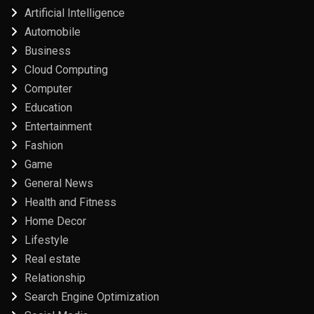
Artificial Intelligence
Automobile
Business
Cloud Computing
Computer
Education
Entertainment
Fashion
Game
General News
Health and Fitness
Home Decor
Lifestyle
Real estate
Relationship
Search Engine Optimization