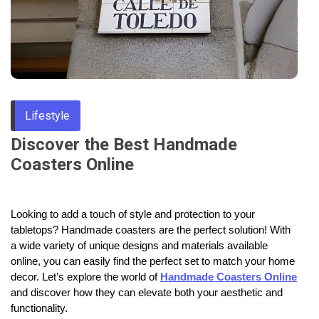
Through
Content
Lifestyle
Discover the Best Handmade
Coasters Online
Looking to add a touch of style and protection to your
tabletops? Handmade coasters are the perfect solution! With
a wide variety of unique designs and materials available
online, you can easily find the perfect set to match your home
decor. Let’s explore the world of
Handmade Coasters Online
and discover how they can elevate both your aesthetic and
functionality.