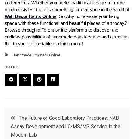
preferences. Whether you prefer traditional designs or more
modern styles, there is something for everyone in the world of
Wall Decor Items Online
. So why not elevate your living
space with these functional and beautiful pieces of art today?
Browse through different online platforms to discover the
endless possibilities of handmade coasters and add a special
flair to your coffee table or dining room!
Handmade Coasters Online
SHARE
F
T
P
L
a
w
in
in
c
it
t
k
Post
The Future of Good Laboratory Practices: NAB
e
t
e
e
Assay Development and LC-MS/MS Service in the
navigation
b
e
r
d
Modern Lab