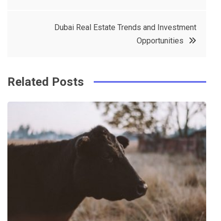
o
r
e
in
o
s
Dubai Real Estate Trends and Investment
k
t
Opportunities
Related Posts