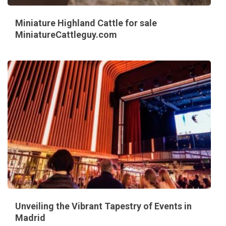
Miniature Highland Cattle for sale
MiniatureCattleguy.com
Unveiling the Vibrant Tapestry of Events in
Madrid