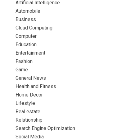
Artificial Intelligence
Automobile
Business
Cloud Computing
Computer
Education
Entertainment
Fashion
Game
General News
Health and Fitness
Home Decor
Lifestyle
Real estate
Relationship
Search Engine Optimization
Social Media