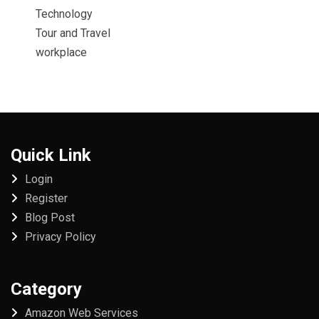
Technology
Tour and Travel
workplace
Quick Link
Login
Register
Blog Post
Privacy Policy
Category
Amazon Web Services