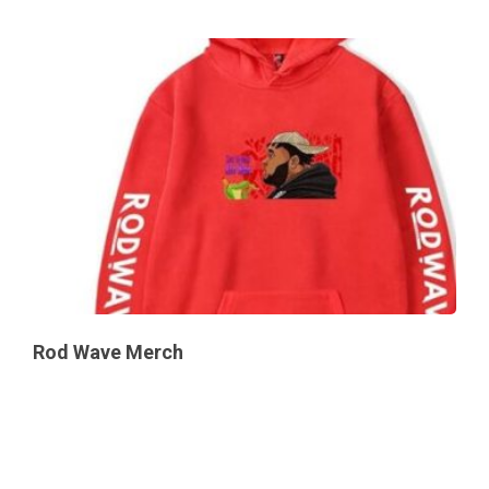
Rod Wave Merch