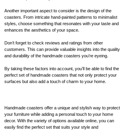
Another important aspect to consider is the design of the
coasters. From intricate hand-painted patterns to minimalist
styles, choose something that resonates with your taste and
enhances the aesthetics of your space.
Don’t forget to check reviews and ratings from other
customers. This can provide valuable insights into the quality
and durability of the handmade coasters you’re eyeing.
By taking these factors into account, you’ll be able to find the
perfect set of handmade coasters that not only protect your
surfaces but also add a touch of charm to your home.
Handmade coasters offer a unique and stylish way to protect
your furniture while adding a personal touch to your home
decor. With the variety of options available online, you can
easily find the perfect set that suits your style and