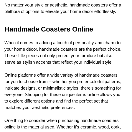
No matter your style or aesthetic, handmade coasters offer a
plethora of options to elevate your home decor effortlessly.
Handmade Coasters Online
When it comes to adding a touch of personality and charm to
your home décor, handmade coasters are the perfect choice.
These little pieces not only protect your furniture but also
serve as stylish accents that reflect your individual style.
Online platforms offer a wide variety of handmade coasters
for you to choose from – whether you prefer colorful patterns,
intricate designs, or minimalistic styles, there’s something for
everyone. Shopping for these unique items online allows you
to explore different options and find the perfect set that
matches your aesthetic preferences.
One thing to consider when purchasing handmade coasters
online is the material used. Whether it’s ceramic, wood, cork,