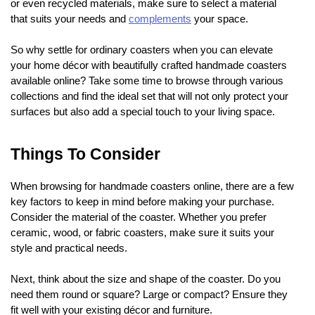
or even recycled materials, make sure to select a material
that suits your needs and
complements
your space.
So why settle for ordinary coasters when you can elevate
your home décor with beautifully crafted handmade coasters
available online? Take some time to browse through various
collections and find the ideal set that will not only protect your
surfaces but also add a special touch to your living space.
Things To Consider
When browsing for handmade coasters online, there are a few
key factors to keep in mind before making your purchase.
Consider the material of the coaster. Whether you prefer
ceramic, wood, or fabric coasters, make sure it suits your
style and practical needs.
Next, think about the size and shape of the coaster. Do you
need them round or square? Large or compact? Ensure they
fit well with your existing décor and furniture.