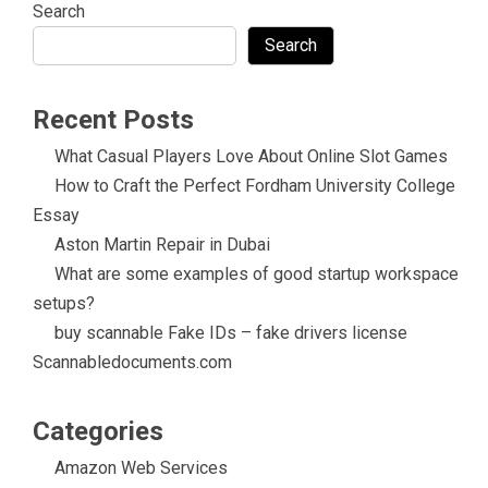
Search
Search
Recent Posts
What Casual Players Love About Online Slot Games
How to Craft the Perfect Fordham University College
Essay
Aston Martin Repair in Dubai
What are some examples of good startup workspace
setups?
buy scannable Fake IDs – fake drivers license
Scannabledocuments.com
Categories
Amazon Web Services