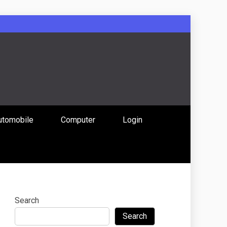
: Uniting
utomobile
Computer
Login
 Content
Search
Search