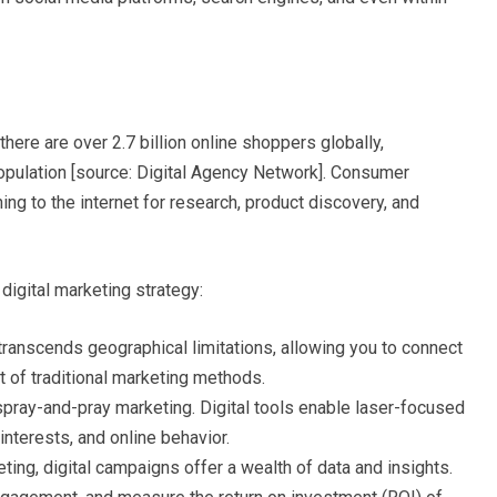
here are over 2.7 billion online shoppers globally,
 population [source: Digital Agency Network]. Consumer
ing to the internet for research, product discovery, and
digital marketing strategy:
transcends geographical limitations, allowing you to connect
st of traditional marketing methods.
pray-and-pray marketing. Digital tools enable laser-focused
nterests, and online behavior.
eting, digital campaigns offer a wealth of data and insights.