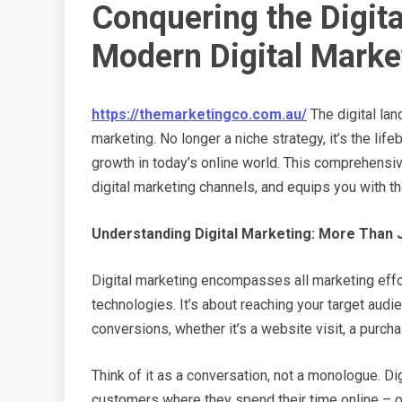
Conquering the Digita
Modern Digital Marke
https://themarketingco.com.au/
The digital land
marketing. No longer a niche strategy, it’s the li
growth in today’s online world. This comprehensi
digital marketing channels, and equips you with t
Understanding Digital Marketing: More Than 
Digital marketing encompasses all marketing effor
technologies. It’s about reaching your target audi
conversions, whether it’s a website visit, a purcha
Think of it as a conversation, not a monologue. Di
customers where they spend their time online – o