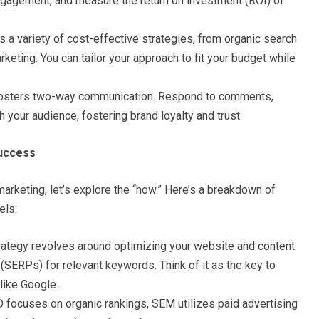
engagement, and measure the return on investment (ROI) of
s a variety of cost-effective strategies, from organic search
keting. You can tailor your approach to fit your budget while
fosters two-way communication. Respond to comments,
 your audience, fostering brand loyalty and trust.
Success
arketing, let’s explore the “how.” Here’s a breakdown of
els:
rategy revolves around optimizing your website and content
 (SERPs) for relevant keywords. Think of it as the key to
like Google.
 focuses on organic rankings, SEM utilizes paid advertising