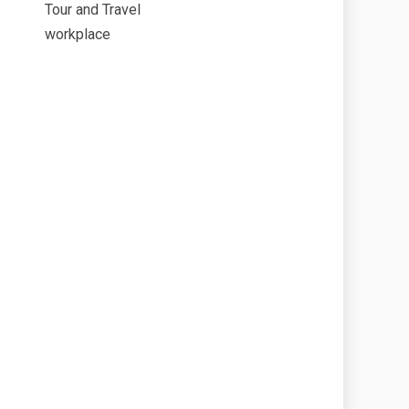
Tour and Travel
workplace