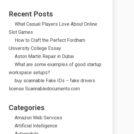
Recent Posts
What Casual Players Love About Online
Slot Games
How to Craft the Perfect Fordham
University College Essay
Aston Martin Repair in Dubai
What are some examples of good startup
workspace setups?
buy scannable Fake IDs – fake drivers
license Scannabledocuments.com
Categories
Amazon Web Services
Artificial Intelligence
Automobile