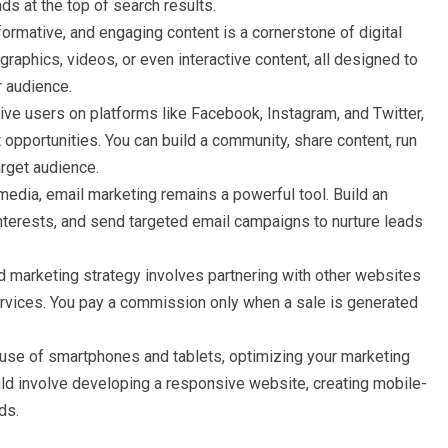
ds at the top of search results.
nformative, and engaging content is a cornerstone of digital
graphics, videos, or even interactive content, all designed to
r audience.
tive users on platforms like Facebook, Instagram, and Twitter,
opportunities. You can build a community, share content, run
arget audience.
media, email marketing remains a powerful tool. Build an
nterests, and send targeted email campaigns to nurture leads
marketing strategy involves partnering with other websites
ervices. You pay a commission only when a sale is generated
 use of smartphones and tablets, optimizing your marketing
ould involve developing a responsive website, creating mobile-
ds.