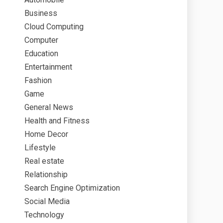
Business
Cloud Computing
Computer
Education
Entertainment
Fashion
Game
General News
Health and Fitness
Home Decor
Lifestyle
Real estate
Relationship
Search Engine Optimization
Social Media
Technology