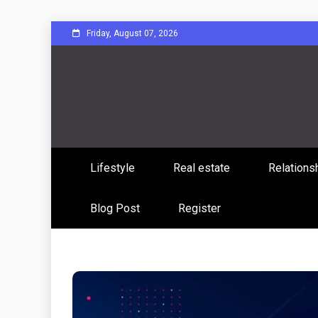
Skip
Friday, August 07, 2026
to
content
Sharing Stories, Building Bonds
Reddit 
Lifestyle
Real estate
Relations
Commun
Blog Post
Register