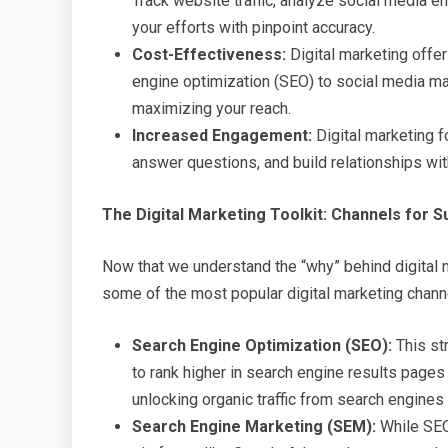
Track website traffic, analyze social media 
your efforts with pinpoint accuracy.
Cost-Effectiveness:
Digital marketing offer
engine optimization (SEO) to social media mar
maximizing your reach.
Increased Engagement:
Digital marketing 
answer questions, and build relationships with
The Digital Marketing Toolkit: Channels for 
Now that we understand the “why” behind digital m
some of the most popular digital marketing chann
Search Engine Optimization (SEO):
This st
to rank higher in search engine results pages
unlocking organic traffic from search engines 
Search Engine Marketing (SEM):
While SEO