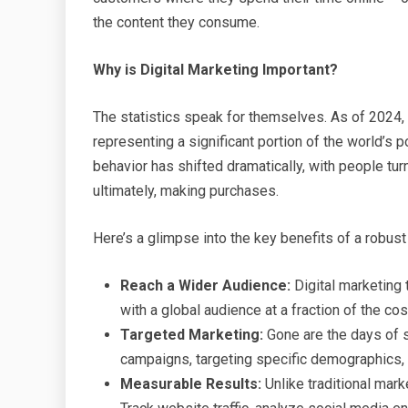
the content they consume.
Why is Digital Marketing Important?
The statistics speak for themselves. As of 2024, t
representing a significant portion of the world’s
behavior has shifted dramatically, with people turn
ultimately, making purchases.
Here’s a glimpse into the key benefits of a robust 
Reach a Wider Audience:
Digital marketing 
with a global audience at a fraction of the co
Targeted Marketing:
Gone are the days of s
campaigns, targeting specific demographics, i
Measurable Results:
Unlike traditional mark