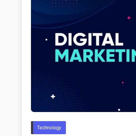
Technology