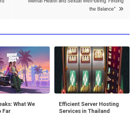
rd
“Mental Health and Sexual Well-being: Finding
the Balance”
eaks: What We
Efficient Server Hosting
 Far
Services in Thailand