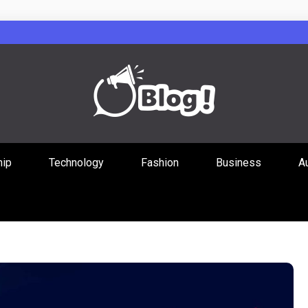
Guest Posts Hub
hip
Technology
Fashion
Business
A
ities Through