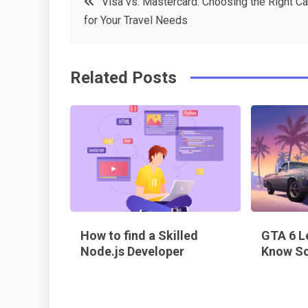
Visa vs. Mastercard: Choosing the Right Ca
e
t
e
e
for Your Travel Needs
navigation
b
e
r
d
o
r
e
in
Related Posts
o
s
k
t
How to find a Skilled
GTA 6 L
Node.js Developer
Know So