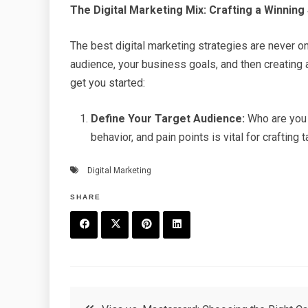
The Digital Marketing Mix: Crafting a Winning
The best digital marketing strategies are never on
audience, your business goals, and then creating
get you started:
Define Your Target Audience:
Who are you 
behavior, and pain points is vital for craftin
Digital Marketing
SHARE
F
T
P
L
a
w
in
in
c
it
t
k
Post