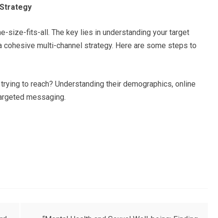
 Strategy
e-size-fits-all. The key lies in understanding your target
 a cohesive multi-channel strategy. Here are some steps to
trying to reach? Understanding their demographics, online
g targeted messaging.