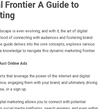
l Frontier A Guide to
ting
scape is ever-evolving, and with it, the art of digital
feblood of connecting with audiences and fostering brand
ve guide delves into the core concepts, explores various
he knowledge to navigate this dynamic marketing frontier.
Just Online Ads
ts that leverage the power of the internet and digital
ence, engaging them with your brand, and ultimately driving
se, or a sign-up.
gital marketing allows you to connect with potential
n social media platforms, search engines, and even within