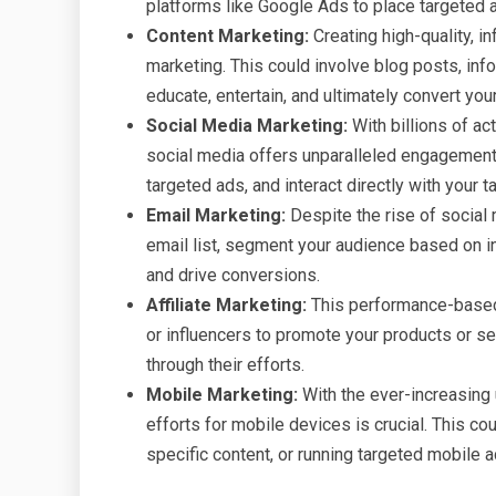
platforms like Google Ads to place targeted a
Content Marketing:
Creating high-quality, i
marketing. This could involve blog posts, info
educate, entertain, and ultimately convert you
Social Media Marketing:
With billions of ac
social media offers unparalleled engagement 
targeted ads, and interact directly with your t
Email Marketing:
Despite the rise of social 
email list, segment your audience based on i
and drive conversions.
Affiliate Marketing:
This performance-based 
or influencers to promote your products or s
through their efforts.
Mobile Marketing:
With the ever-increasing
efforts for mobile devices is crucial. This c
specific content, or running targeted mobile a