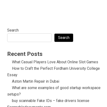
Search
Search
Recent Posts
What Casual Players Love About Online Slot Games
How to Craft the Perfect Fordham University College
Essay
Aston Martin Repair in Dubai
What are some examples of good startup workspace
setups?
buy scannable Fake IDs – fake drivers license