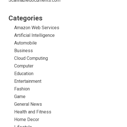
Scannabledocuments.com
Categories
Amazon Web Services
Artificial Intelligence
Automobile
Business
Cloud Computing
Computer
Education
Entertainment
Fashion
Game
General News
Health and Fitness
Home Decor