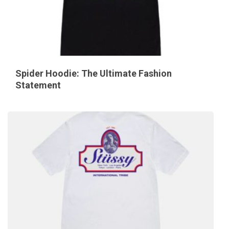
Spider Hoodie: The Ultimate Fashion
Statement