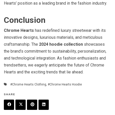
Hearts’ position as a leading brand in the fashion industry.
Conclusion
Chrome Hearts
has redefined luxury streetwear with its
innovative designs, luxurious materials, and meticulous
craftsmanship. The
2024 hoodie collection
showcases
the brand’s commitment to sustainability, personalization,
and technological integration. As fashion enthusiasts and
trendsetters, we eagerly anticipate the future of Chrome
Hearts and the exciting trends that lie ahead.
#Chrome Hearts Clothing
,
#Chrome Hearts Hoodie
SHARE
F
T
P
L