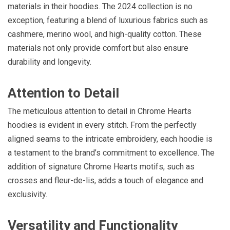
materials in their hoodies. The 2024 collection is no
exception, featuring a blend of luxurious fabrics such as
cashmere, merino wool, and high-quality cotton. These
materials not only provide comfort but also ensure
durability and longevity.
Attention to Detail
The meticulous attention to detail in Chrome Hearts
hoodies is evident in every stitch. From the perfectly
aligned seams to the intricate embroidery, each hoodie is
a testament to the brand’s commitment to excellence. The
addition of signature Chrome Hearts motifs, such as
crosses and fleur-de-lis, adds a touch of elegance and
exclusivity.
Versatility and Functionality