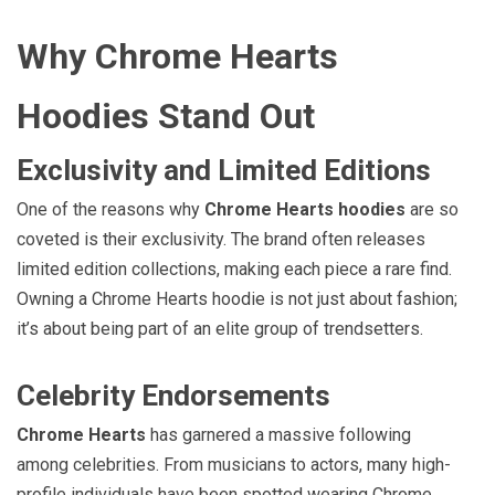
Why Chrome Hearts
Hoodies Stand Out
Exclusivity and Limited Editions
One of the reasons why
Chrome Hearts hoodies
are so
coveted is their exclusivity. The brand often releases
limited edition collections, making each piece a rare find.
Owning a Chrome Hearts hoodie is not just about fashion;
it’s about being part of an elite group of trendsetters.
Celebrity Endorsements
Chrome Hearts
has garnered a massive following
among celebrities. From musicians to actors, many high-
profile individuals have been spotted wearing Chrome