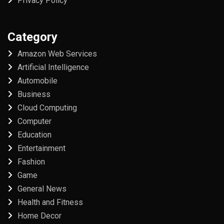
Privacy Policy
Category
Amazon Web Services
Artificial Intelligence
Automobile
Business
Cloud Computing
Computer
Education
Entertainment
Fashion
Game
General News
Health and Fitness
Home Decor