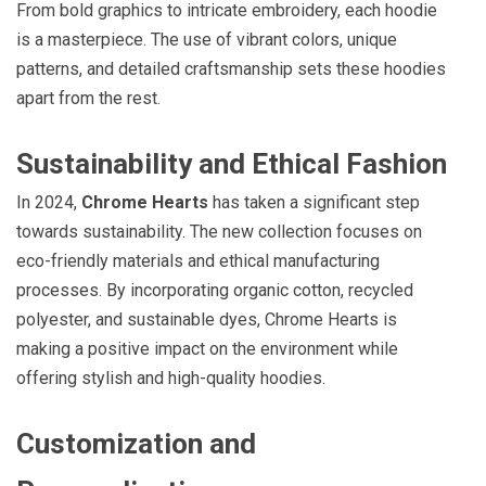
From bold graphics to intricate embroidery, each hoodie
is a masterpiece. The use of vibrant colors, unique
patterns, and detailed craftsmanship sets these hoodies
apart from the rest.
Sustainability and Ethical Fashion
In 2024,
Chrome Hearts
has taken a significant step
towards sustainability. The new collection focuses on
eco-friendly materials and ethical manufacturing
processes. By incorporating organic cotton, recycled
polyester, and sustainable dyes, Chrome Hearts is
making a positive impact on the environment while
offering stylish and high-quality hoodies.
Customization and