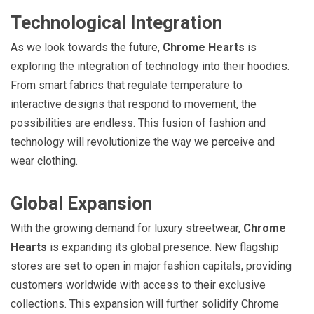
Technological Integration
As we look towards the future,
Chrome Hearts
is
exploring the integration of technology into their hoodies.
From smart fabrics that regulate temperature to
interactive designs that respond to movement, the
possibilities are endless. This fusion of fashion and
technology will revolutionize the way we perceive and
wear clothing.
Global Expansion
With the growing demand for luxury streetwear,
Chrome
Hearts
is expanding its global presence. New flagship
stores are set to open in major fashion capitals, providing
customers worldwide with access to their exclusive
collections. This expansion will further solidify Chrome