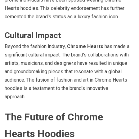
Hearts hoodies. This celebrity endorsement has further
cemented the brand’s status as a luxury fashion icon.
Cultural Impact
Beyond the fashion industry,
Chrome Hearts
has made a
significant cultural impact. The brand’s collaborations with
artists, musicians, and designers have resulted in unique
and groundbreaking pieces that resonate with a global
audience. The fusion of fashion and art in Chrome Hearts
hoodies is a testament to the brand’s innovative
approach.
The Future of Chrome
Hearts Hoodies