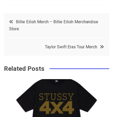
a
w
in
in
c
it
t
k
Post
Billie Eilish Merch – Billie Eilish Merchandise
e
t
e
e
Store
navigation
b
e
r
d
o
r
e
in
Taylor Swift Eras Tour Merch
o
s
k
t
Related Posts