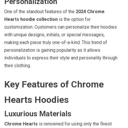
Personalization
One of the standout features of the
2024 Chrome
Hearts hoodie collection
is the option for
customization. Customers can personalize their hoodies
with unique designs, initials, or special messages,
making each piece truly one-of-a-kind. This trend of
personalization is gaining popularity as it allows
individuals to express their style and personality through
their clothing.
Key Features of Chrome
Hearts Hoodies
Luxurious Materials
Chrome Hearts
is renowned for using only the finest