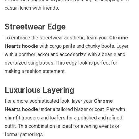
casual lunch with friends.
Streetwear Edge
To embrace the streetwear aesthetic, team your
Chrome
Hearts hoodie
with cargo pants and chunky boots. Layer
with a bomber jacket and accessorize with a beanie and
oversized sunglasses. This edgy look is perfect for
making a fashion statement.
Luxurious Layering
For a more sophisticated look, layer your
Chrome
Hearts hoodie
under a tailored blazer or coat. Pair with
slim-fit trousers and loafers for a polished and refined
outfit. This combination is ideal for evening events or
formal gatherings.