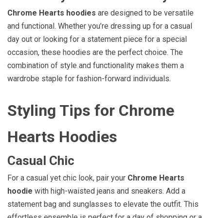
Chrome Hearts hoodies
are designed to be versatile
and functional. Whether you’re dressing up for a casual
day out or looking for a statement piece for a special
occasion, these hoodies are the perfect choice. The
combination of style and functionality makes them a
wardrobe staple for fashion-forward individuals.
Styling Tips for Chrome
Hearts Hoodies
Casual Chic
For a casual yet chic look, pair your
Chrome Hearts
hoodie
with high-waisted jeans and sneakers. Add a
statement bag and sunglasses to elevate the outfit. This
effortless ensemble is perfect for a day of shopping or a