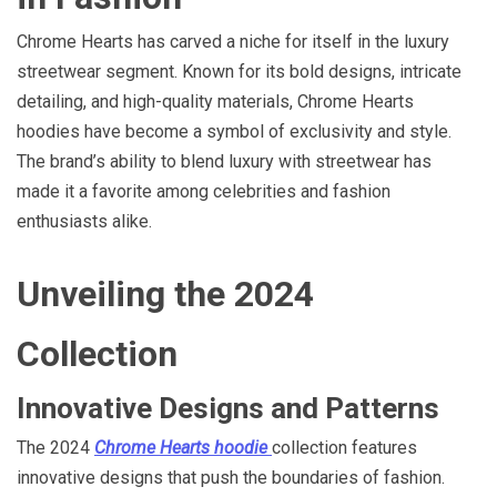
Chrome Hearts has carved a niche for itself in the luxury
streetwear segment. Known for its bold designs, intricate
detailing, and high-quality materials, Chrome Hearts
hoodies have become a symbol of exclusivity and style.
The brand’s ability to blend luxury with streetwear has
made it a favorite among celebrities and fashion
enthusiasts alike.
Unveiling the 2024
Collection
Innovative Designs and Patterns
The 2024
Chrome Hearts hoodie
collection features
innovative designs that push the boundaries of fashion.