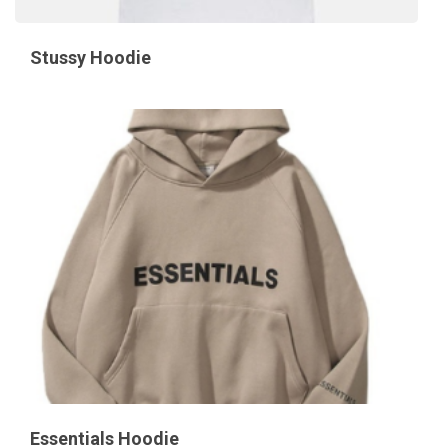
Stussy Hoodie
Essentials Hoodie