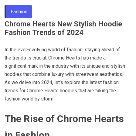
Through
Fashion
Chrome Hearts New Stylish Hoodie
Content
Fashion Trends of 2024
In the ever-evolving world of fashion, staying ahead of
the trends is crucial. Chrome Hearts has made a
significant mark in the industry with its unique and stylish
hoodies that combine luxury with streetwear aesthetics.
As we delve into 2024, let’s explore the latest fashion
trends for Chrome Hearts hoodies that are taking the
fashion world by storm.
The Rise of Chrome Hearts
in Fashion