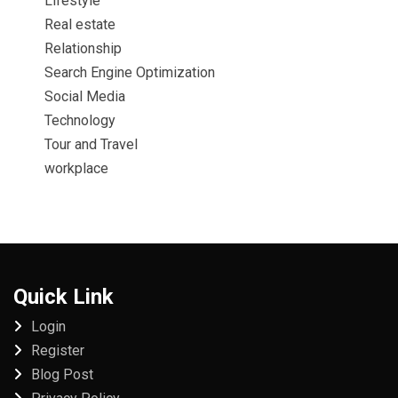
Lifestyle
Real estate
Relationship
Search Engine Optimization
Social Media
Technology
Tour and Travel
workplace
Quick Link
Login
Register
Blog Post