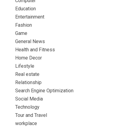
Computer
Education
Entertainment
Fashion
Game
General News
Health and Fitness
Home Decor
Lifestyle
Real estate
Relationship
Search Engine Optimization
Social Media
Technology
Tour and Travel
workplace