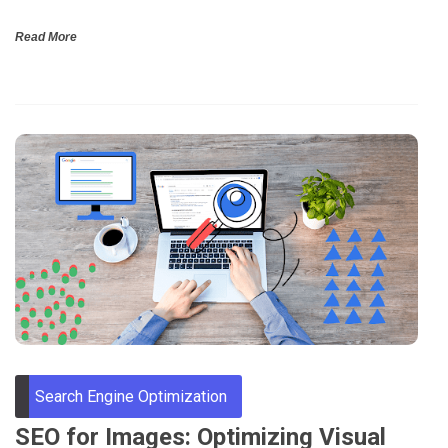
Read More
Search Engine Optimization
SEO for Images: Optimizing Visual