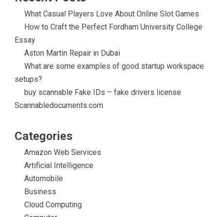
What Casual Players Love About Online Slot Games
How to Craft the Perfect Fordham University College
Essay
Aston Martin Repair in Dubai
What are some examples of good startup workspace
setups?
buy scannable Fake IDs – fake drivers license
Scannabledocuments.com
Categories
Amazon Web Services
Artificial Intelligence
Automobile
Business
Cloud Computing