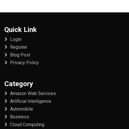
Quick Link
Login
Register
Blog Post
Privacy Policy
Category
Amazon Web Services
Artificial Intelligence
Automobile
Business
Cloud Computing