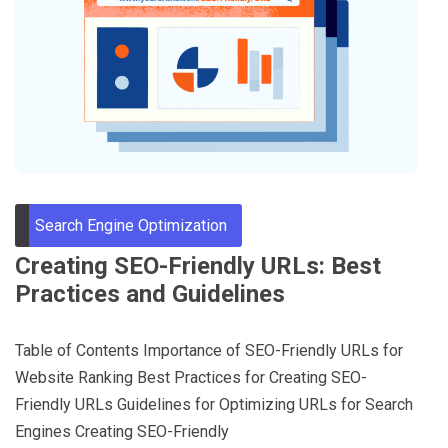
Through
Content
Search Engine Optimization
Creating SEO-Friendly URLs: Best
Practices and Guidelines
Table of Contents Importance of SEO-Friendly URLs for
Website Ranking Best Practices for Creating SEO-
Friendly URLs Guidelines for Optimizing URLs for Search
Engines Creating SEO-Friendly