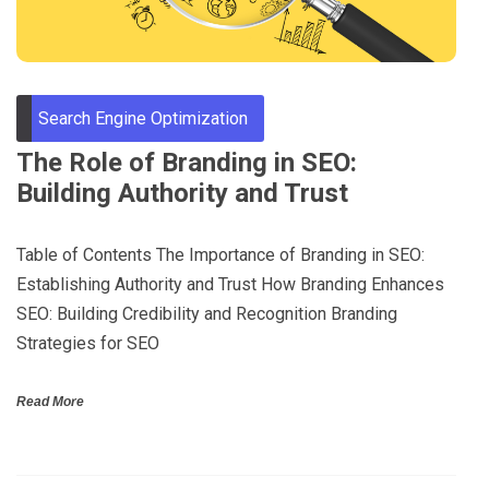
Search Engine Optimization
The Role of Branding in SEO:
Building Authority and Trust
Table of Contents The Importance of Branding in SEO:
Establishing Authority and Trust How Branding Enhances
SEO: Building Credibility and Recognition Branding
Strategies for SEO
Read More