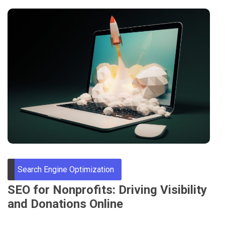
Search Engine Optimization
SEO for Nonprofits: Driving Visibility
and Donations Online