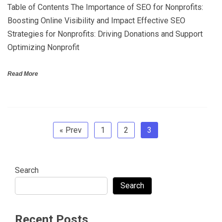
Table of Contents The Importance of SEO for Nonprofits:
Boosting Online Visibility and Impact Effective SEO
Strategies for Nonprofits: Driving Donations and Support
Optimizing Nonprofit
Read More
« Prev
1
2
3
Search
Search
Recent Posts