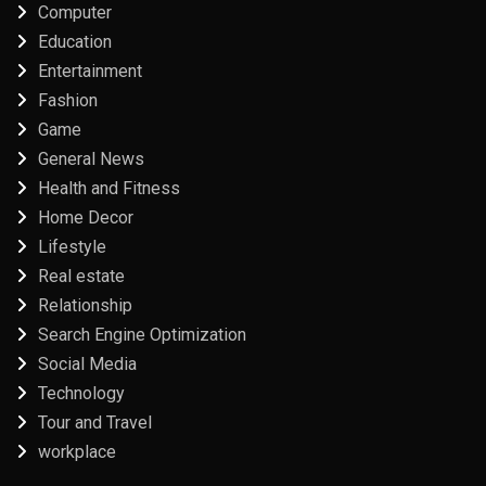
Computer
Education
Entertainment
Fashion
Game
General News
Health and Fitness
Home Decor
Lifestyle
Real estate
Relationship
Search Engine Optimization
Social Media
Technology
Tour and Travel
workplace