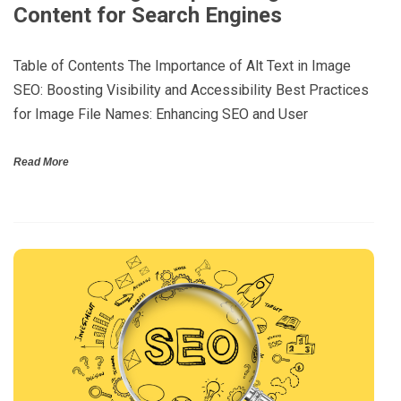
Content for Search Engines
Table of Contents The Importance of Alt Text in Image
SEO: Boosting Visibility and Accessibility Best Practices
for Image File Names: Enhancing SEO and User
Read More