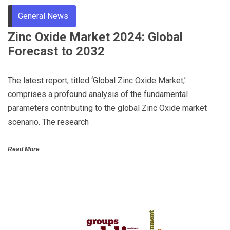
General News
Zinc Oxide Market 2024: Global
Forecast to 2032
The latest report, titled ‘Global Zinc Oxide Market,’
comprises a profound analysis of the fundamental
parameters contributing to the global Zinc Oxide market
scenario. The research
Read More