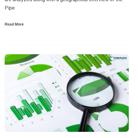
Pipe
Read More