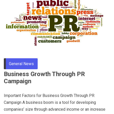
General News
Business Growth Through PR
Campaign
Important Factors for Business Growth Through PR
Campaign A business boom is a tool for developing
companies’ size through advanced income or an increase