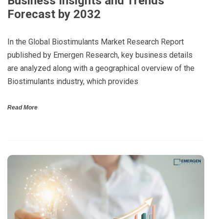
Business Insights and Trends
Forecast by 2032
In the Global Biostimulants Market Research Report
published by Emergen Research, key business details
are analyzed along with a geographical overview of the
Biostimulants industry, which provides
Read More