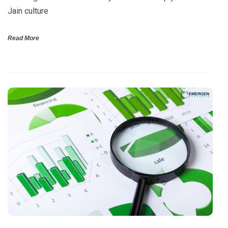
Jain culture
Read More