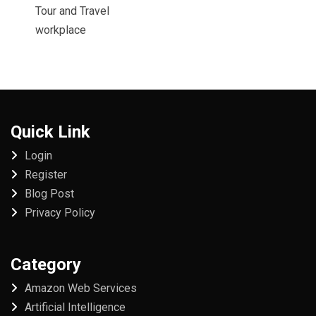
Tour and Travel
workplace
Quick Link
Login
Register
Blog Post
Privacy Policy
Category
Amazon Web Services
Artificial Intelligence