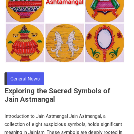
General News
Exploring the Sacred Symbols of
Jain Astmangal
Introduction to Jain Astmangal Jain Astmangal, a
collection of eight auspicious symbols, holds significant
meaning in Jainism. These symbols are deeply rooted in