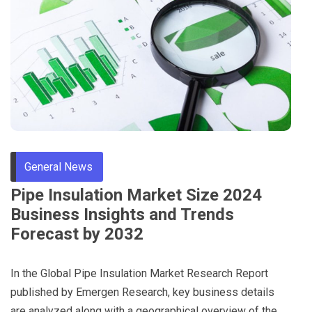
General News
Pipe Insulation Market Size 2024
Business Insights and Trends
Forecast by 2032
In the Global Pipe Insulation Market Research Report
published by Emergen Research, key business details
are analyzed along with a geographical overview of the