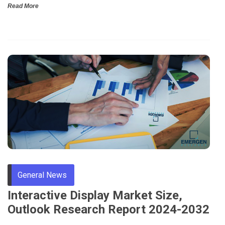
Read More
General News
Interactive Display Market Size,
Outlook Research Report 2024-2032