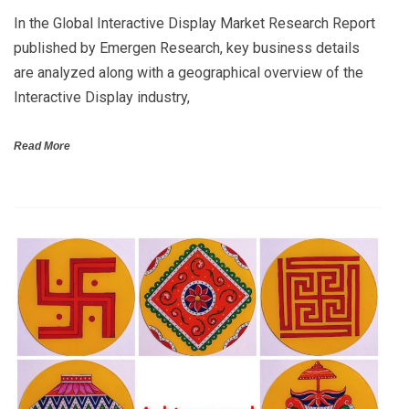
In the Global Interactive Display Market Research Report
published by Emergen Research, key business details
are analyzed along with a geographical overview of the
Interactive Display industry,
Read More