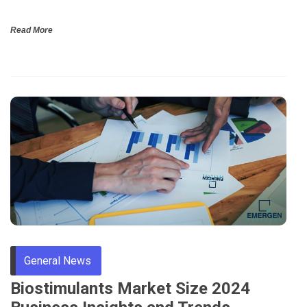
Read More
General News
Biostimulants Market Size 2024