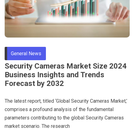
General News
Security Cameras Market Size 2024
Business Insights and Trends
Forecast by 2032
The latest report, titled ‘Global Security Cameras Market,’
comprises a profound analysis of the fundamental
parameters contributing to the global Security Cameras
market scenario. The research