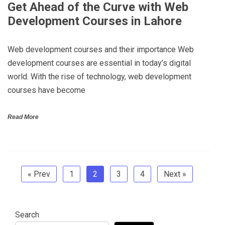
Get Ahead of the Curve with Web
Development Courses in Lahore
Web development courses and their importance Web
development courses are essential in today’s digital
world. With the rise of technology, web development
courses have become
Read More
« Prev
1
2
3
4
Next »
Search