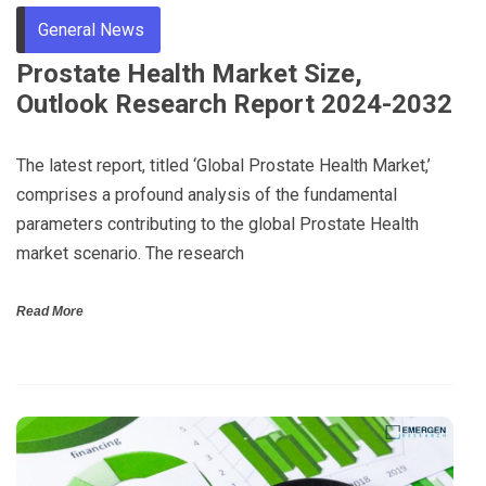
General News
Prostate Health Market Size,
Outlook Research Report 2024-2032
The latest report, titled ‘Global Prostate Health Market,’
comprises a profound analysis of the fundamental
parameters contributing to the global Prostate Health
market scenario. The research
Read More