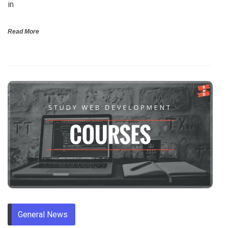
in
Read More
General News