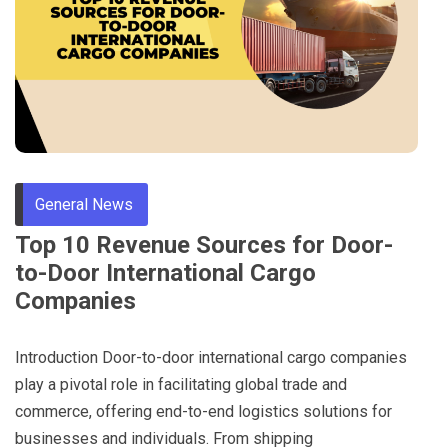
Through
Content
General News
Top 10 Revenue Sources for Door-
to-Door International Cargo
Companies
Introduction Door-to-door international cargo companies
play a pivotal role in facilitating global trade and
commerce, offering end-to-end logistics solutions for
businesses and individuals. From shipping