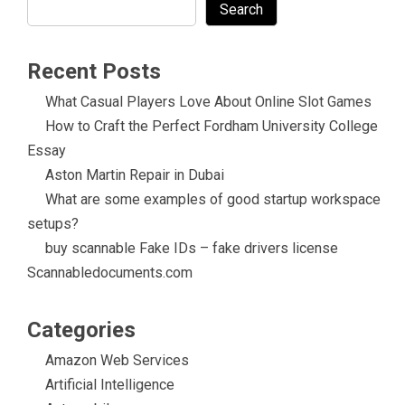
Search
Recent Posts
What Casual Players Love About Online Slot Games
How to Craft the Perfect Fordham University College
Essay
Aston Martin Repair in Dubai
What are some examples of good startup workspace
setups?
buy scannable Fake IDs – fake drivers license
Scannabledocuments.com
Categories
Amazon Web Services
Artificial Intelligence