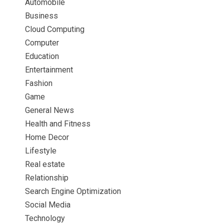
Automobile
Business
Cloud Computing
Computer
Education
Entertainment
Fashion
Game
General News
Health and Fitness
Home Decor
Lifestyle
Real estate
Relationship
Search Engine Optimization
Social Media
Technology