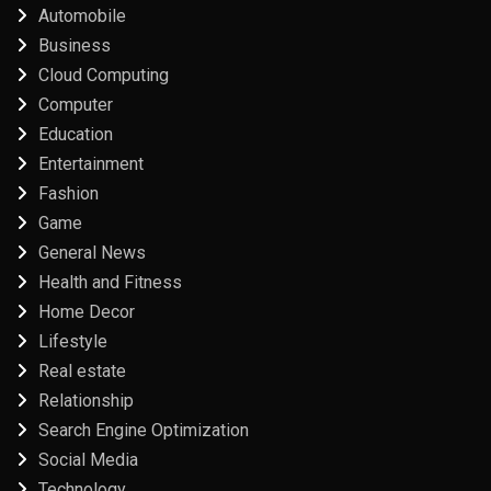
Automobile
Business
Cloud Computing
Computer
Education
Entertainment
Fashion
Game
General News
Health and Fitness
Home Decor
Lifestyle
Real estate
Relationship
Search Engine Optimization
Social Media
Technology