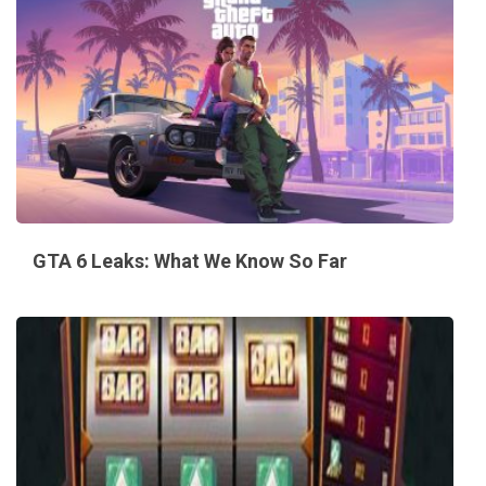
GTA 6 Leaks: What We Know So Far