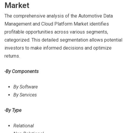
Market
The comprehensive analysis of the Automotive Data
Management and Cloud Platform Market identifies
profitable opportunities across various segments,
categorized. This detailed segmentation allows potential
investors to make informed decisions and optimize
returns.
-By Components
By Software
By Services
-By Type
Relational