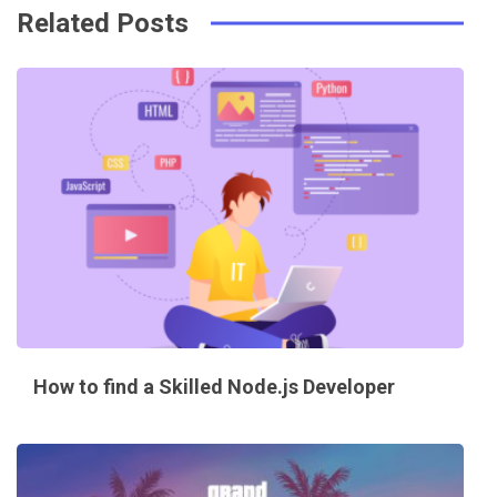
Related Posts
How to find a Skilled Node.js Developer