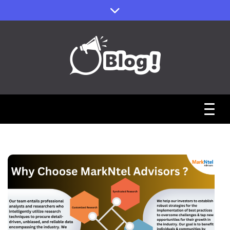
Skip
to
content
Sharing Stories, Building Bonds
Reddit Guest
Posts Hub:
Uniting
Communities