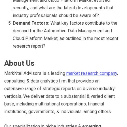
Management and Cloud Platform Market evolved
recently, and what are the latest developments that
industry professionals should be aware of?
Demand Factors:
What key factors contribute to the
demand for the Automotive Data Management and
Cloud Platform Market, as outlined in the most recent
research report?
About Us
MarkNtel Advisors is a leading
market research company
,
consulting, & data analytics firm that provides an
extensive range of strategic reports on diverse industry
verticals. We deliver data to a substantial & varied client
base, including multinational corporations, financial
institutions, governments, & individuals, among others.
Our specialization in niche industries & emerging