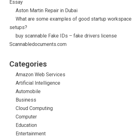
Essay
Aston Martin Repair in Dubai
What are some examples of good startup workspace
setups?
buy scannable Fake IDs – fake drivers license
Scannabledocuments.com
Categories
Amazon Web Services
Artificial Intelligence
Automobile
Business
Cloud Computing
Computer
Education
Entertainment