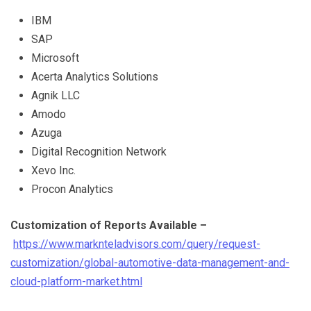
IBM
SAP
Microsoft
Acerta Analytics Solutions
Agnik LLC
Amodo
Azuga
Digital Recognition Network
Xevo Inc.
Procon Analytics
C
ustomization of Reports Available –
https://www.marknteladvisors.com/query/request-
customization/global-automotive-data-management-and-
cloud-platform-market.html