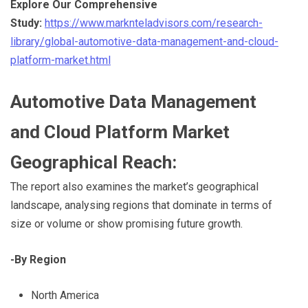
E
xplore Our Comprehensive
Study:
https://www.marknteladvisors.com/research-
library/global-automotive-data-management-and-cloud-
platform-market.html
Automotive Data Management
and Cloud Platform Market
Geographical Reach:
The report also examines the market’s geographical
landscape, analysing regions that dominate in terms of
size or volume or show promising future growth.
-By Region
North America