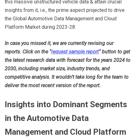
this massive unstructured vehicle data & attain crucial
insights from it, i.e., the prime aspect projected to drive
the Global Automotive Data Management and Cloud
Platform Market during 2023-28.
In case you missed it, we are currently revising our
reports. Click on the “
request sample report
“
button to get
the latest research data with forecast for the years 2024 to
2030, including market size, industry trends, and
competitive analysis. It wouldn’t take long for the team to
deliver the most recent version of the report.
Insights into Dominant Segments
in the Automotive Data
Management and Cloud Platform