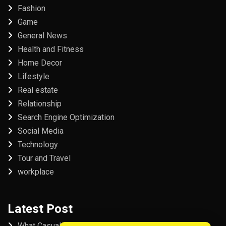
Fashion
Game
General News
Health and Fitness
Home Decor
Lifestyle
Real estate
Relationship
Search Engine Optimization
Social Media
Technology
Tour and Travel
workplace
Latest Post
What Casual Players Love About Online Slot Games