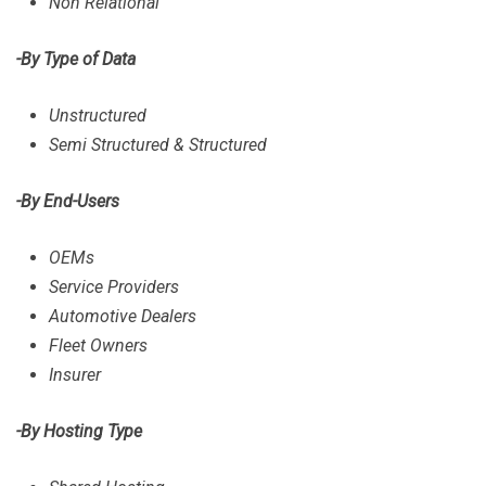
Non Relational
-By Type of Data
Unstructured
Semi Structured & Structured
-By End-Users
OEMs
Service Providers
Automotive Dealers
Fleet Owners
Insurer
-By Hosting Type