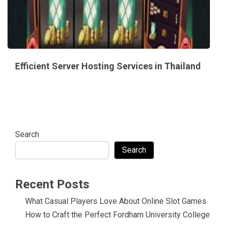
Efficient Server Hosting Services in Thailand
Search
Search
Recent Posts
What Casual Players Love About Online Slot Games
How to Craft the Perfect Fordham University College