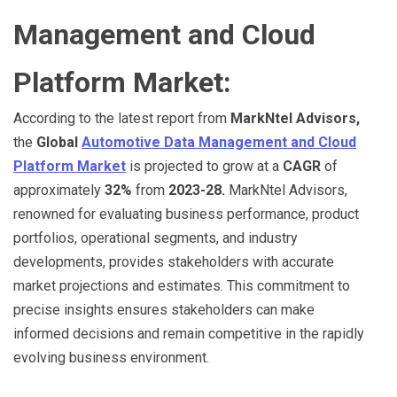
Management and Cloud
Platform Market:
According to the latest report from
MarkNtel Advisors,
the
Global
Automotive Data Management and Cloud
Platform Market
is projected to grow at a
CAGR
of
approximately
32%
from
2023-28.
MarkNtel Advisors,
renowned for evaluating business performance, product
portfolios, operational segments, and industry
developments, provides stakeholders with accurate
market projections and estimates. This commitment to
precise insights ensures stakeholders can make
informed decisions and remain competitive in the rapidly
evolving business environment.