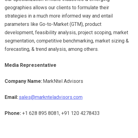
geographies allows our clients to formulate their
strategies in a much more informed way and entail
parameters like Go-to-Market (GTM), product
development, feasibility analysis, project scoping, market
segmentation, competitive benchmarking, market sizing &
forecasting, & trend analysis, among others.
Media Representative
Company Name:
MarkNtel Advisors
Email:
sales@marknteladvisors.com
Phone:
+1 628 895 8081, +91 120 4278433