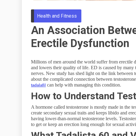
Health and Fitness
An Association Betw
Erectile Dysfunction
Millions of men around the world suffer from erectile
and lowers their quality of life. ED is caused by many 
nerves. New study has shed light on the link between tes
about the complicated connection between testosterone
can help with managing this condition.
tadalafil
How to Understand Test
A hormone called testosterone is mostly made in the test
create secondary sexual traits and keeps libido and erec
having lower-than-normal testosterone levels. Testoste
to get or keep an erection long enough for sexual activi
What Tadalista 60 and V