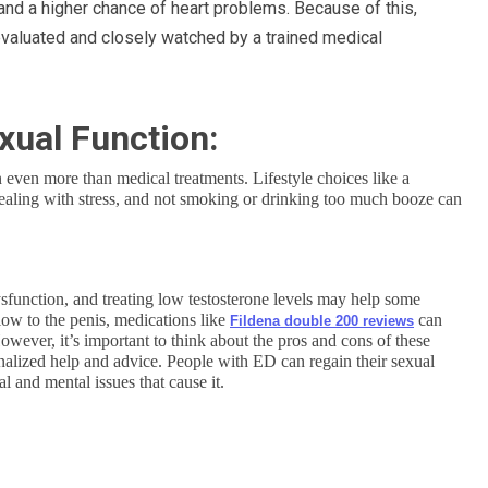
 and a higher chance of heart problems. Because of this,
evaluated and closely watched by a trained medical
xual Function:
n even more than medical treatments. Lifestyle choices like a
 dealing with stress, and not smoking or drinking too much booze can
dysfunction, and treating low testosterone levels may help some
low to the penis, medications like
can
Fildena double 200 reviews
owever, it’s important to think about the pros and cons of these
onalized help and advice. People with ED can regain their sexual
l and mental issues that cause it.