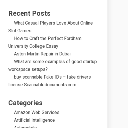
Recent Posts
What Casual Players Love About Online
Slot Games
How to Craft the Perfect Fordham
University College Essay
Aston Martin Repair in Dubai
What are some examples of good startup
workspace setups?
buy scannable Fake IDs – fake drivers
license Scannabledocuments.com
Categories
Amazon Web Services
Artificial Intelligence
Automobile