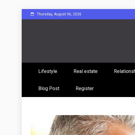
Skip
Thursday, August 06, 2026
to
content
Sharing Stories, Building Bonds
Reddit 
Lifestyle
Real estate
Relations
Commun
Blog Post
Register