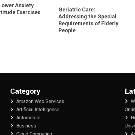
Lower Anxiety
Geriatric Care:
titude Exercises
Addressing the Special
Requirements of Elderly
People
Category
La
Amazon Web Services
W
Artificial Intelligence
Onli
Automobile
H
Business
Univ
Cloud Computing
A