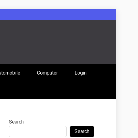
: Uniting
utomobile
Computer
Login
 Content
Search
Search