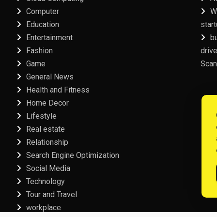
Computer
W
Education
star
Entertainment
b
Fashion
driv
Game
Scan
General News
Health and Fitness
Home Decor
Lifestyle
Real estate
Relationship
Search Engine Optimization
Social Media
Technology
Tour and Travel
workplace