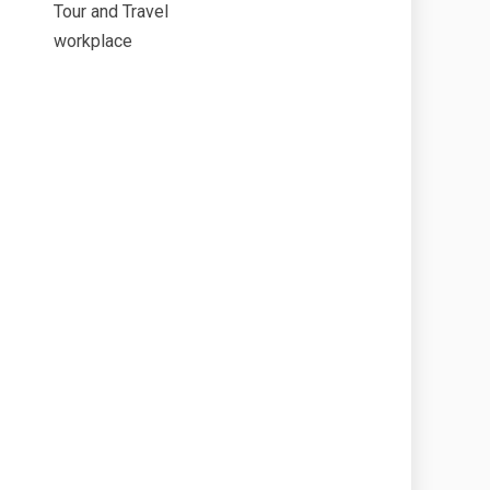
Tour and Travel
workplace