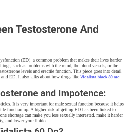
een Testosterone And
 dysfunction (ED), a common problem that makes their lives harder
things, such as problems with the mind, the blood vessels, or the
tosterone levels and erectile function. This piece goes into detail
 and ED. It also talks about how drugs like
Vidalista black 80 mg
osterone and Impotence:
icles. It is very important for male sexual function because it helps
tile function up. A higher risk of getting ED has been linked to
rone shortage can make you less sexually interested, make it harder
ty, and lower your libido.
idalista 60 Do?