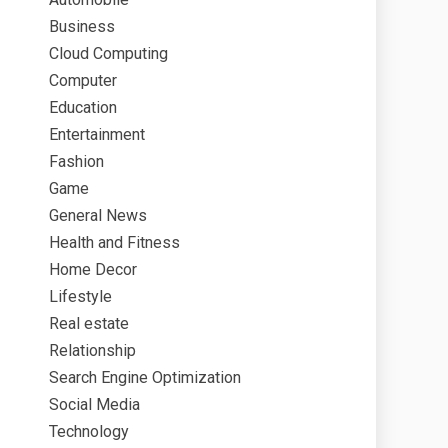
Business
Cloud Computing
Computer
Education
Entertainment
Fashion
Game
General News
Health and Fitness
Home Decor
Lifestyle
Real estate
Relationship
Search Engine Optimization
Social Media
Technology