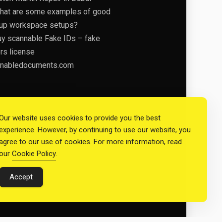
hat are some examples of good
tup workspace setups?
uy scannable Fake IDs – fake
ers license
nabledocuments.com
Our website uses cookies to provide you the best
experience. However, by continuing to use our website, you
agree to our use of cookies. For more information, read
our
Cookie Policy
.
Accept