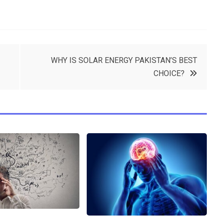
WHY IS SOLAR ENERGY PAKISTAN’S BEST
CHOICE?