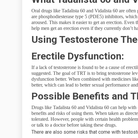
Oral drugs like Tadalista 60 and Vidalista 60 are ofte
are phosphodiesterase type 5 (PDE5) inhibitors, whic
aroused. This makes it easier to get an erection. Even t
help men get an erection even if they currently don’t h
Using Testosterone The
Erectile Dysfunction:
If a lack of testosterone is found to be a cause of ere
suggested. The goal of TRT is to bring testosterone le
dysfunction better. When combined with medicines like
better, which can lead to better sexual performance an
Possible Benefits and T
Drugs like Tadalista 60 and Vidalista 60 can help with e
benefits and risks of using them. When taken as direct
tolerated. However, people with certain health problems
or talk to a doctor before taking these drugs.
There are also some risks that come with testos