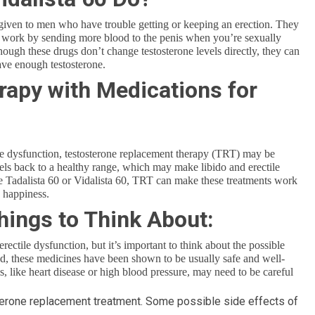
n given to men who have trouble getting or keeping an erection. They
h work by sending more blood to the penis when you’re sexually
hough these drugs don’t change testosterone levels directly, they can
ave enough testosterone.
rapy with Medications for
ctile dysfunction, testosterone replacement therapy (TRT) may be
vels back to a healthy range, which may make libido and erectile
 Tadalista 60 or Vidalista 60, TRT can make these treatments work
d happiness.
hings to Think About:
rectile dysfunction, but it’s important to think about the possible
ed, these medicines have been shown to be usually safe and well-
, like heart disease or high blood pressure, may need to be careful
terone replacement treatment. Some possible side effects of