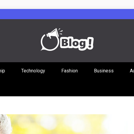
Guest Posts Hub
hip
Technology
Fashion
Business
A
ities Through