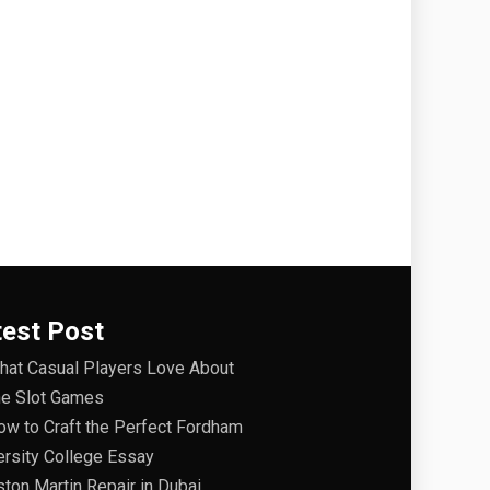
test Post
hat Casual Players Love About
ne Slot Games
ow to Craft the Perfect Fordham
ersity College Essay
ston Martin Repair in Dubai