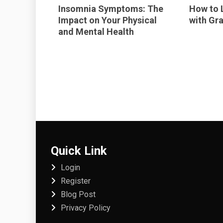
Insomnia Symptoms: The
How to 
Impact on Your Physical
with Gra
and Mental Health
Quick Link
Login
Register
Blog Post
Privacy Policy