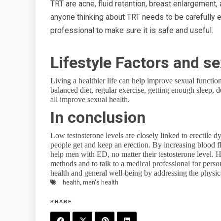
TRT are acne, fluid retention, breast enlargement,
anyone thinking about TRT needs to be carefully 
professional to make sure it is safe and useful.
Lifestyle Factors and se
Living a healthier life can help improve sexual functio
balanced diet, regular exercise, getting enough sleep,
all improve sexual health.
In conclusion
Low testosterone levels are closely linked to erectile 
people get and keep an erection. By increasing blood f
help men with ED, no matter their testosterone level. H
methods and to talk to a medical professional for pers
health and general well-being by addressing the physica
health
,
men's health
SHARE