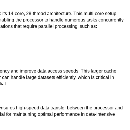
its 14-core, 28-thread architecture. This multi-core setup
enabling the processor to handle numerous tasks concurrently
ications that require parallel processing, such as:
tency and improve data access speeds. This larger cache
 can handle large datasets efficiently, which is critical in
ial.
ensures high-speed data transfer between the processor and
al for maintaining optimal performance in data-intensive