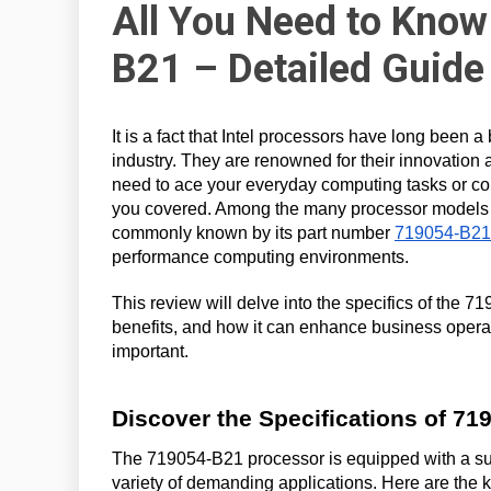
All You Need to Know
B21 – Detailed Guide
It is a fact that Intel processors have long been 
industry. They are renowned for their innovation
need to ace your everyday computing tasks or co
you covered. Among the many processor models In
commonly known by its part number
719054-B21
performance computing environments.
This review will delve into the specifics of the 7
benefits, and how it can enhance business operat
important.
Discover the Specifications of 71
The 719054-B21 processor is equipped with a suite
variety of demanding applications. Here are the 