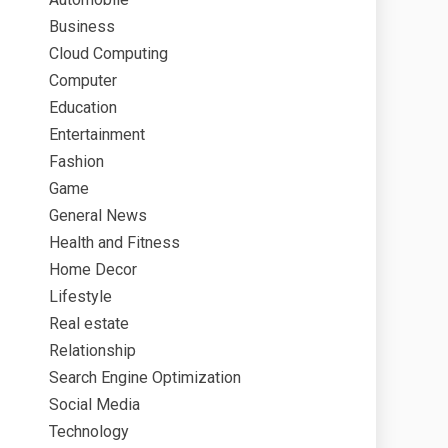
Business
Cloud Computing
Computer
Education
Entertainment
Fashion
Game
General News
Health and Fitness
Home Decor
Lifestyle
Real estate
Relationship
Search Engine Optimization
Social Media
Technology