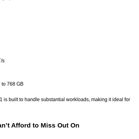
/s
 to 768 GB
is built to handle substantial workloads, making it ideal for
n’t Afford to Miss Out On