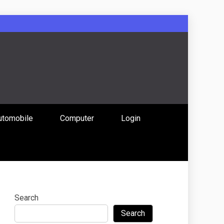
: Uniting
utomobile
Computer
Login
 Content
Search
Search