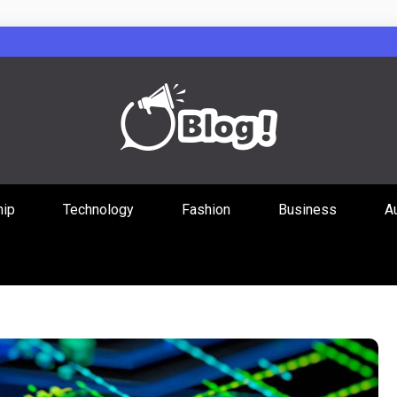
Guest Posts Hub
hip
Technology
Fashion
Business
A
ities Through