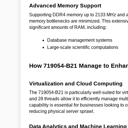
Advanced Memory Support
Supporting DDR4 memory up to 2133 MHz and a 
memory bottlenecks are minimized. This extensive
significant amounts of RAM, including:
Database management systems
Large-scale scientific computations
How 719054-B21 Manage to Enhan
Virtualization and Cloud Computing
The 719054-B21 is particularly well-suited for vi
and 28 threads allow it to efficiently manage mult
capability is essential for businesses looking to 
reducing physical server sprawl.
Data Analytics and Machine Learning