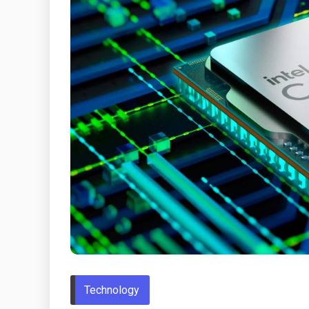
Technology