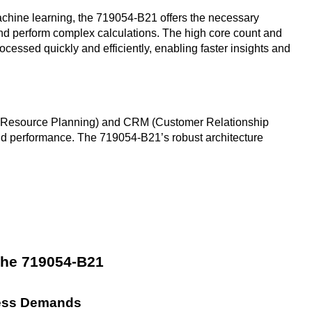
achine learning, the 719054-B21 offers the necessary
nd perform complex calculations. The high core count and
ocessed quickly and efficiently, enabling faster insights and
se Resource Planning) and CRM (Customer Relationship
d performance. The 719054-B21’s robust architecture
 the 719054-B21
ness Demands