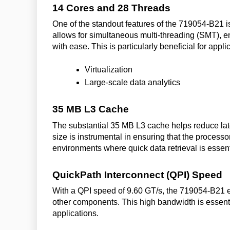
14 Cores and 28 Threads
One of the standout features of the 719054-B21 is 
allows for simultaneous multi-threading (SMT), 
with ease. This is particularly beneficial for appl
Virtualization
Large-scale data analytics
35 MB L3 Cache
The substantial 35 MB L3 cache helps reduce la
size is instrumental in ensuring that the processor
environments where quick data retrieval is essent
QuickPath Interconnect (QPI) Speed
With a QPI speed of 9.60 GT/s, the 719054-B21 
other components. This high bandwidth is essenti
applications.