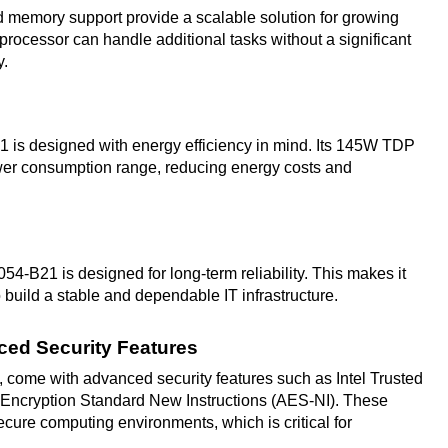
memory support provide a scalable solution for growing
rocessor can handle additional tasks without a significant
y.
1 is designed with energy efficiency in mind. Its 145W TDP
ower consumption range, reducing energy costs and
054-B21 is designed for long-term reliability. This makes it
 build a stable and dependable IT infrastructure.
nced Security Features
 come with advanced security features such as Intel Trusted
Encryption Standard New Instructions (AES-NI). These
ecure computing environments, which is critical for