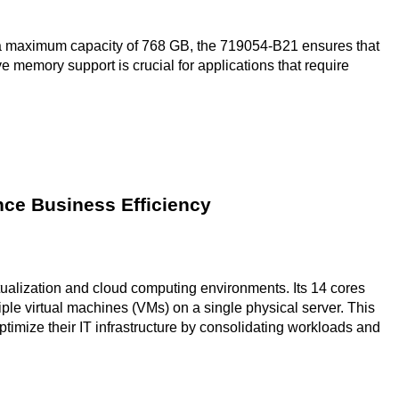
maximum capacity of 768 GB, the 719054-B21 ensures that
 memory support is crucial for applications that require
ce Business Efficiency
rtualization and cloud computing environments. Its 14 cores
iple virtual machines (VMs) on a single physical server. This
optimize their IT infrastructure by consolidating workloads and