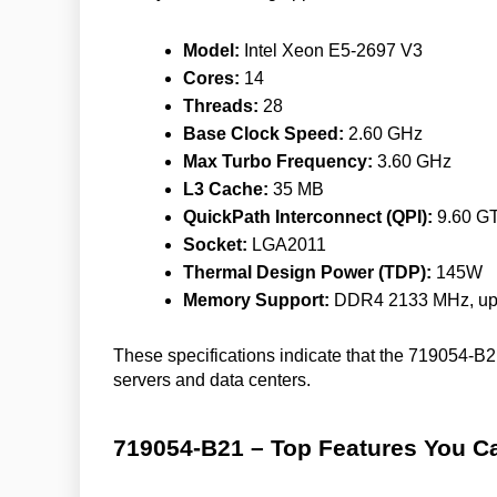
Model:
Intel Xeon E5-2697 V3
Cores:
14
Threads:
28
Base Clock Speed:
2.60 GHz
Max Turbo Frequency:
3.60 GHz
L3 Cache:
35 MB
QuickPath Interconnect (QPI):
9.60 GT
Socket:
LGA2011
Thermal Design Power (TDP):
145W
Memory Support:
DDR4 2133 MHz, up
These specifications indicate that the 719054-B21 
servers and data centers.
719054-B21 – Top Features You Ca