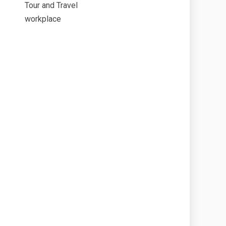
Tour and Travel
workplace