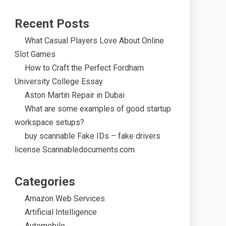
Recent Posts
What Casual Players Love About Online
Slot Games
How to Craft the Perfect Fordham
University College Essay
Aston Martin Repair in Dubai
What are some examples of good startup
workspace setups?
buy scannable Fake IDs – fake drivers
license Scannabledocuments.com
Categories
Amazon Web Services
Artificial Intelligence
Automobile