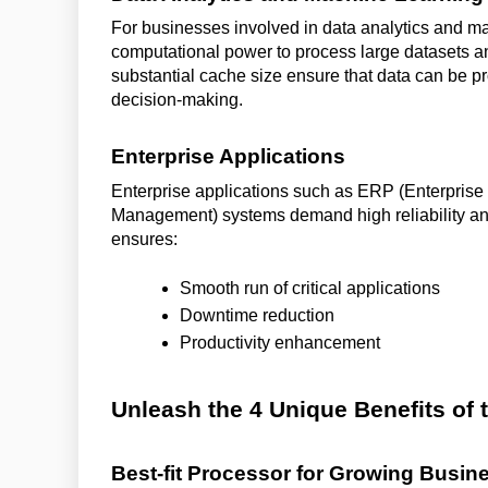
For businesses involved in data analytics and m
computational power to process large datasets a
substantial cache size ensure that data can be pr
decision-making.
Enterprise Applications
Enterprise applications such as ERP (Enterpri
Management) systems demand high reliability an
ensures:
Smooth run of critical applications
Downtime reduction
Productivity enhancement
Unleash the 4 Unique Benefits of
Best-fit Processor for Growing Busi