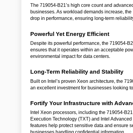
The 719054-B21’s high core count and advanced 
businesses. As workload demands increase, the p
drop in performance, ensuring long-term reliabilit
Powerful Yet Energy Efficient
Despite its powerful performance, the 719054-B2
ensures that it operates within an acceptable p
environmental impact for data centers.
Long-Term Reliability and Stability
Built on Intel’s proven Xeon architecture, the 719
an excellent investment for businesses looking to
Fortify Your Infrastructure with Adva
Intel Xeon processors, including the 719054-B21,
Execution Technology (TXT) and Intel Advanced 
features help protect sensitive data and ensure s
businesses handling confidential information.