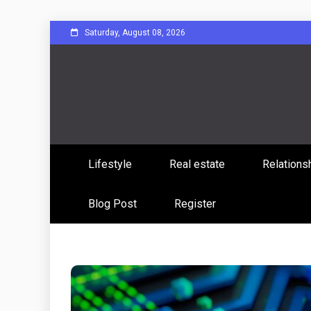
Skip
Saturday, August 08, 2026
to
content
Sharing Stories, Building Bonds
Reddit 
Lifestyle
Real estate
Relations
Commun
Blog Post
Register