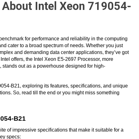
 About Intel Xeon 719054-
a benchmark for performance and reliability in the computing
 and cater to a broad spectrum of needs. Whether you just
mplex and demanding data center applications, they’ve got
tel offers, the Intel Xeon E5-2697 Processor, more
, stands out as a powerhouse designed for high-
19054-B21, exploring its features, specifications, and unique
ions. So, read till the end or you might miss something
9054-B21
 of impressive specifications that make it suitable for a
key specs: