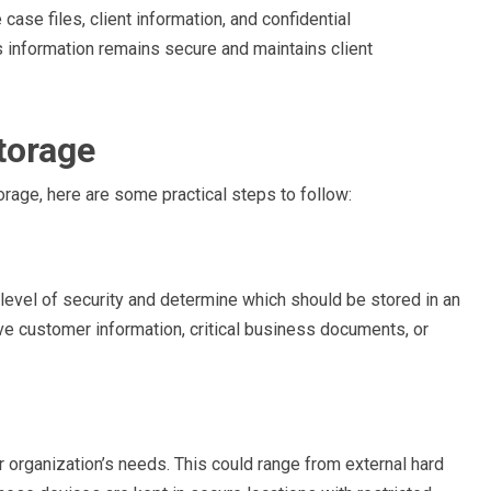
ase files, client information, and confidential
s information remains secure and maintains client
torage
orage, here are some practical steps to follow:
t level of security and determine which should be stored in an
ve customer information, critical business documents, or
 organization’s needs. This could range from external hard