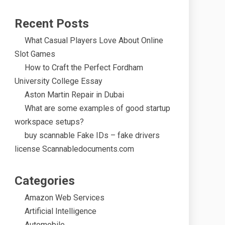
Recent Posts
What Casual Players Love About Online
Slot Games
How to Craft the Perfect Fordham
University College Essay
Aston Martin Repair in Dubai
What are some examples of good startup
workspace setups?
buy scannable Fake IDs – fake drivers
license Scannabledocuments.com
Categories
Amazon Web Services
Artificial Intelligence
Automobile