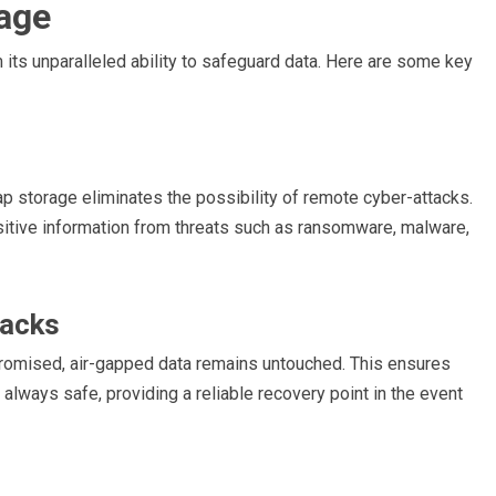
rage
 its unparalleled ability to safeguard data. Here are some key
ap storage eliminates the possibility of remote cyber-attacks.
nsitive information from threats such as ransomware, malware,
tacks
promised, air-gapped data remains untouched. This ensures
 always safe, providing a reliable recovery point in the event