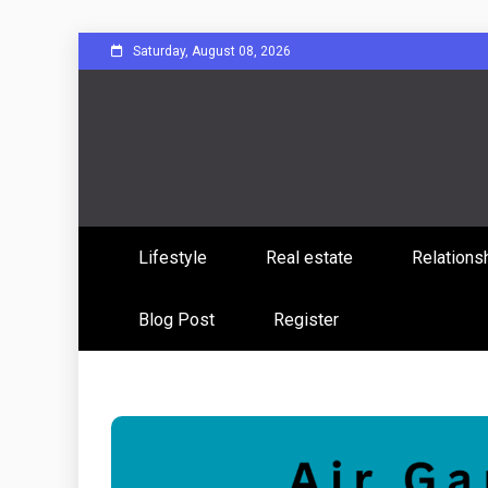
Skip
Saturday, August 08, 2026
to
content
Sharing Stories, Building Bonds
Reddit 
Lifestyle
Real estate
Relations
Commun
Blog Post
Register