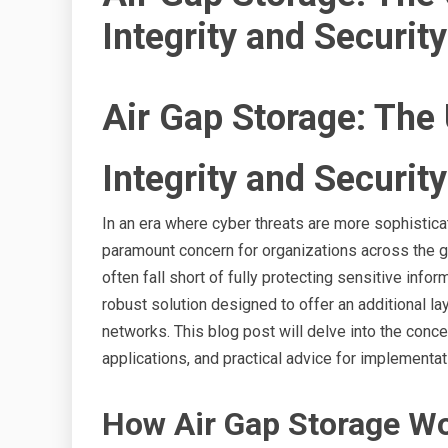
Integrity and Security
Air Gap Storage: The 
Integrity and Security
In an era where cyber threats are more sophistica
paramount concern for organizations across the gl
often fall short of fully protecting sensitive info
robust solution designed to offer an additional la
networks. This blog post will delve into the conce
applications, and practical advice for implementat
How Air Gap Storage W