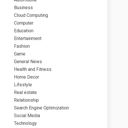
Business
Cloud Computing
Computer
Education
Entertainment
Fashion
Game
General News
Health and Fitness
Home Decor
Lifestyle
Real estate
Relationship
Search Engine Optimization
Social Media
Technology