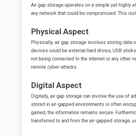
Air gap storage operates on a simple yet highly e
any network that could be compromised. This isolat
Physical Aspect
Physically, air gap storage involves storing data
devices could be external hard drives, USB sticks
not being connected to the internet or any other 
remote cyber-attacks.
Digital Aspect
Digitally, air gap storage can involve the use of
stored in air-gapped environments is often encry
gained, the information remains secure. Furtherm
transferred to and from the air-gapped storage, u