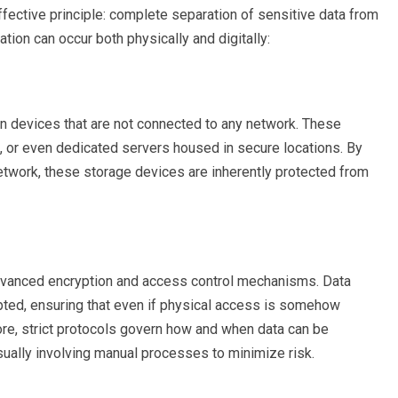
ffective principle: complete separation of sensitive data from
ion can occur both physically and digitally:
 on devices that are not connected to any network. These
, or even dedicated servers housed in secure locations. By
network, these storage devices are inherently protected from
 advanced encryption and access control mechanisms. Data
pted, ensuring that even if physical access is somehow
ore, strict protocols govern how and when data can be
sually involving manual processes to minimize risk.