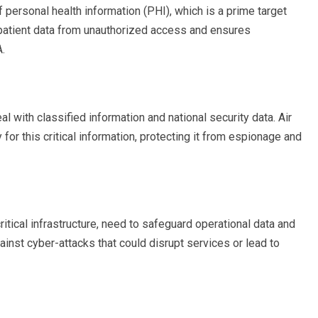
personal health information (PHI), which is a prime target
 patient data from unauthorized access and ensures
.
with classified information and national security data. Air
for this critical information, protecting it from espionage and
ritical infrastructure, need to safeguard operational data and
inst cyber-attacks that could disrupt services or lead to