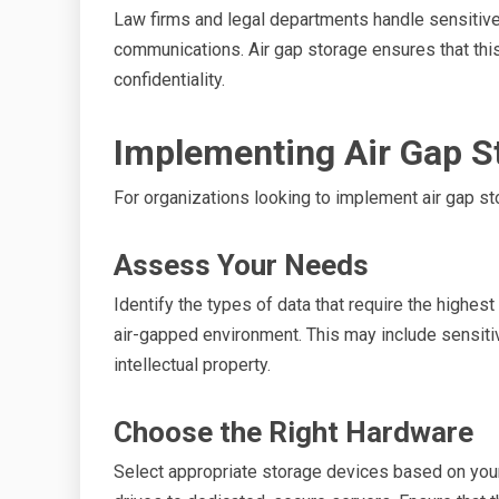
Law firms and legal departments handle sensitive c
communications. Air gap storage ensures that thi
confidentiality.
Implementing Air Gap S
For organizations looking to implement air gap st
Assess Your Needs
Identify the types of data that require the highes
air-gapped environment. This may include sensiti
intellectual property.
Choose the Right Hardware
Select appropriate storage devices based on your