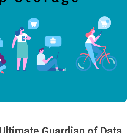
Ultimate Guardian of Data