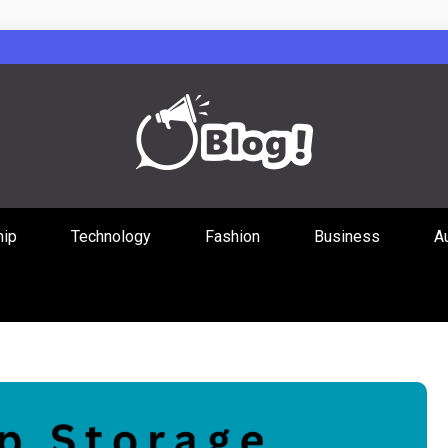
Guest Posts Hub
hip
Technology
Fashion
Business
A
ities Through