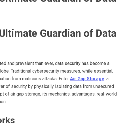
Ultimate Guardian of Data
ted and prevalent than ever, data security has become a
obe. Traditional cybersecurity measures, while essential,
rmation from malicious attacks. Enter
Air Gap Storage
: a
yer of security by physically isolating data from unsecured
pt of air gap storage, its mechanics, advantages, real-world
ion.
orks