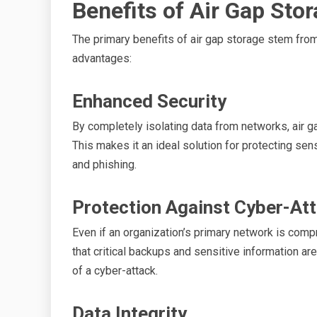
Benefits of Air Gap Sto
The primary benefits of air gap storage stem from
advantages:
Enhanced Security
By completely isolating data from networks, air g
This makes it an ideal solution for protecting se
and phishing.
Protection Against Cyber-At
Even if an organization’s primary network is com
that critical backups and sensitive information are
of a cyber-attack.
Data Integrity