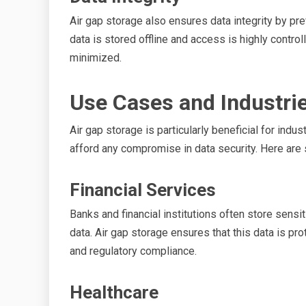
Air gap storage also ensures data integrity by p
data is stored offline and access is highly controlle
minimized.
Use Cases and Industrie
Air gap storage is particularly beneficial for indu
afford any compromise in data security. Here ar
Financial Services
Banks and financial institutions often store sensi
data. Air gap storage ensures that this data is pr
and regulatory compliance.
Healthcare