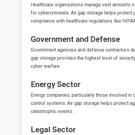
Healthcare organizations manage vast amounts of 
for cybercriminals. Air gap storage helps protect
compliance with healthcare regulations like HIPAA
Government and Defense
Government agencies and defense contractors deal 
gap storage provides the highest level of security 
cyber warfare.
Energy Sector
Energy companies, particularly those involved in c
control systems. Air gap storage helps protect aga
catastrophic events.
Legal Sector