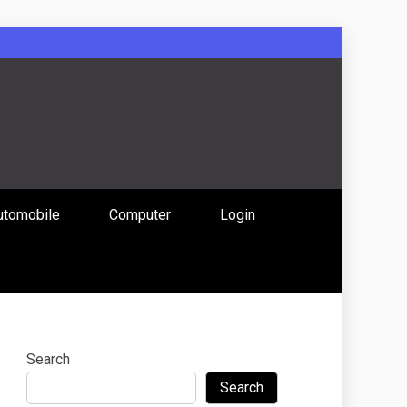
: Uniting
utomobile
Computer
Login
 Content
Search
Search