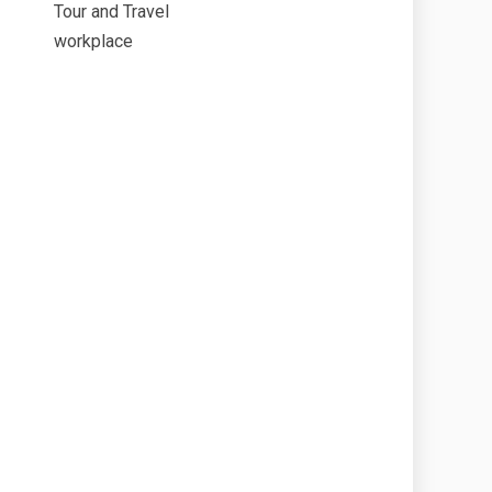
Tour and Travel
workplace