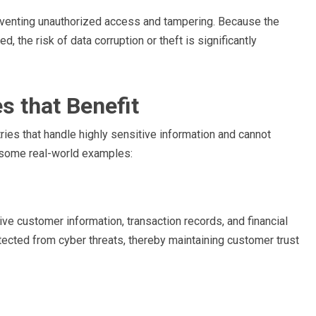
reventing unauthorized access and tampering. Because the
d, the risk of data corruption or theft is significantly
s that Benefit
stries that handle highly sensitive information and cannot
e some real-world examples:
tive customer information, transaction records, and financial
otected from cyber threats, thereby maintaining customer trust