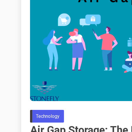
Technology
Air Gap Storage: The 