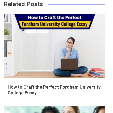
Related Posts
How to Craft the Perfect Fordham University
College Essay