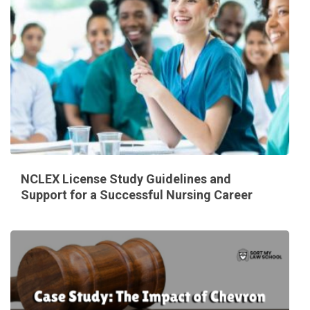
NCLEX License Study Guidelines and
Support for a Successful Nursing Career