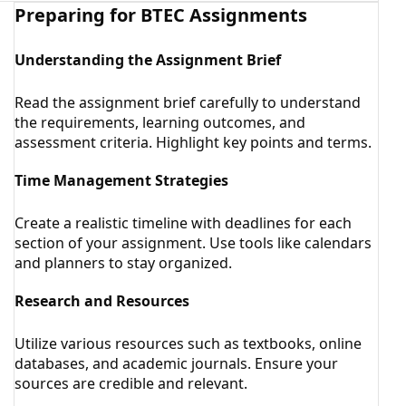
Preparing for BTEC Assignments
Understanding the Assignment Brief
Read the assignment brief carefully to understand
the requirements, learning outcomes, and
assessment criteria. Highlight key points and terms.
Time Management Strategies
Create a realistic timeline with deadlines for each
section of your assignment. Use tools like calendars
and planners to stay organized.
Research and Resources
Utilize various resources such as textbooks, online
databases, and academic journals. Ensure your
sources are credible and relevant.