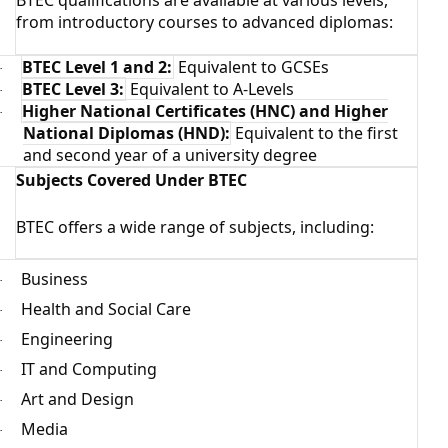
BTEC qualifications are available at various levels,
from introductory courses to advanced diplomas:
BTEC Level 1 and 2:
Equivalent to GCSEs
·
BTEC Level 3:
Equivalent to A-Levels
·
Higher National Certificates (HNC) and Higher
·
National Diplomas (HND):
Equivalent to the first
and second year of a university degree
Subjects Covered Under BTEC
BTEC offers a wide range of subjects, including:
Business
·
Health and Social Care
·
Engineering
·
IT and Computing
·
Art and Design
·
Media
·