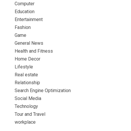
Computer
Education
Entertainment
Fashion
Game
General News
Health and Fitness
Home Decor
Lifestyle
Real estate
Relationship
Search Engine Optimization
Social Media
Technology
Tour and Travel
workplace