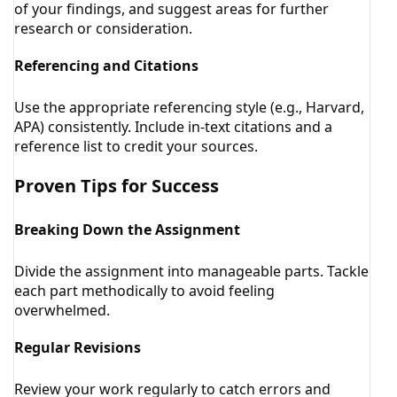
of your findings, and suggest areas for further
research or consideration.
Referencing and Citations
Use the appropriate referencing style (e.g., Harvard,
APA) consistently. Include in-text citations and a
reference list to credit your sources.
Proven Tips for Success
Breaking Down the Assignment
Divide the assignment into manageable parts. Tackle
each part methodically to avoid feeling
overwhelmed.
Regular Revisions
Review your work regularly to catch errors and