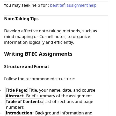
You may seek help for :
best tefl assignment help
Note-Taking Tips
Develop effective note-taking methods, such as
mind mapping or Cornell notes, to organize
information logically and efficiently.
Writing BTEC Assignments
Structure and Format
Follow the recommended structure:
Title Page:
Title, your name, date, and course
·
Abstract:
Brief summary of the assignment
·
Table of Contents:
List of sections and page
·
numbers
Introduction:
Background information and
·