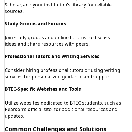
Scholar, and your institution’s library for reliable
sources.
Study Groups and Forums
Join study groups and online forums to discuss
ideas and share resources with peers.
Professional Tutors and Writing Services
Consider hiring professional tutors or using writing
services for personalized guidance and support.
BTEC-Specific Websites and Tools
Utilize websites dedicated to BTEC students, such as
Pearson’s official site, for additional resources and
updates.
Common Challenges and Solutions