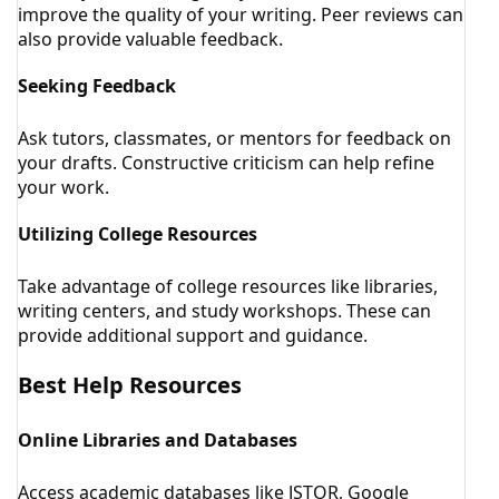
improve the quality of your writing. Peer reviews can
also provide valuable feedback.
Seeking Feedback
Ask tutors, classmates, or mentors for feedback on
your drafts. Constructive criticism can help refine
your work.
Utilizing College Resources
Take advantage of college resources like libraries,
writing centers, and study workshops. These can
provide additional support and guidance.
Best Help Resources
Online Libraries and Databases
Access academic databases like JSTOR, Google