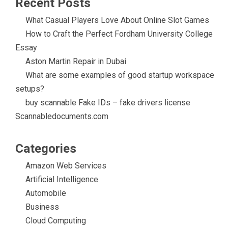
Recent Posts
What Casual Players Love About Online Slot Games
How to Craft the Perfect Fordham University College
Essay
Aston Martin Repair in Dubai
What are some examples of good startup workspace
setups?
buy scannable Fake IDs – fake drivers license
Scannabledocuments.com
Categories
Amazon Web Services
Artificial Intelligence
Automobile
Business
Cloud Computing