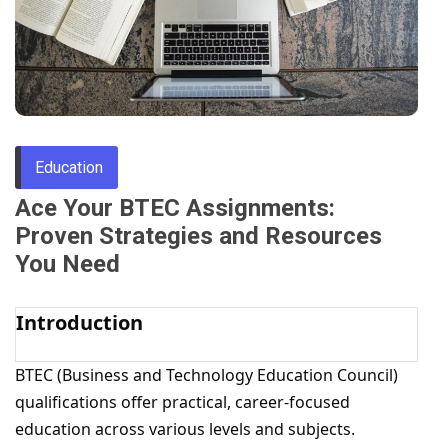
Through
Content
Education
Ace Your BTEC Assignments:
Proven Strategies and Resources
You Need
Introduction
BTEC (Business and Technology Education Council)
qualifications offer practical, career-focused
education across various levels and subjects.