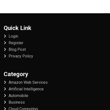
Quick Link
Login
Register
Blog Post
Privacy Policy
Category
Amazon Web Services
Artificial Intelligence
Automobile
Business
Cloud Computing