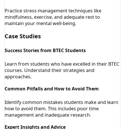
Practice stress-management techniques like
mindfulness, exercise, and adequate rest to
maintain your mental well-being.
Case Studies
Success Stories from BTEC Students
Learn from students who have excelled in their BTEC
courses. Understand their strategies and
approaches.
Common Pitfalls and How to Avoid Them
Identify common mistakes students make and learn
how to avoid them. This includes poor time
management and inadequate research.
Expert Insights and Advice