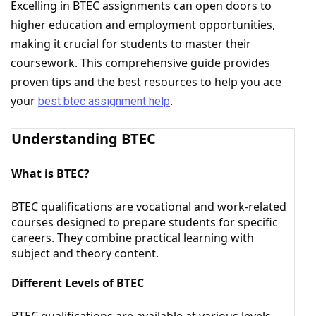
Excelling in BTEC assignments can open doors to
higher education and employment opportunities,
making it crucial for students to master their
coursework. This comprehensive guide provides
proven tips and the best resources to help you ace
your
.
best btec assignment help
Understanding BTEC
What is BTEC?
BTEC qualifications are vocational and work-related
courses designed to prepare students for specific
careers. They combine practical learning with
subject and theory content.
Different Levels of BTEC