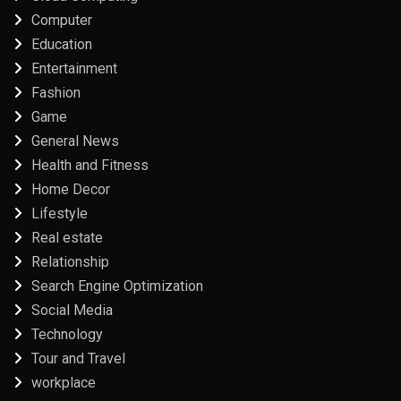
Computer
Education
Entertainment
Fashion
Game
General News
Health and Fitness
Home Decor
Lifestyle
Real estate
Relationship
Search Engine Optimization
Social Media
Technology
Tour and Travel
workplace