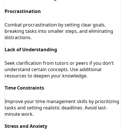
Procrastination
Combat procrastination by setting clear goals,
breaking tasks into smaller steps, and eliminating
distractions.
Lack of Understanding
Seek clarification from tutors or peers if you don’t
understand certain concepts. Use additional
resources to deepen your knowledge.
Time Constraints
Improve your time management skills by prioritizing
tasks and setting realistic deadlines. Avoid last-
minute work.
Stress and Anxiety