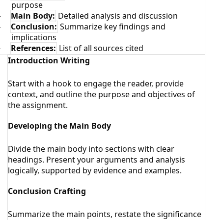
purpose
Main Body:
Detailed analysis and discussion
·
Conclusion:
Summarize key findings and
·
implications
References:
List of all sources cited
·
Introduction Writing
Start with a hook to engage the reader, provide
context, and outline the purpose and objectives of
the assignment.
Developing the Main Body
Divide the main body into sections with clear
headings. Present your arguments and analysis
logically, supported by evidence and examples.
Conclusion Crafting
Summarize the main points, restate the significance