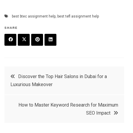
best btec assignment help
,
best tefl assignment help
SHARE
F
T
P
L
a
w
in
in
c
it
t
k
Post
Discover the Top Hair Salons in Dubai for a
e
t
e
e
Luxurious Makeover
navigation
b
e
r
d
o
r
e
in
How to Master Keyword Research for Maximum
o
s
SEO Impact
k
t