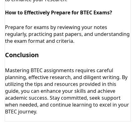
How to Effectively Prepare for BTEC Exams?
Prepare for exams by reviewing your notes
regularly, practicing past papers, and understanding
the exam format and criteria.
Conclusion
Mastering BTEC assignments requires careful
planning, effective research, and diligent writing. By
utilizing the tips and resources provided in this
guide, you can enhance your skills and achieve
academic success. Stay committed, seek support
when needed, and continue learning to excel in your
BTEC journey.