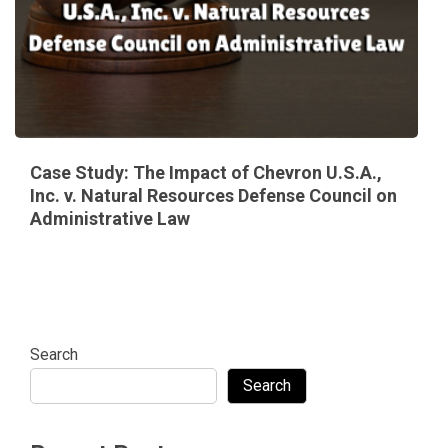
Case Study: The Impact of Chevron U.S.A.,
Inc. v. Natural Resources Defense Council on
Administrative Law
Search
Search