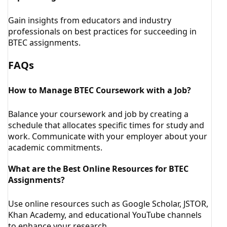
Gain insights from educators and industry
professionals on best practices for succeeding in
BTEC assignments.
FAQs
How to Manage BTEC Coursework with a Job?
Balance your coursework and job by creating a
schedule that allocates specific times for study and
work. Communicate with your employer about your
academic commitments.
What are the Best Online Resources for BTEC
Assignments?
Use online resources such as Google Scholar, JSTOR,
Khan Academy, and educational YouTube channels
to enhance your research.